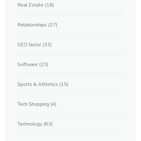
Real Estate
(18)
Relationships
(27)
SEO factor
(33)
Software
(23)
Sports & Athletics
(15)
Tech Shopping
(4)
Technology
(83)