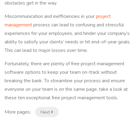
obstacles get in the way.
Miscommunication and inefficiencies in your
project
management
process can lead to confusing and stressful
experiences for your employees, and hinder your company’s
ability to satisfy your clients’ needs or hit end-of-year goals.
This can lead to major losses over time.
Fortunately, there are plenty of free project management
software options to keep your team on-track without
breaking the bank. To streamline your process and ensure
everyone on your team is on the same page, take a look at
these ten exceptional free project management tools.
More pages:
Next