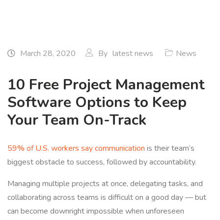
March 28, 2020
By
latest news
News
10 Free Project Management
Software Options to Keep
Your Team On-Track
59% of U.S. workers say communication
is their team’s
biggest obstacle to success, followed by accountability.
Managing multiple projects at once, delegating tasks, and
collaborating across teams is difficult on a good day — but
can become downright impossible when unforeseen