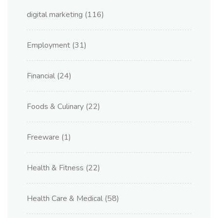
digital marketing
(116)
Employment
(31)
Financial
(24)
Foods & Culinary
(22)
Freeware
(1)
Health & Fitness
(22)
Health Care & Medical
(58)