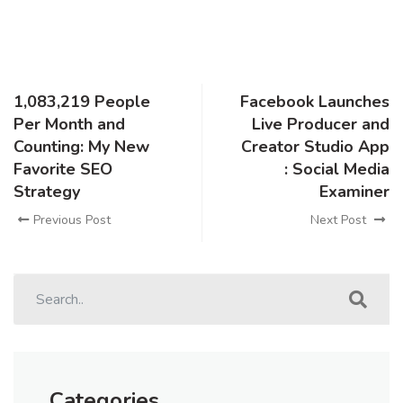
1,083,219 People
Facebook Launches
Per Month and
Live Producer and
Counting: My New
Creator Studio App
Favorite SEO
: Social Media
Strategy
Examiner
Previous Post
Next Post
Categories