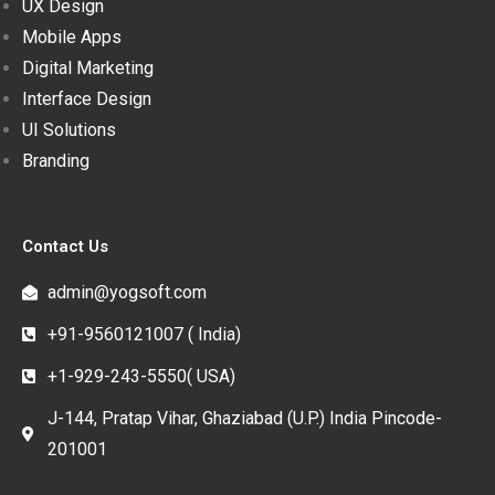
UX Design
Mobile Apps
Digital Marketing
Interface Design
UI Solutions
Branding
Contact Us
admin@yogsoft.com
+91-9560121007 ( India)
+1-929-243-5550( USA)
J-144, Pratap Vihar, Ghaziabad (U.P.) India Pincode-
201001