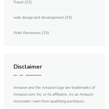
Travel
(23)
web design and development
(35)
Web Resources
(25)
Disclaimer
Amazon and the Amazon logo are trademarks of
Amazon.com, Inc, or its affiliates. As an Amazon
Associate I earn from qualifying purchases.