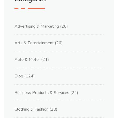
Advertising & Marketing
(26)
Arts & Entertainment
(26)
Auto & Motor
(21)
Blog
(124)
Business Products & Services
(24)
Clothing & Fashion
(28)