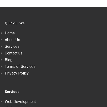
Quick Links
Home
About Us
Services
Contact us
Blog
Terms of Services
Privacy Policy
Services
Web Development