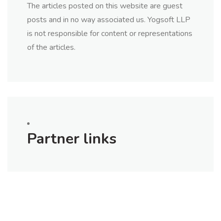
The articles posted on this website are guest
posts and in no way associated us. Yogsoft LLP
is not responsible for content or representations
of the articles.
Partner links