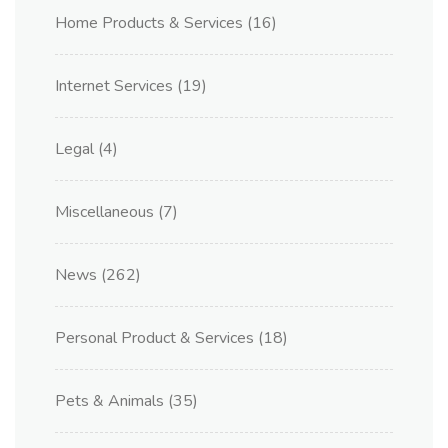
Home Products & Services
(16)
Internet Services
(19)
Legal
(4)
Miscellaneous
(7)
News
(262)
Personal Product & Services
(18)
Pets & Animals
(35)