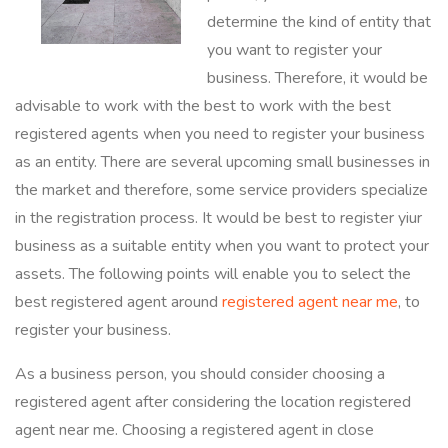
determine the kind of entity that
you want to register your
business. Therefore, it would be
advisable to work with the best to work with the best
registered agents when you need to register your business
as an entity. There are several upcoming small businesses in
the market and therefore, some service providers specialize
in the registration process. It would be best to register yiur
business as a suitable entity when you want to protect your
assets. The following points will enable you to select the
best registered agent around
registered agent near me
, to
register your business.
As a business person, you should consider choosing a
registered agent after considering the location registered
agent near me. Choosing a registered agent in close