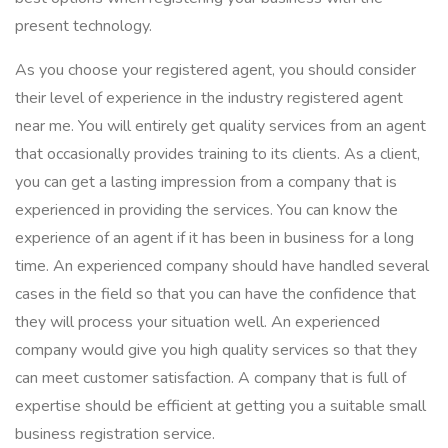
present technology.
As you choose your registered agent, you should consider
their level of experience in the industry registered agent
near me. You will entirely get quality services from an agent
that occasionally provides training to its clients. As a client,
you can get a lasting impression from a company that is
experienced in providing the services. You can know the
experience of an agent if it has been in business for a long
time. An experienced company should have handled several
cases in the field so that you can have the confidence that
they will process your situation well. An experienced
company would give you high quality services so that they
can meet customer satisfaction. A company that is full of
expertise should be efficient at getting you a suitable small
business registration service.