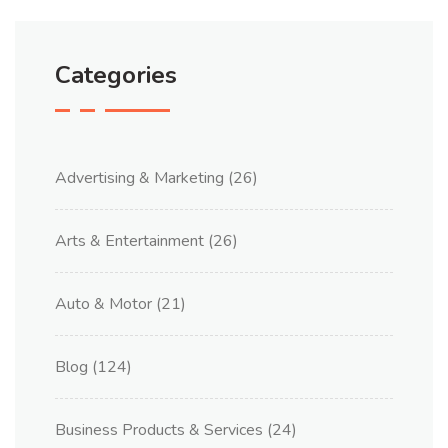
Categories
Advertising & Marketing
(26)
Arts & Entertainment
(26)
Auto & Motor
(21)
Blog
(124)
Business Products & Services
(24)