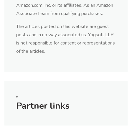
Amazon.com, Inc, or its affiliates. As an Amazon
Associate I earn from qualifying purchases.
The articles posted on this website are guest
posts and in no way associated us. Yogsoft LLP
is not responsible for content or representations
of the articles.
Partner links