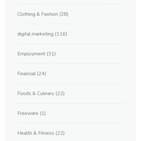
Clothing & Fashion
(28)
digital marketing
(116)
Employment
(31)
Financial
(24)
Foods & Culinary
(22)
Freeware
(1)
Health & Fitness
(22)