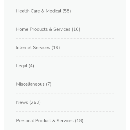
Health Care & Medical
(58)
Home Products & Services
(16)
Internet Services
(19)
Legal
(4)
Miscellaneous
(7)
News
(262)
Personal Product & Services
(18)