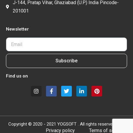
J-144, Pratap Vihar, Ghaziabad (U.P.) India Pincode-
201001
Newsletter
Subscribe
Find us on
Copyright © 2020 - 2021 YOGSOFT . All rights reserved.
Privacy policy
Terms of service