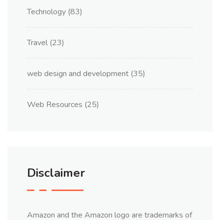
Technology
(83)
Travel
(23)
web design and development
(35)
Web Resources
(25)
Disclaimer
Amazon and the Amazon logo are trademarks of