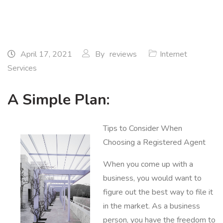
April 17, 2021
By
reviews
Internet
Services
A Simple Plan:
Tips to Consider When
Choosing a Registered Agent
When you come up with a
business, you would want to
figure out the best way to file it
in the market. As a business
person, you have the freedom to