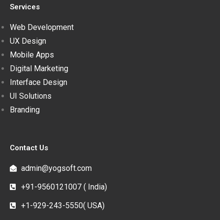
Services
Web Development
UX Design
Mobile Apps
Digital Marketing
Interface Design
UI Solutions
Branding
Contact Us
admin@yogsoft.com
+91-9560121007 ( India)
+1-929-243-5550( USA)