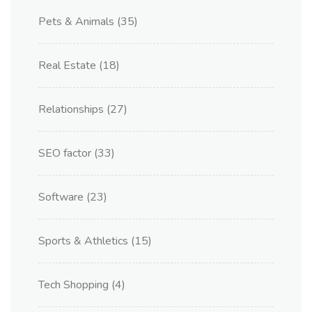
Pets & Animals
(35)
Real Estate
(18)
Relationships
(27)
SEO factor
(33)
Software
(23)
Sports & Athletics
(15)
Tech Shopping
(4)