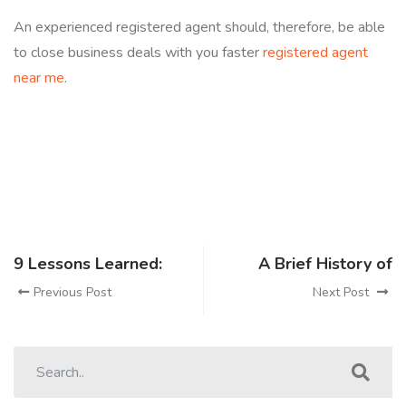
An experienced registered agent should, therefore, be able
to close business deals with you faster
registered agent
near me
.
9 Lessons Learned:
A Brief History of
Previous Post
Next Post