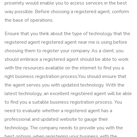
proximity would enable you to access services in the best
way possible. Before choosing a registered agent, conform
the base of operations.
Ensure that you think about the type of technology that the
registered agent registered agent near me is using before
choosing them to register your company. As a client, you
should embrace a registered agent should be able to work
with the resources available on the internet to find you a
right business registration process.You should ensure that
the agent serves you with updated technology. With the
latest technology, an excellent registered agent will be able
to find you a suitable business registration process. You
need to evaluate whether a registered agent has a
professional and updated website to gauge their
technology. The company needs to provide you with the
best options when registering your business with the