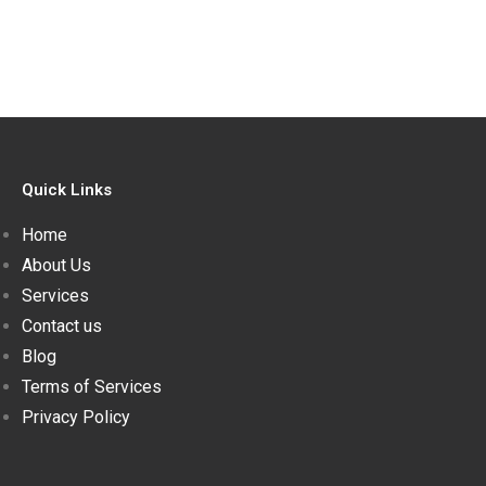
Quick Links
Home
About Us
Services
Contact us
Blog
Terms of Services
Privacy Policy