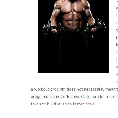
W
a
t
t
b
f
t
o
a workout program does not necessarily mean th
programs are not effective. Click here for more o
takes to build muscles faster,
now!