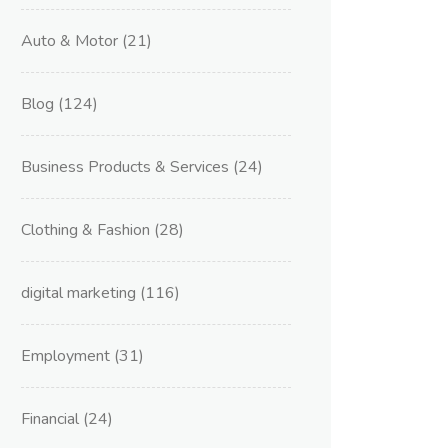
Auto & Motor
(21)
Blog
(124)
Business Products & Services
(24)
Clothing & Fashion
(28)
digital marketing
(116)
Employment
(31)
Financial
(24)