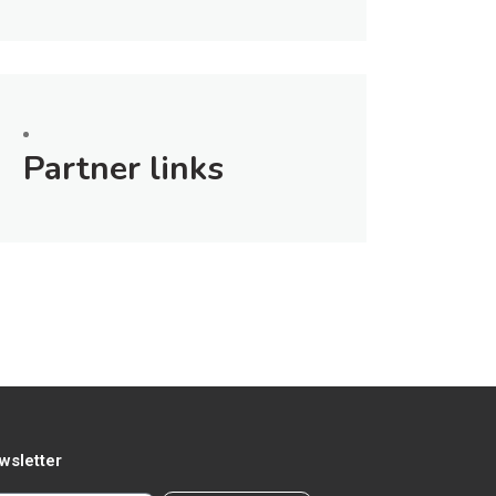
Partner links
wsletter