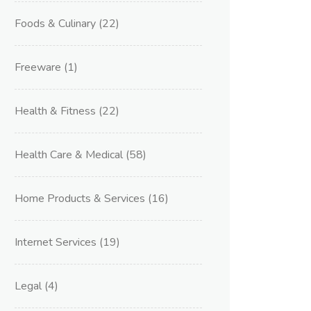
Foods & Culinary
(22)
Freeware
(1)
Health & Fitness
(22)
Health Care & Medical
(58)
Home Products & Services
(16)
Internet Services
(19)
Legal
(4)