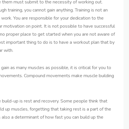
e them must submit to the necessity of working out.
 training, you cannot gain anything. Training is not an
d work. You are responsible for your dedication to the
r motivation on point. It is not possible to have successful
 no proper place to get started when you are not aware of
t important thing to do is to have a workout plan that by
r with.
ain as many muscles as possible, it is critical for you to
d movements. Compound movements make muscle building
le build-up is rest and recovery. Some people think that
d up muscles, forgetting that taking rest is a part of the
s also a determinant of how fast you can build up the