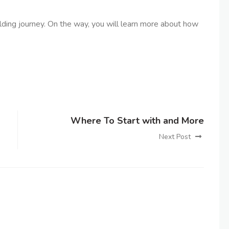
uilding journey. On the way, you will learn more about how
Where To Start with and More
Next Post