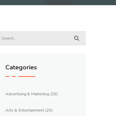
Categories
Advertising & Marketing
(26)
Arts & Entertainment
(26)