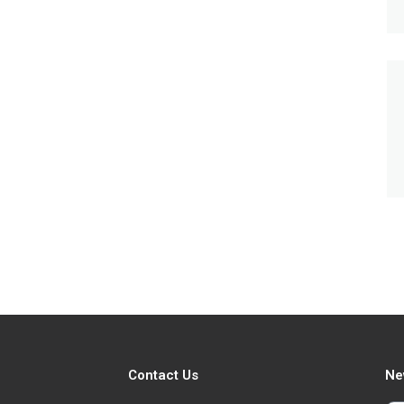
Contact Us
Ne