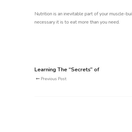
Nutrition is an inevitable part of your muscle-b
necessary it is to eat more than you need.
Learning The “Secrets” of
Previous Post