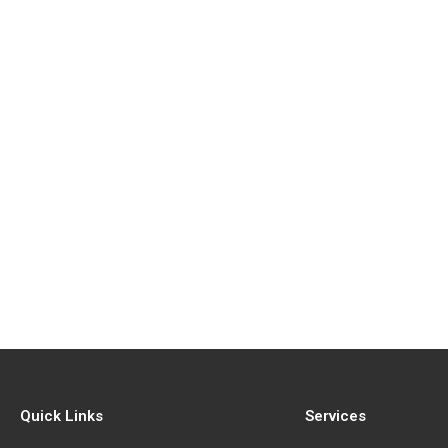
Quick Links
Services