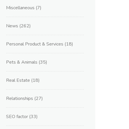
Miscellaneous
(7)
News
(262)
Personal Product & Services
(18)
Pets & Animals
(35)
Real Estate
(18)
Relationships
(27)
SEO factor
(33)