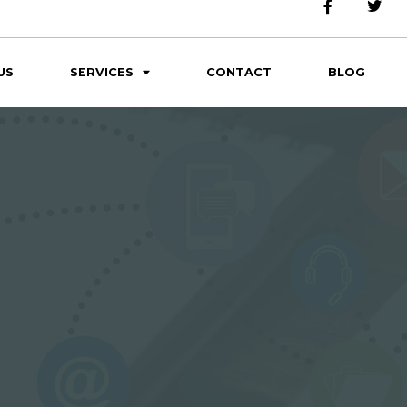
US
SERVICES
CONTACT
BLOG