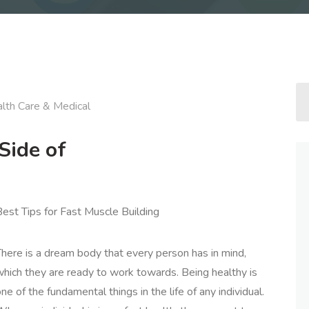
lth Care & Medical
Side of
est Tips for Fast Muscle Building
here is a dream body that every person has in mind,
which they are ready to work towards. Being healthy is
ne of the fundamental things in the life of any individual.