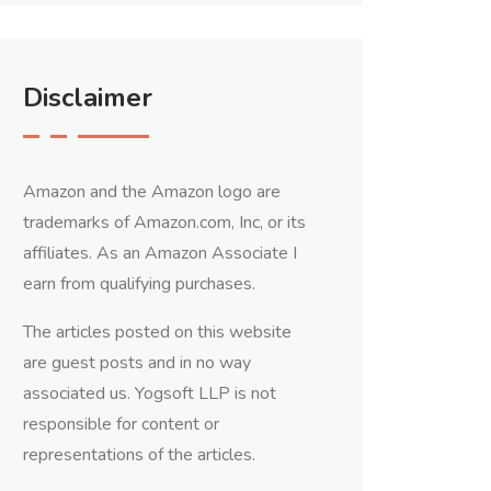
Disclaimer
Amazon and the Amazon logo are
trademarks of Amazon.com, Inc, or its
affiliates. As an Amazon Associate I
earn from qualifying purchases.
The articles posted on this website
are guest posts and in no way
associated us. Yogsoft LLP is not
responsible for content or
representations of the articles.