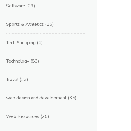
Software
(23)
Sports & Athletics
(15)
Tech Shopping
(4)
Technology
(83)
Travel
(23)
web design and development
(35)
Web Resources
(25)