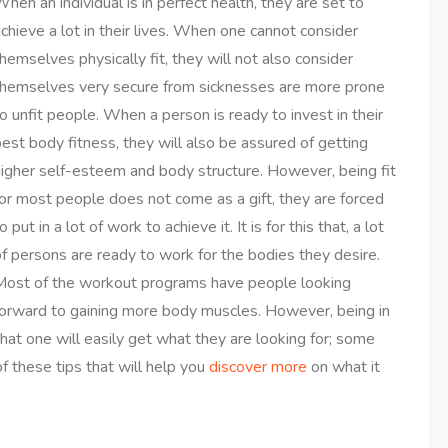
hen an individual is in perfect health, they are set to
chieve a lot in their lives. When one cannot consider
hemselves physically fit, they will not also consider
themselves very secure from sicknesses are more prone
o unfit people. When a person is ready to invest in their
est body fitness, they will also be assured of getting
higher self-esteem and body structure. However, being fit
or most people does not come as a gift, they are forced
o put in a lot of work to achieve it. It is for this that, a lot
f persons are ready to work for the bodies they desire.
Most of the workout programs have people looking
forward to gaining more body muscles. However, being in
at one will easily get what they are looking for; some
f these tips that will help you
discover more
on what it