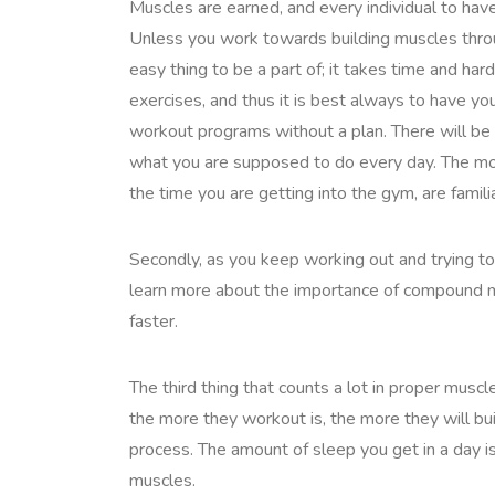
Muscles are earned, and every individual to hav
Unless you work towards building muscles through
easy thing to be a part of; it takes time and har
exercises, and thus it is best always to have you
workout programs without a plan. There will be
what you are supposed to do every day. The mos
the time you are getting into the gym, are familia
Secondly, as you keep working out and trying to g
learn more about the importance of compoun
faster.
The third thing that counts a lot in proper musc
the more they workout is, the more they will buil
process. The amount of sleep you get in a day i
muscles.