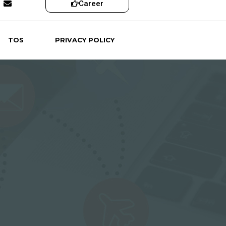
Career
TOS
PRIVACY POLICY