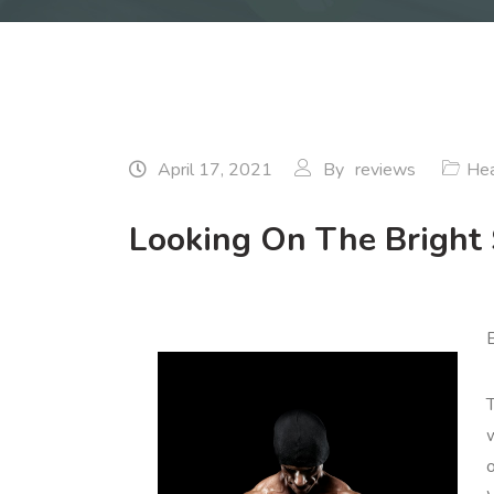
April 17, 2021
By
reviews
Hea
Looking On The Bright 
B
T
o