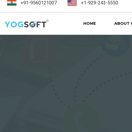
+91-9560121007
+1-929-243-5550
HOME
ABOUT 