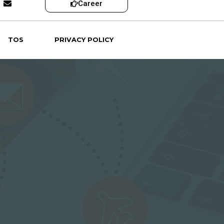
Career
TOS
PRIVACY POLICY