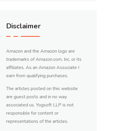
Disclaimer
Amazon and the Amazon logo are
trademarks of Amazon.com, Inc, or its
affiliates. As an Amazon Associate I
earn from qualifying purchases.
The articles posted on this website
are guest posts and in no way
associated us. Yogsoft LLP is not
responsible for content or
representations of the articles.