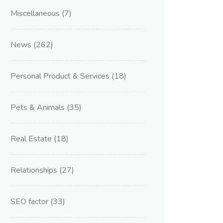
Miscellaneous
(7)
News
(262)
Personal Product & Services
(18)
Pets & Animals
(35)
Real Estate
(18)
Relationships
(27)
SEO factor
(33)