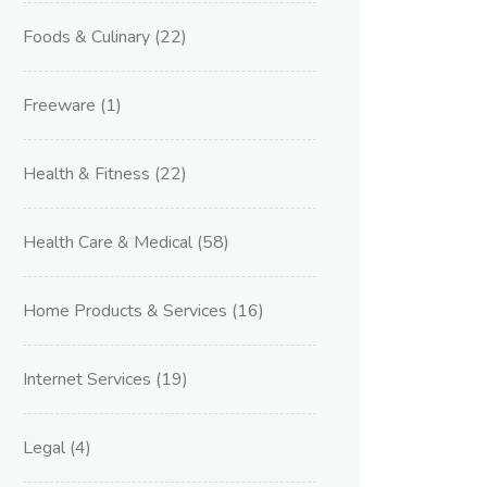
Foods & Culinary
(22)
Freeware
(1)
Health & Fitness
(22)
Health Care & Medical
(58)
Home Products & Services
(16)
Internet Services
(19)
Legal
(4)