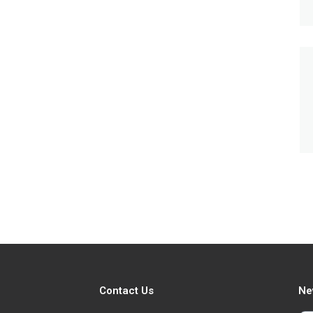
Contact Us
Ne