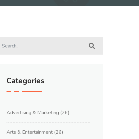
Categories
Advertising & Marketing
(26)
Arts & Entertainment
(26)