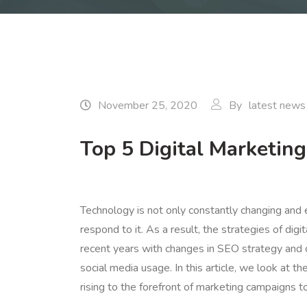
November 25, 2020
By
latest news
Top 5 Digital Marketing
Technology is not only constantly changing and
respond to it. As a result, the strategies of dig
recent years with changes in SEO strategy and 
social media usage. In this article, we look at 
rising to the forefront of marketing campaigns 