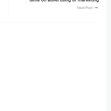
dime on advertising or marketing
Next Post