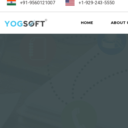
+91-9560121007
+1-929-243-5550
HOME
ABOUT 