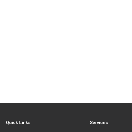
Quick Links
Services