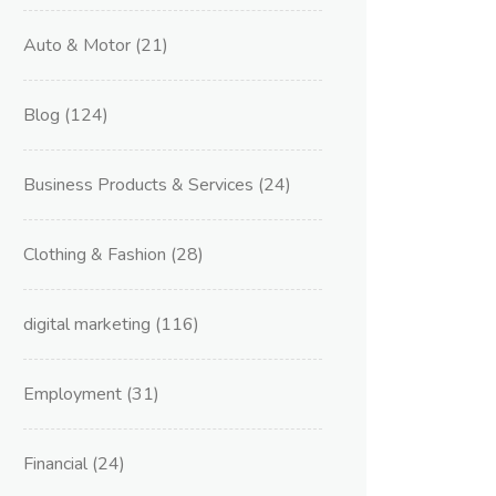
Auto & Motor
(21)
Blog
(124)
Business Products & Services
(24)
Clothing & Fashion
(28)
digital marketing
(116)
Employment
(31)
Financial
(24)