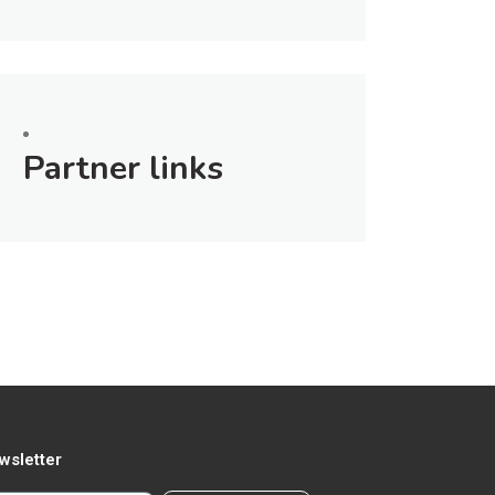
Partner links
wsletter