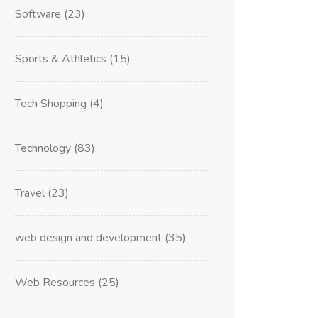
Software
(23)
Sports & Athletics
(15)
Tech Shopping
(4)
Technology
(83)
Travel
(23)
web design and development
(35)
Web Resources
(25)