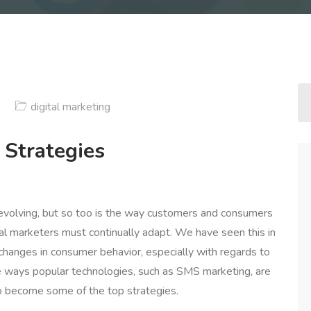
digital marketing
 Strategies
 evolving, but so too is the way customers and consumers
ital marketers must continually adapt. We have seen this in
changes in consumer behavior, especially with regards to
the ways popular technologies, such as SMS marketing, are
to become some of the top strategies.