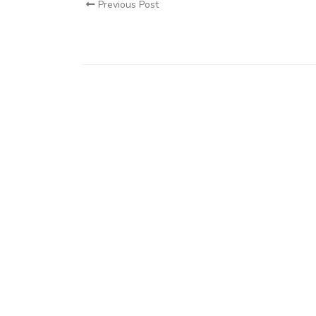
Previous Post