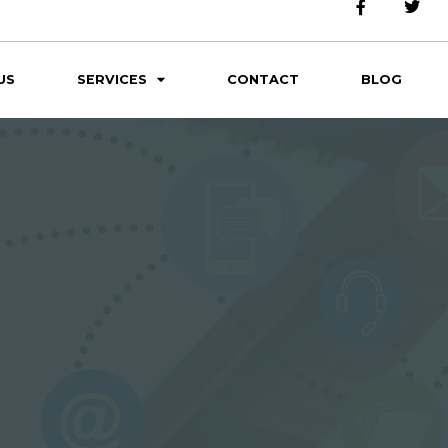
US
SERVICES
CONTACT
BLOG