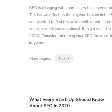
SEO is changing with more users than ever embra
This has an effect on the keywords used in the 
you wanted to find this article with a text search
search is more conversational. It might sound like
2020.’ Consider optimizing your SEO for voice-f
keywords.
More pages:
Next
What Every Start-Up Should Know
About SEO In 2020