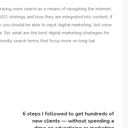
cing voice search as a means of navigating the internet.
SEO strategy and how they are integrated into content. If
, you should be able to input ‘digital marketing,’ but voice
 ‘Siri, what are the best digital marketing strategies for
riendly search terms that focus more on long-tail
6 steps I followed to get hundreds of
new clients — without spending a