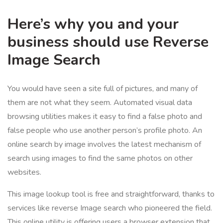
Here’s why you and your
business should use Reverse
Image Search
You would have seen a site full of pictures, and many of
them are not what they seem. Automated visual data
browsing utilities makes it easy to find a false photo and
false people who use another person’s profile photo. An
online search by image involves the latest mechanism of
search using images to find the same photos on other
websites.
This image lookup tool is free and straightforward, thanks to
services like reverse Image search who pioneered the field.
This online utility is offering users a browser extension that