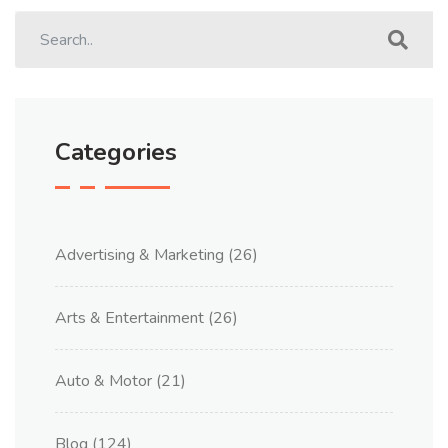
Categories
Advertising & Marketing
(26)
Arts & Entertainment
(26)
Auto & Motor
(21)
Blog
(124)