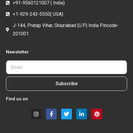
+91-9560121007 ( India)
+1-929-243-5550( USA)
J-144, Pratap Vihar, Ghaziabad (U.P.) India Pincode-
201001
Newsletter
Subscribe
Find us on