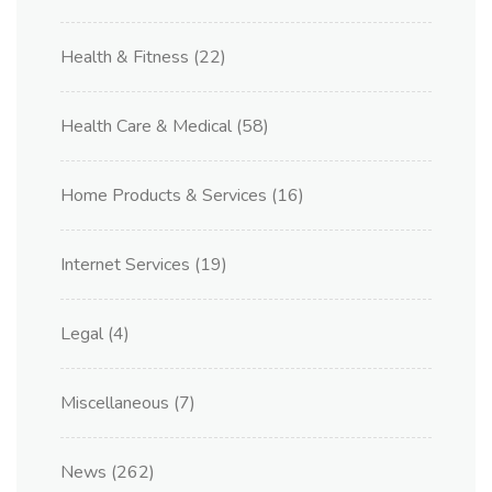
Health & Fitness
(22)
Health Care & Medical
(58)
Home Products & Services
(16)
Internet Services
(19)
Legal
(4)
Miscellaneous
(7)
News
(262)