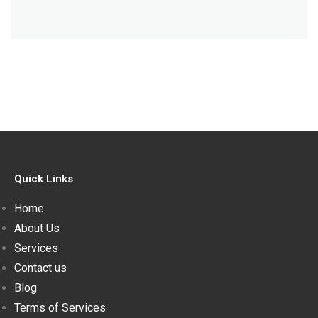
Quick Links
Home
About Us
Services
Contact us
Blog
Terms of Services