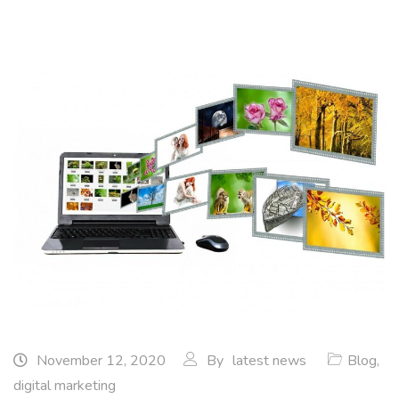
November 12, 2020
By
latest news
Blog
,
digital marketing