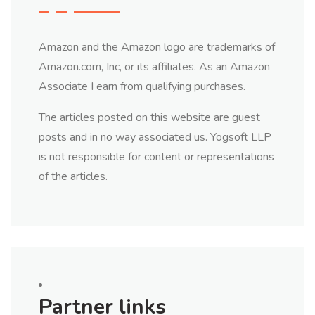
Amazon and the Amazon logo are trademarks of
Amazon.com, Inc, or its affiliates. As an Amazon
Associate I earn from qualifying purchases.
The articles posted on this website are guest
posts and in no way associated us. Yogsoft LLP
is not responsible for content or representations
of the articles.
Partner links