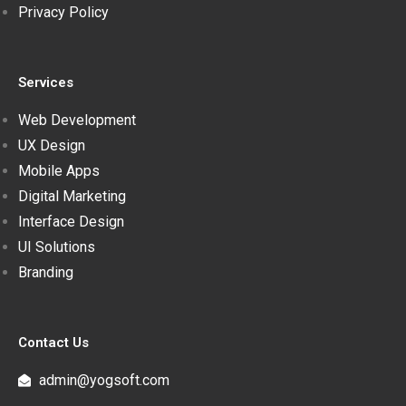
Privacy Policy
Services
Web Development
UX Design
Mobile Apps
Digital Marketing
Interface Design
UI Solutions
Branding
Contact Us
admin@yogsoft.com