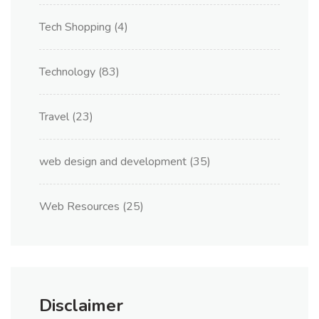
Tech Shopping
(4)
Technology
(83)
Travel
(23)
web design and development
(35)
Web Resources
(25)
Disclaimer