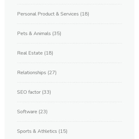
Personal Product & Services
(18)
Pets & Animals
(35)
Real Estate
(18)
Relationships
(27)
SEO factor
(33)
Software
(23)
Sports & Athletics
(15)