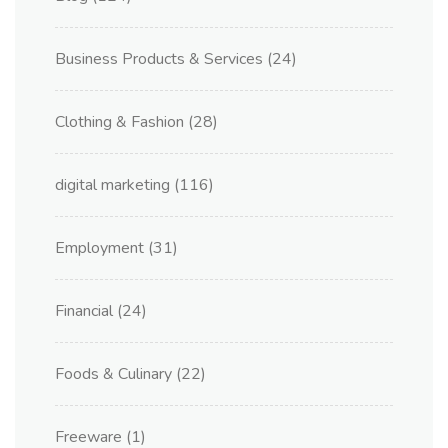
Business Products & Services
(24)
Clothing & Fashion
(28)
digital marketing
(116)
Employment
(31)
Financial
(24)
Foods & Culinary
(22)
Freeware
(1)