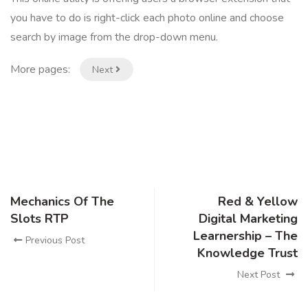
you have to do is right-click each photo online and choose
search by image from the drop-down menu.
More pages:
Next
Mechanics Of The
Red & Yellow
Slots RTP
Digital Marketing
Learnership – The
Previous Post
Knowledge Trust
Next Post