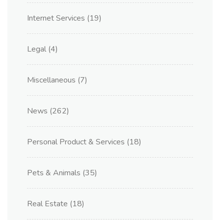
Internet Services
(19)
Legal
(4)
Miscellaneous
(7)
News
(262)
Personal Product & Services
(18)
Pets & Animals
(35)
Real Estate
(18)