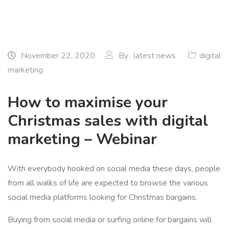
November 22, 2020
By
latest news
digital
marketing
How to maximise your
Christmas sales with digital
marketing – Webinar
With everybody hooked on social media these days, people
from all walks of life are expected to browse the various
social media platforms looking for Christmas bargains.
Buying from social media or surfing online for bargains will