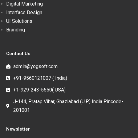
Digital Marketing
Interface Design
UI Solutions
Branding
Contact Us
admin@yogsoft.com
+91-9560121007 ( India)
+1-929-243-5550( USA)
J-144, Pratap Vihar, Ghaziabad (U.P.) India Pincode-
201001
Newsletter