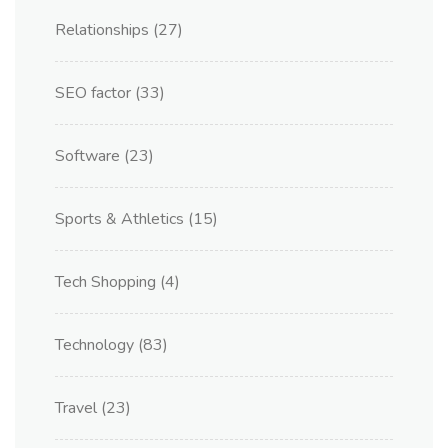
Relationships
(27)
SEO factor
(33)
Software
(23)
Sports & Athletics
(15)
Tech Shopping
(4)
Technology
(83)
Travel
(23)