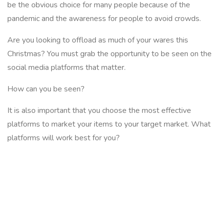
be the obvious choice for many people because of the
pandemic and the awareness for people to avoid crowds.
Are you looking to offload as much of your wares this
Christmas? You must grab the opportunity to be seen on the
social media platforms that matter.
How can you be seen?
It is also important that you choose the most effective
platforms to market your items to your target market. What
platforms will work best for you?