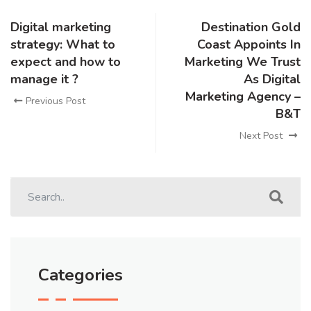
Digital marketing
Destination Gold
strategy: What to
Coast Appoints In
expect and how to
Marketing We Trust
manage it ?
As Digital
Marketing Agency –
Previous Post
B&T
Next Post
Categories