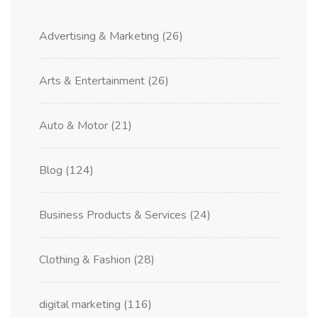
Advertising & Marketing
(26)
Arts & Entertainment
(26)
Auto & Motor
(21)
Blog
(124)
Business Products & Services
(24)
Clothing & Fashion
(28)
digital marketing
(116)