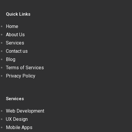
Quick Links
Home
About Us
Services
Contact us
Blog
Terms of Services
Privacy Policy
Services
Web Development
UX Design
Mobile Apps