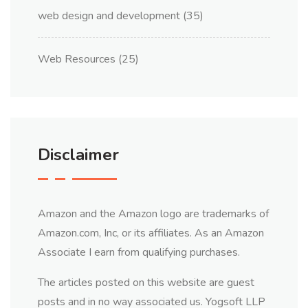
web design and development
(35)
Web Resources
(25)
Disclaimer
Amazon and the Amazon logo are trademarks of
Amazon.com, Inc, or its affiliates. As an Amazon
Associate I earn from qualifying purchases.
The articles posted on this website are guest
posts and in no way associated us. Yogsoft LLP