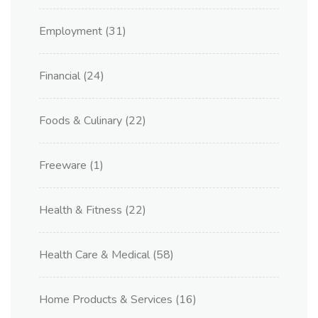
Employment
(31)
Financial
(24)
Foods & Culinary
(22)
Freeware
(1)
Health & Fitness
(22)
Health Care & Medical
(58)
Home Products & Services
(16)