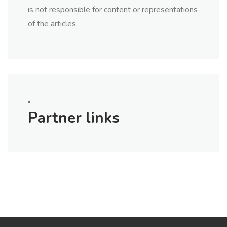
is not responsible for content or representations
of the articles.
Partner links