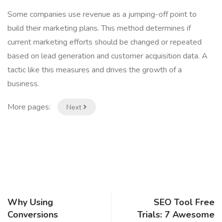
Some companies use revenue as a jumping-off point to
build their marketing plans. This method determines if
current marketing efforts should be changed or repeated
based on lead generation and customer acquisition data. A
tactic like this measures and drives the growth of a
business.
More pages:
Next
Why Using
SEO Tool Free
Conversions
Trials: 7 Awesome