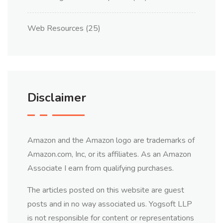
Web Resources
(25)
Disclaimer
Amazon and the Amazon logo are trademarks of
Amazon.com, Inc, or its affiliates. As an Amazon
Associate I earn from qualifying purchases.
The articles posted on this website are guest
posts and in no way associated us. Yogsoft LLP
is not responsible for content or representations