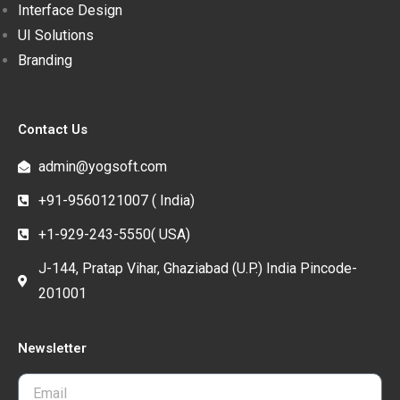
Interface Design
UI Solutions
Branding
Contact Us
admin@yogsoft.com
+91-9560121007 ( India)
+1-929-243-5550( USA)
J-144, Pratap Vihar, Ghaziabad (U.P.) India Pincode-
201001
Newsletter