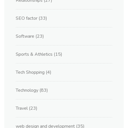
Relationships
(27)
SEO factor
(33)
Software
(23)
Sports & Athletics
(15)
Tech Shopping
(4)
Technology
(83)
Travel
(23)
web design and development
(35)