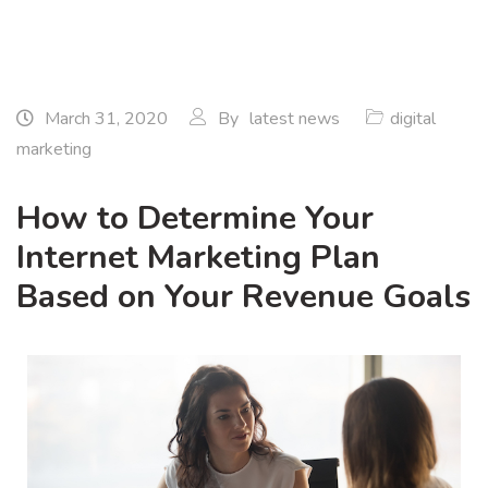
March 31, 2020
By
latest news
digital
marketing
How to Determine Your
Internet Marketing Plan
Based on Your Revenue Goals