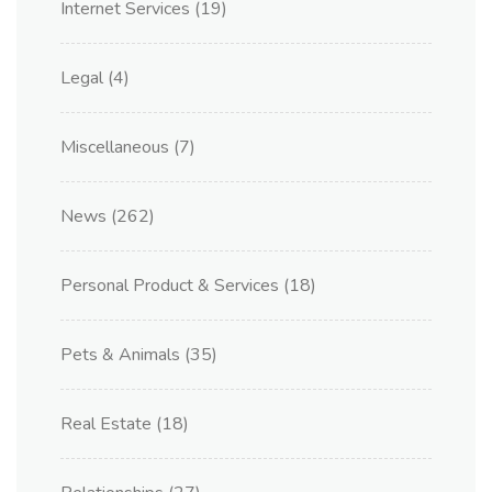
Internet Services
(19)
Legal
(4)
Miscellaneous
(7)
News
(262)
Personal Product & Services
(18)
Pets & Animals
(35)
Real Estate
(18)