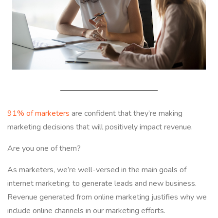
91% of marketers
are confident that they’re making
marketing decisions that will positively impact revenue.
Are you one of them?
As marketers, we’re well-versed in the main goals of
internet marketing: to generate leads and new business.
Revenue generated from online marketing justifies why we
include online channels in our marketing efforts.