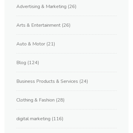
Advertising & Marketing
(26)
Arts & Entertainment
(26)
Auto & Motor
(21)
Blog
(124)
Business Products & Services
(24)
Clothing & Fashion
(28)
digital marketing
(116)