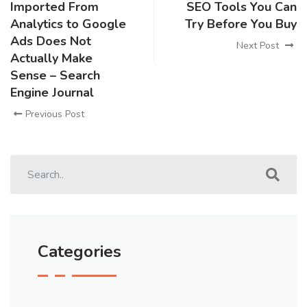
Imported From
SEO Tools You Can
Analytics to Google
Try Before You Buy
Ads Does Not
Next Post
Actually Make
Sense – Search
Engine Journal
Previous Post
Categories