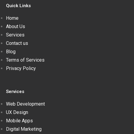
Quick Links
Home
About Us
Services
Contact us
Blog
Terms of Services
Privacy Policy
Services
Web Development
UX Design
Mobile Apps
Digital Marketing