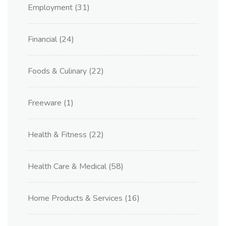
Employment
(31)
Financial
(24)
Foods & Culinary
(22)
Freeware
(1)
Health & Fitness
(22)
Health Care & Medical
(58)
Home Products & Services
(16)