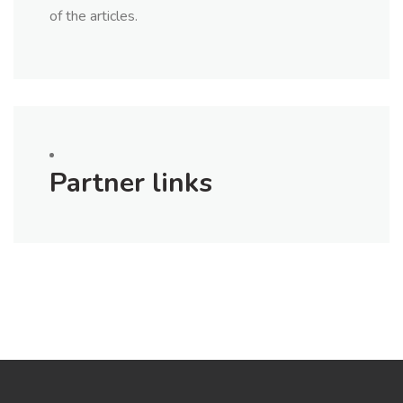
of the articles.
Partner links