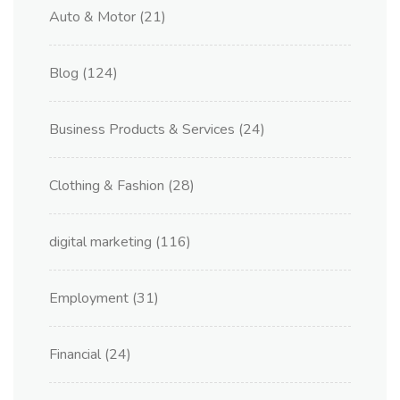
Auto & Motor
(21)
Blog
(124)
Business Products & Services
(24)
Clothing & Fashion
(28)
digital marketing
(116)
Employment
(31)
Financial
(24)