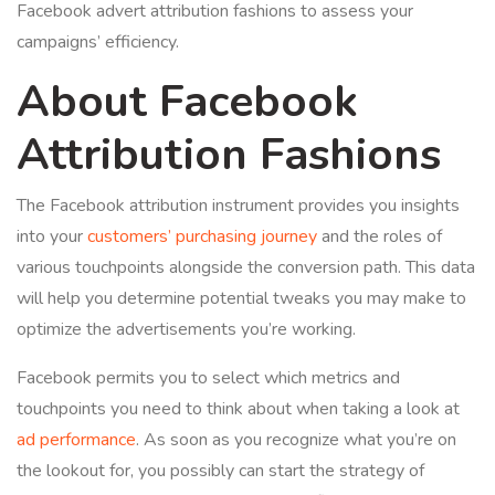
Facebook advert attribution fashions to assess your
campaigns’ efficiency.
About Facebook
Attribution Fashions
The Facebook attribution instrument provides you insights
into your
customers’ purchasing journey
and the roles of
various touchpoints alongside the conversion path. This data
will help you determine potential tweaks you may make to
optimize the advertisements you’re working.
Facebook permits you to select which metrics and
touchpoints you need to think about when taking a look at
ad performance
. As soon as you recognize what you’re on
the lookout for, you possibly can start the strategy of