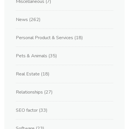
Miscellaneous
(7)
News
(262)
Personal Product & Services
(18)
Pets & Animals
(35)
Real Estate
(18)
Relationships
(27)
SEO factor
(33)
Software
(23)