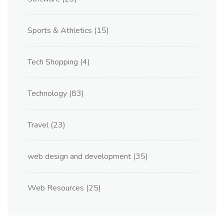
Sports & Athletics
(15)
Tech Shopping
(4)
Technology
(83)
Travel
(23)
web design and development
(35)
Web Resources
(25)