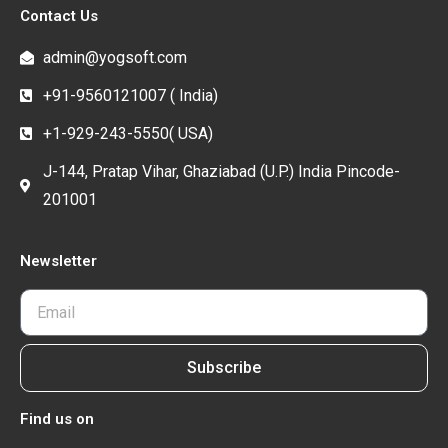
Contact Us
admin@yogsoft.com
+91-9560121007 ( India)
+1-929-243-5550( USA)
J-144, Pratap Vihar, Ghaziabad (U.P.) India Pincode-
201001
Newsletter
Subscribe
Find us on