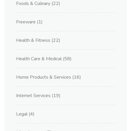
Foods & Culinary
(22)
Freeware
(1)
Health & Fitness
(22)
Health Care & Medical
(58)
Home Products & Services
(16)
Internet Services
(19)
Legal
(4)