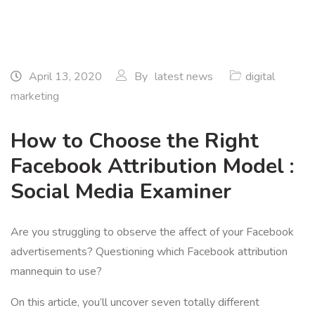
April 13, 2020
By
latest news
digital
marketing
How to Choose the Right
Facebook Attribution Model :
Social Media Examiner
Are you struggling to observe the affect of your Facebook
advertisements? Questioning which Facebook attribution
mannequin to use?
On this article, you’ll uncover seven totally different