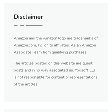
Disclaimer
Amazon and the Amazon logo are trademarks of
Amazon.com, Inc, or its affiliates. As an Amazon
Associate I earn from qualifying purchases.
The articles posted on this website are guest
posts and in no way associated us. Yogsoft LLP
is not responsible for content or representations
of the articles.