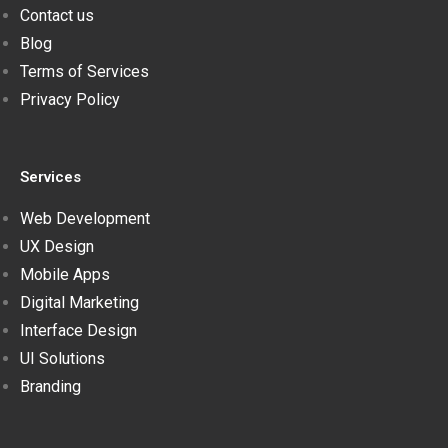
Contact us
Blog
Terms of Services
Privacy Policy
Services
Web Development
UX Design
Mobile Apps
Digital Marketing
Interface Design
UI Solutions
Branding