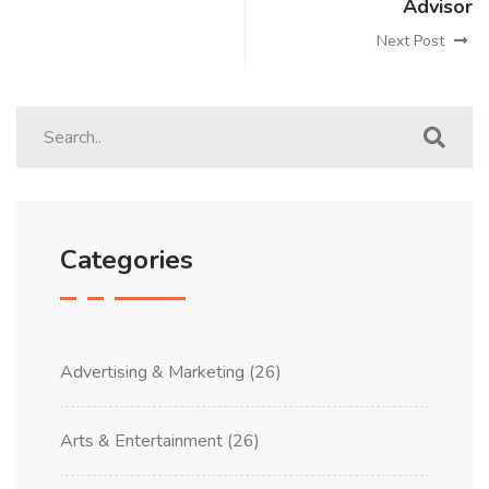
Advisor
Next Post
Categories
Advertising & Marketing
(26)
Arts & Entertainment
(26)