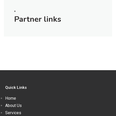
Partner links
Quick Links
Home
About Us
Services