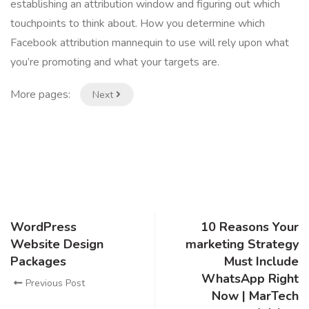
establishing an attribution window and figuring out which
touchpoints to think about. How you determine which
Facebook attribution mannequin to use will rely upon what
you’re promoting and what your targets are.
More pages:
Next
WordPress
10 Reasons Your
Website Design
marketing Strategy
Packages
Must Include
WhatsApp Right
Previous Post
Now | MarTech