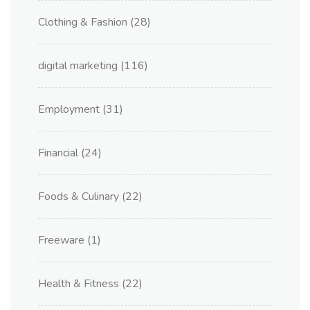
Clothing & Fashion
(28)
digital marketing
(116)
Employment
(31)
Financial
(24)
Foods & Culinary
(22)
Freeware
(1)
Health & Fitness
(22)