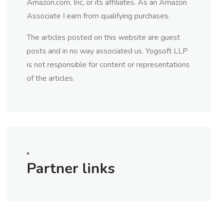
Amazon.com, Inc, or its affiliates. As an Amazon
Associate I earn from qualifying purchases.
The articles posted on this website are guest
posts and in no way associated us. Yogsoft LLP
is not responsible for content or representations
of the articles.
Partner links