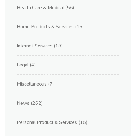
Health Care & Medical
(58)
Home Products & Services
(16)
Internet Services
(19)
Legal
(4)
Miscellaneous
(7)
News
(262)
Personal Product & Services
(18)