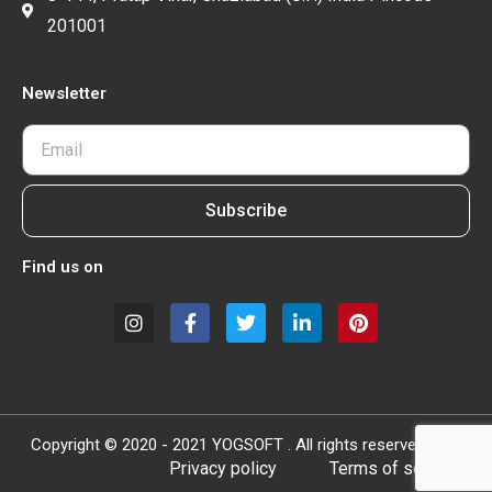
201001
Newsletter
Subscribe
Find us on
Copyright © 2020 - 2021 YOGSOFT . All rights reserved.
Privacy policy
Terms of service