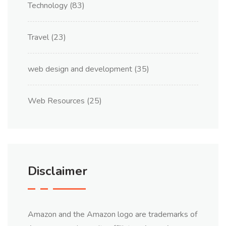
Technology
(83)
Travel
(23)
web design and development
(35)
Web Resources
(25)
Disclaimer
Amazon and the Amazon logo are trademarks of