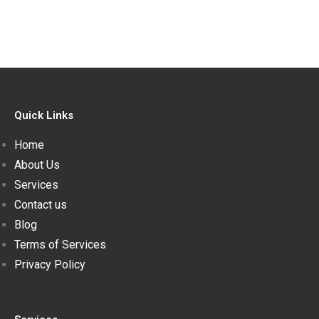
Quick Links
Home
About Us
Services
Contact us
Blog
Terms of Services
Privacy Policy