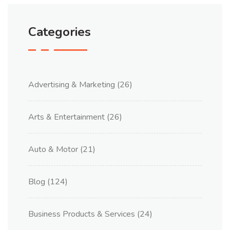
Categories
Advertising & Marketing
(26)
Arts & Entertainment
(26)
Auto & Motor
(21)
Blog
(124)
Business Products & Services
(24)