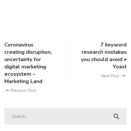
Coronavirus
7 keyword
creating disruption,
research mistakes
uncertainty for
you should avoid •
digital marketing
Yoast
ecosystem –
Next Post
Marketing Land
Previous Post