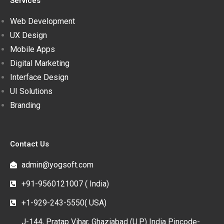
Services
Web Development
UX Design
Mobile Apps
Digital Marketing
Interface Design
UI Solutions
Branding
Contact Us
admin@yogsoft.com
+91-9560121007 ( India)
+1-929-243-5550( USA)
J-144, Pratap Vihar, Ghaziabad (U.P.) India Pincode-