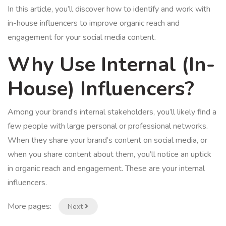
In this article, you’ll discover how to identify and work with
in-house influencers to improve organic reach and
engagement for your social media content.
Why Use Internal (In-
House) Influencers?
Among your brand’s internal stakeholders, you’ll likely find a
few people with large personal or professional networks.
When they share your brand’s content on social media, or
when you share content about them, you’ll notice an uptick
in organic reach and engagement. These are your internal
influencers.
More pages:
Next