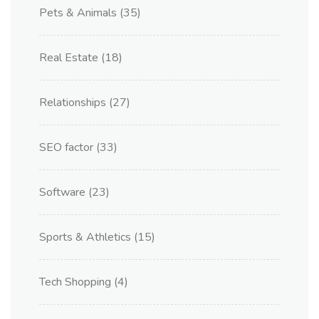
Pets & Animals
(35)
Real Estate
(18)
Relationships
(27)
SEO factor
(33)
Software
(23)
Sports & Athletics
(15)
Tech Shopping
(4)