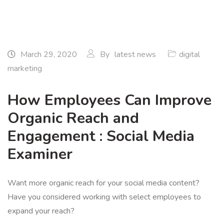
March 29, 2020
By
latest news
digital
marketing
How Employees Can Improve
Organic Reach and
Engagement : Social Media
Examiner
Want more organic reach for your social media content?
Have you considered working with select employees to
expand your reach?