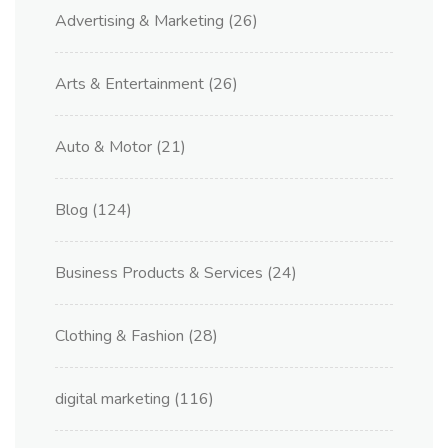
Advertising & Marketing
(26)
Arts & Entertainment
(26)
Auto & Motor
(21)
Blog
(124)
Business Products & Services
(24)
Clothing & Fashion
(28)
digital marketing
(116)