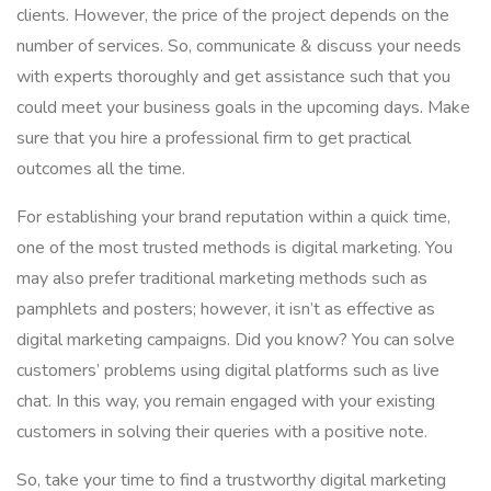
clients. However, the price of the project depends on the
number of services. So, communicate & discuss your needs
with experts thoroughly and get assistance such that you
could meet your business goals in the upcoming days. Make
sure that you hire a professional firm to get practical
outcomes all the time.
For establishing your brand reputation within a quick time,
one of the most trusted methods is digital marketing. You
may also prefer traditional marketing methods such as
pamphlets and posters; however, it isn’t as effective as
digital marketing campaigns. Did you know? You can solve
customers’ problems using digital platforms such as live
chat. In this way, you remain engaged with your existing
customers in solving their queries with a positive note.
So, take your time to find a trustworthy digital marketing