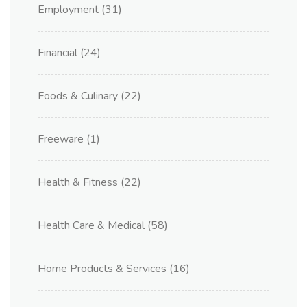
Employment
(31)
Financial
(24)
Foods & Culinary
(22)
Freeware
(1)
Health & Fitness
(22)
Health Care & Medical
(58)
Home Products & Services
(16)