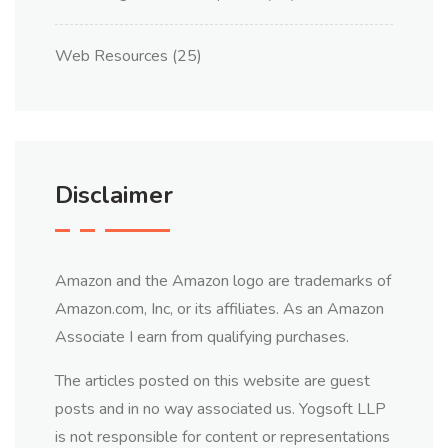
Web Resources
(25)
Disclaimer
Amazon and the Amazon logo are trademarks of
Amazon.com, Inc, or its affiliates. As an Amazon
Associate I earn from qualifying purchases.
The articles posted on this website are guest
posts and in no way associated us. Yogsoft LLP
is not responsible for content or representations