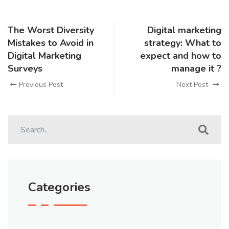
The Worst Diversity
Digital marketing
Mistakes to Avoid in
strategy: What to
Digital Marketing
expect and how to
Surveys
manage it ?
Previous Post
Next Post
Categories