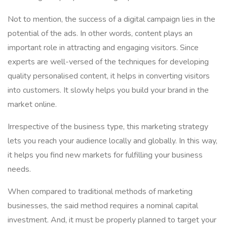
Not to mention, the success of a digital campaign lies in the
potential of the ads. In other words, content plays an
important role in attracting and engaging visitors. Since
experts are well-versed of the techniques for developing
quality personalised content, it helps in converting visitors
into customers. It slowly helps you build your brand in the
market online.
Irrespective of the business type, this marketing strategy
lets you reach your audience locally and globally. In this way,
it helps you find new markets for fulfilling your business
needs.
When compared to traditional methods of marketing
businesses, the said method requires a nominal capital
investment. And, it must be properly planned to target your