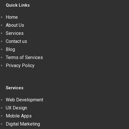
Quick Links
Home
About Us
Services
Contact us
Blog
Terms of Services
Privacy Policy
Services
Web Development
UX Design
Mobile Apps
Digital Marketing