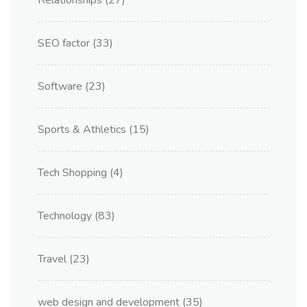
Relationships
(27)
SEO factor
(33)
Software
(23)
Sports & Athletics
(15)
Tech Shopping
(4)
Technology
(83)
Travel
(23)
web design and development
(35)