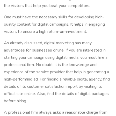
the visitors that help you beat your competitors.
One must have the necessary skills for developing high-
quality content for digital campaigns. It helps in engaging
visitors to ensure a high return-on-investment.
As already discussed, digital marketing has many
advantages for businesses online. If you are interested in
starting your campaign using digital media, you must hire a
professional firm. No doubt, it is the knowledge and
experience of the service provider that help in generating a
high-performing ad. For finding a reliable digital agency, find
details of its customer satisfaction report by visiting its
official site online. Also, find the details of digital packages
before hiring.
A professional firm always asks a reasonable charge from