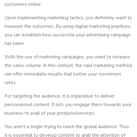
customers online.
Upon implementing marketing tactics, you definitely want to
measure the outcomes. By using digital marketing practices,
you can establish how successful your advertising campaign
has been.
With the use of marketing campaigns, you want to increase
the sales volume. In this context, the said marketing method
can offer immediate results that better your conversion
rates.
For targeting the audience, it is imperative to deliver
personalised content. It lets you engage them towards your
business to avail of your products/services.
You aren’t a single trying to reach the global audience. Thus,
it is essential to develop content to grab the attention of