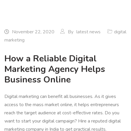
November 22, 2020
By
latest news
digital
marketing
How a Reliable Digital
Marketing Agency Helps
Business Online
Digital marketing can benefit all businesses. As it gives
access to the mass market online, it helps entrepreneurs
reach the target audience at cost-effective rates. Do you
want to start your digital campaign? Hire a reputed digital
marketing company in India to get practical results.