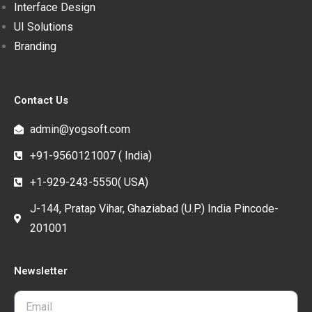
Interface Design
UI Solutions
Branding
Contact Us
admin@yogsoft.com
+91-9560121007 ( India)
+1-929-243-5550( USA)
J-144, Pratap Vihar, Ghaziabad (U.P.) India Pincode-
201001
Newsletter