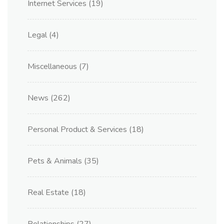
Internet Services
(19)
Legal
(4)
Miscellaneous
(7)
News
(262)
Personal Product & Services
(18)
Pets & Animals
(35)
Real Estate
(18)