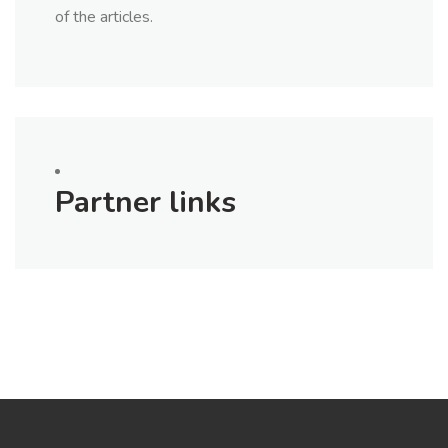
of the articles.
Partner links