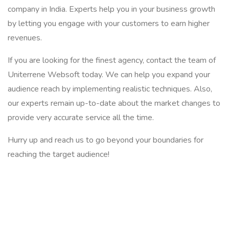
company in India. Experts help you in your business growth
by letting you engage with your customers to earn higher
revenues.
If you are looking for the finest agency, contact the team of
Uniterrene Websoft today. We can help you expand your
audience reach by implementing realistic techniques. Also,
our experts remain up-to-date about the market changes to
provide very accurate service all the time.
Hurry up and reach us to go beyond your boundaries for
reaching the target audience!