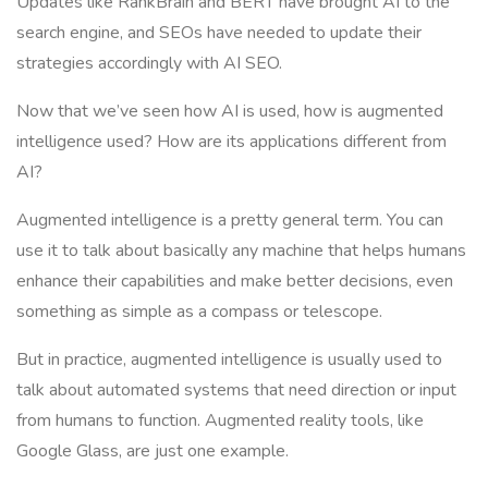
Updates like RankBrain and BERT have brought AI to the
search engine, and SEOs have needed to update their
strategies accordingly with AI SEO.
Now that we’ve seen how AI is used, how is augmented
intelligence used? How are its applications different from
AI?
Augmented intelligence is a pretty general term. You can
use it to talk about basically any machine that helps humans
enhance their capabilities and make better decisions, even
something as simple as a compass or telescope.
But in practice, augmented intelligence is usually used to
talk about automated systems that need direction or input
from humans to function. Augmented reality tools, like
Google Glass, are just one example.