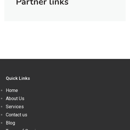
Partner links
Quick Links
Home
About Us
Services
Contact us
Blog