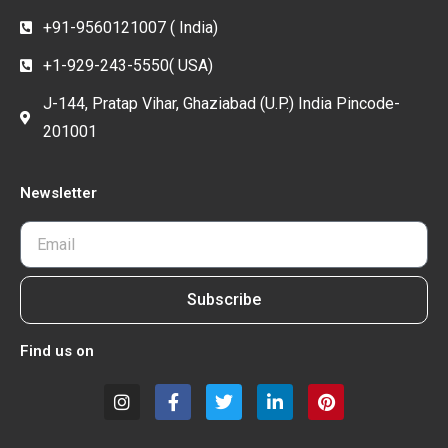
+91-9560121007 ( India)
+1-929-243-5550( USA)
J-144, Pratap Vihar, Ghaziabad (U.P.) India Pincode-
201001
Newsletter
Subscribe
Find us on