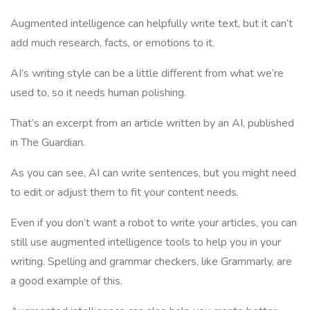
Augmented intelligence can helpfully write text, but it can’t
add much research, facts, or emotions to it.
AI’s writing style can be a little different from what we’re
used to, so it needs human polishing.
That’s an excerpt from an article written by an AI, published
in The Guardian.
As you can see, AI can write sentences, but you might need
to edit or adjust them to fit your content needs.
Even if you don’t want a robot to write your articles, you can
still use augmented intelligence tools to help you in your
writing. Spelling and grammar checkers, like Grammarly, are
a good example of this.