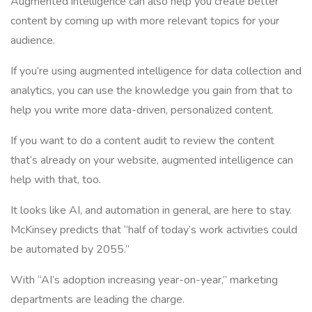
Augmented intelligence can also help you create better
content by coming up with more relevant topics for your
audience.
If you’re using augmented intelligence for data collection and
analytics, you can use the knowledge you gain from that to
help you write more data-driven, personalized content.
If you want to do a content audit to review the content
that’s already on your website, augmented intelligence can
help with that, too.
It looks like AI, and automation in general, are here to stay.
McKinsey predicts that “half of today’s work activities could
be automated by 2055.”
With “AI’s adoption increasing year-on-year,” marketing
departments are leading the charge.