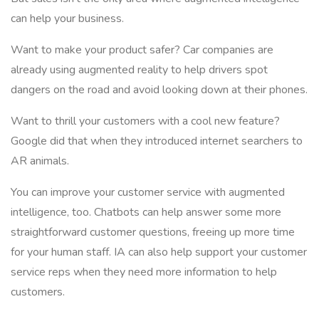
can help your business.
Want to make your product safer? Car companies are
already using augmented reality to help drivers spot
dangers on the road and avoid looking down at their phones.
Want to thrill your customers with a cool new feature?
Google did that when they introduced internet searchers to
AR animals.
You can improve your customer service with augmented
intelligence, too. Chatbots can help answer some more
straightforward customer questions, freeing up more time
for your human staff. IA can also help support your customer
service reps when they need more information to help
customers.