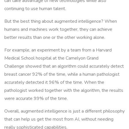
can take advantage of new technologies while also
continuing to use human talent.
But the best thing about augmented intelligence? When
humans and machines work together, they can achieve
better results than one or the other working alone.
For example, an experiment by a team from a Harvard
Medical School hospital at the Camelyon Grand
Challenge showed that an algorithm could accurately detect
breast cancer 92% of the time, while a human pathologist
accurately detected it 96% of the time. When the
pathologist worked together with the algorithm, the results
were accurate 99% of the time.
Overall, augmented intelligence is just a different philosophy
that can help us get the most from AI, without needing
really sophisticated capabilities.