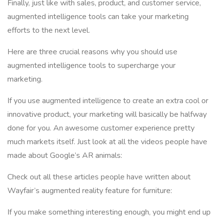
Finally, just like with sales, product, and customer service,
augmented intelligence tools can take your marketing
efforts to the next level.
Here are three crucial reasons why you should use
augmented intelligence tools to supercharge your
marketing.
If you use augmented intelligence to create an extra cool or
innovative product, your marketing will basically be halfway
done for you. An awesome customer experience pretty
much markets itself. Just look at all the videos people have
made about Google’s AR animals:
Check out all these articles people have written about
Wayfair’s augmented reality feature for furniture:
If you make something interesting enough, you might end up