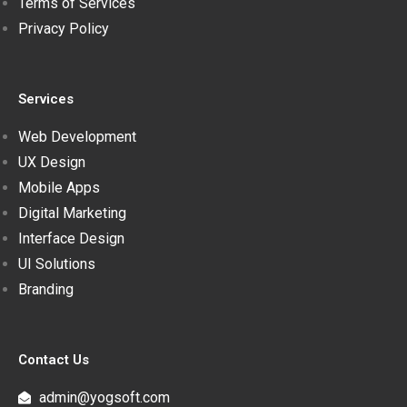
Terms of Services
Privacy Policy
Services
Web Development
UX Design
Mobile Apps
Digital Marketing
Interface Design
UI Solutions
Branding
Contact Us
admin@yogsoft.com