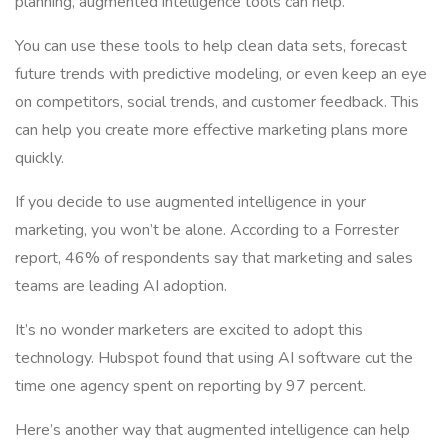
planning, augmented intelligence tools can help.
You can use these tools to help clean data sets, forecast
future trends with predictive modeling, or even keep an eye
on competitors, social trends, and customer feedback. This
can help you create more effective marketing plans more
quickly.
If you decide to use augmented intelligence in your
marketing, you won’t be alone. According to a Forrester
report, 46% of respondents say that marketing and sales
teams are leading AI adoption.
It’s no wonder marketers are excited to adopt this
technology. Hubspot found that using AI software cut the
time one agency spent on reporting by 97 percent.
Here’s another way that augmented intelligence can help