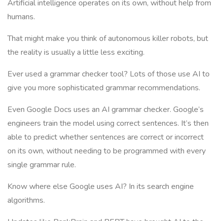
Artificial intelligence operates on its own, without help from
humans.
That might make you think of autonomous killer robots, but
the reality is usually a little less exciting.
Ever used a grammar checker tool? Lots of those use AI to
give you more sophisticated grammar recommendations.
Even Google Docs uses an AI grammar checker. Google’s
engineers train the model using correct sentences. It’s then
able to predict whether sentences are correct or incorrect
on its own, without needing to be programmed with every
single grammar rule.
Know where else Google uses AI? In its search engine
algorithms.