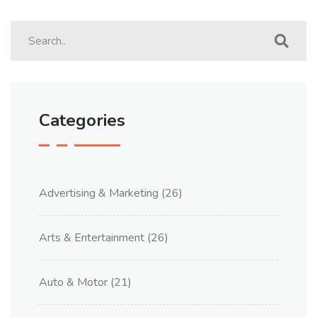
Categories
Advertising & Marketing
(26)
Arts & Entertainment
(26)
Auto & Motor
(21)