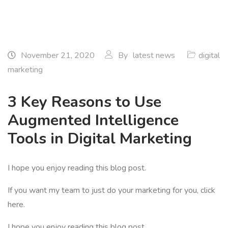
November 21, 2020
By
latest news
digital
marketing
3 Key Reasons to Use
Augmented Intelligence
Tools in Digital Marketing
I hope you enjoy reading this blog post.
If you want my team to just do your marketing for you, click
here.
I hope you enjoy reading this blog post.