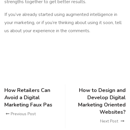
strengths together to get better results.
If you’ve already started using augmented intelligence in
your marketing, or if you’re thinking about using it soon, tell
us about your experience in the comments.
How Retailers Can
How to Design and
Avoid a Digital
Develop Digital
Marketing Faux Pas
Marketing Oriented
Websites?
Previous Post
Next Post