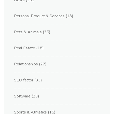
News
(262)
Personal Product & Services
(18)
Pets & Animals
(35)
Real Estate
(18)
Relationships
(27)
SEO factor
(33)
Software
(23)
Sports & Athletics
(15)