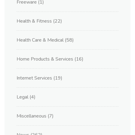
Freeware
(1)
Health & Fitness
(22)
Health Care & Medical
(58)
Home Products & Services
(16)
Internet Services
(19)
Legal
(4)
Miscellaneous
(7)