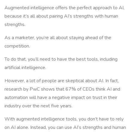
Augmented intelligence offers the perfect approach to AI,
because it’s all about pairing AI’s strengths with human
strengths.
As a marketer, you’re all about staying ahead of the
competition.
To do that, you’ll need to have the best tools, including
artificial intelligence.
However, a lot of people are skeptical about AI. In fact,
research by PwC shows that 67% of CEOs think AI and
automation will have a negative impact on trust in their
industry over the next five years.
With augmented intelligence tools, you don’t have to rely
on AI alone. Instead, you can use AI’s strengths and human