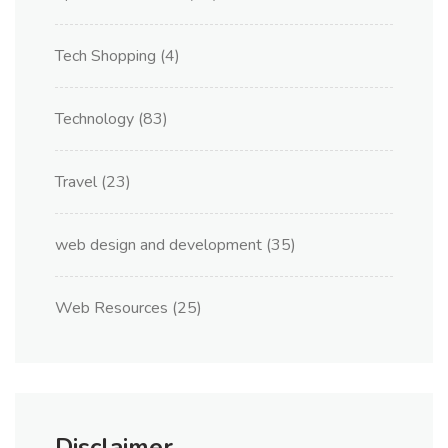
Tech Shopping
(4)
Technology
(83)
Travel
(23)
web design and development
(35)
Web Resources
(25)
Disclaimer