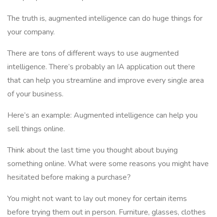
The truth is, augmented intelligence can do huge things for
your company.
There are tons of different ways to use augmented
intelligence. There’s probably an IA application out there
that can help you streamline and improve every single area
of your business.
Here’s an example: Augmented intelligence can help you
sell things online.
Think about the last time you thought about buying
something online. What were some reasons you might have
hesitated before making a purchase?
You might not want to lay out money for certain items
before trying them out in person. Furniture, glasses, clothes