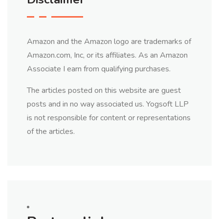
Amazon and the Amazon logo are trademarks of
Amazon.com, Inc, or its affiliates. As an Amazon
Associate I earn from qualifying purchases.
The articles posted on this website are guest
posts and in no way associated us. Yogsoft LLP
is not responsible for content or representations
of the articles.