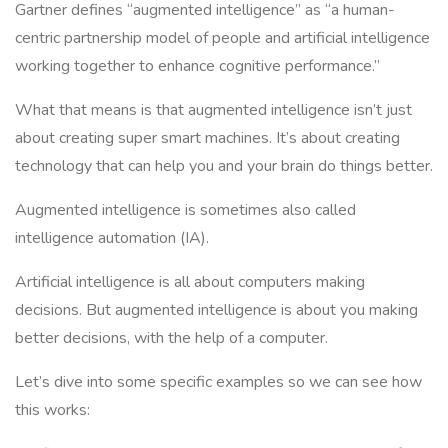
Gartner defines “augmented intelligence” as “a human-
centric partnership model of people and artificial intelligence
working together to enhance cognitive performance.”
What that means is that augmented intelligence isn’t just
about creating super smart machines. It’s about creating
technology that can help you and your brain do things better.
Augmented intelligence is sometimes also called
intelligence automation (IA).
Artificial intelligence is all about computers making
decisions. But augmented intelligence is about you making
better decisions, with the help of a computer.
Let’s dive into some specific examples so we can see how
this works: