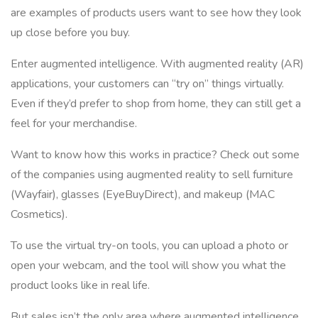
are examples of products users want to see how they look
up close before you buy.
Enter augmented intelligence. With augmented reality (AR)
applications, your customers can “try on” things virtually.
Even if they’d prefer to shop from home, they can still get a
feel for your merchandise.
Want to know how this works in practice? Check out some
of the companies using augmented reality to sell furniture
(Wayfair), glasses (EyeBuyDirect), and makeup (MAC
Cosmetics).
To use the virtual try-on tools, you can upload a photo or
open your webcam, and the tool will show you what the
product looks like in real life.
But sales isn’t the only area where augmented intelligence