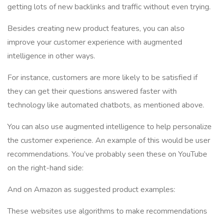
getting lots of new backlinks and traffic without even trying.
Besides creating new product features, you can also
improve your customer experience with augmented
intelligence in other ways.
For instance, customers are more likely to be satisfied if
they can get their questions answered faster with
technology like automated chatbots, as mentioned above.
You can also use augmented intelligence to help personalize
the customer experience. An example of this would be user
recommendations. You’ve probably seen these on YouTube
on the right-hand side:
And on Amazon as suggested product examples:
These websites use algorithms to make recommendations