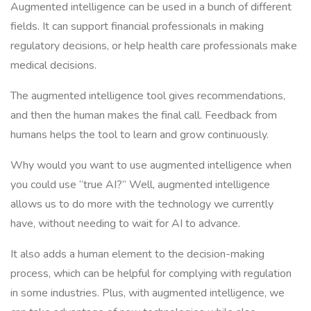
Augmented intelligence can be used in a bunch of different
fields. It can support financial professionals in making
regulatory decisions, or help health care professionals make
medical decisions.
The augmented intelligence tool gives recommendations,
and then the human makes the final call. Feedback from
humans helps the tool to learn and grow continuously.
Why would you want to use augmented intelligence when
you could use “true AI?” Well, augmented intelligence
allows us to do more with the technology we currently
have, without needing to wait for AI to advance.
It also adds a human element to the decision-making
process, which can be helpful for complying with regulation
in some industries. Plus, with augmented intelligence, we