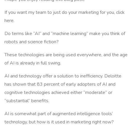
If you want my team to just do your marketing for you, click
here.
Do terms like “AI” and “machine learning” make you think of
robots and science fiction?
These technologies are being used everywhere, and the age
of AI is already in full swing.
AI and technology offer a solution to inefficiency. Deloitte
has shown that 83 percent of early adopters of AI and
cognitive technologies achieved either “moderate” or
“substantial” benefits.
AI is somewhat part of augmented intelligence tools’
technology, but how is it used in marketing right now?