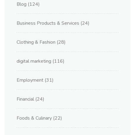
Blog
(124)
Business Products & Services
(24)
Clothing & Fashion
(28)
digital marketing
(116)
Employment
(31)
Financial
(24)
Foods & Culinary
(22)