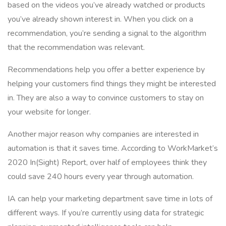
based on the videos you’ve already watched or products
you’ve already shown interest in. When you click on a
recommendation, you’re sending a signal to the algorithm
that the recommendation was relevant.
Recommendations help you offer a better experience by
helping your customers find things they might be interested
in. They are also a way to convince customers to stay on
your website for longer.
Another major reason why companies are interested in
automation is that it saves time. According to WorkMarket’s
2020 In(Sight) Report, over half of employees think they
could save 240 hours every year through automation.
IA can help your marketing department save time in lots of
different ways. If you’re currently using data for strategic