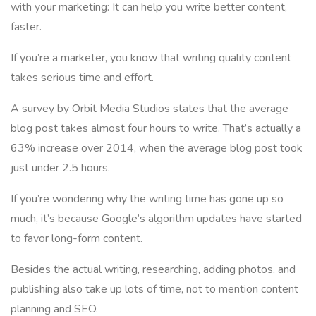
with your marketing: It can help you write better content,
faster.
If you’re a marketer, you know that writing quality content
takes serious time and effort.
A survey by Orbit Media Studios states that the average
blog post takes almost four hours to write. That’s actually a
63% increase over 2014, when the average blog post took
just under 2.5 hours.
If you’re wondering why the writing time has gone up so
much, it’s because Google’s algorithm updates have started
to favor long-form content.
Besides the actual writing, researching, adding photos, and
publishing also take up lots of time, not to mention content
planning and SEO.