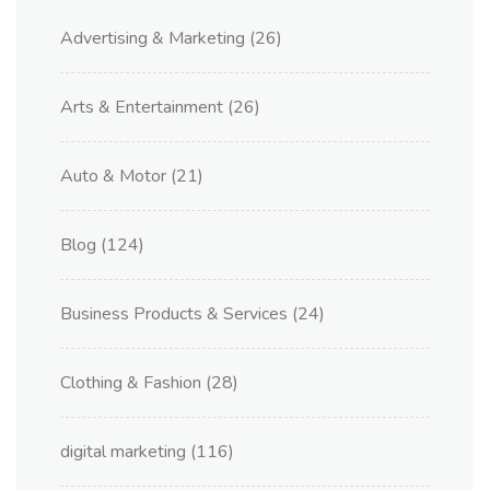
Advertising & Marketing
(26)
Arts & Entertainment
(26)
Auto & Motor
(21)
Blog
(124)
Business Products & Services
(24)
Clothing & Fashion
(28)
digital marketing
(116)