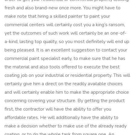
fresh and also brand-new once more. You might have to
make note that hiring a skilled painter to paint your
commercial centers will certainly cost you a king’s ransom,
yet the outcomes of such work will certainly be an one-of-
a-kind, lasting top quality, so you most definitely will end up
being pleased. It is an excellent suggestion to contact your
commercial paint specialist early, to make sure that he has
the material and also tools offered to execute the best
coating job on your industrial or residential property. This will
certainly give him a direct on the readily available choices
and will certainly enable him to make the appropriate choice
concerning covering your structure. By getting the product
first, the contractor will have the ability to offer you
affordable rates. He will additionally have the ability to
make a decision whether to make use of the already ready
coating, or to do the whole task from square one. An