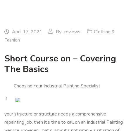
April 17, 2021
By
reviews
Clothing &
Fashion
Short Course on – Covering
The Basics
Choosing Your Industrial Painting Specialist
If
your structure or structure needs a comprehensive
repainting job, then it’s time to call on an Industrial Painting
Service Provider. That s why: it’s not simply a situation of