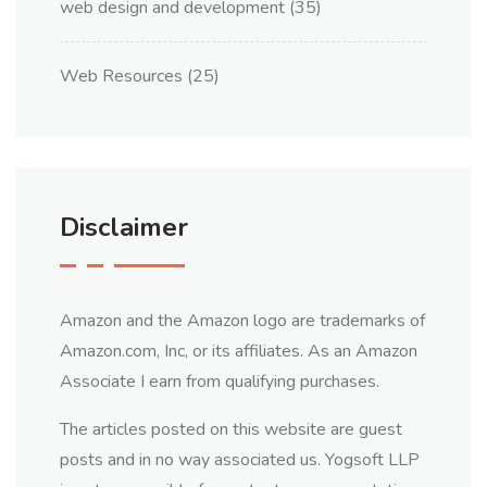
web design and development
(35)
Web Resources
(25)
Disclaimer
Amazon and the Amazon logo are trademarks of
Amazon.com, Inc, or its affiliates. As an Amazon
Associate I earn from qualifying purchases.
The articles posted on this website are guest
posts and in no way associated us. Yogsoft LLP