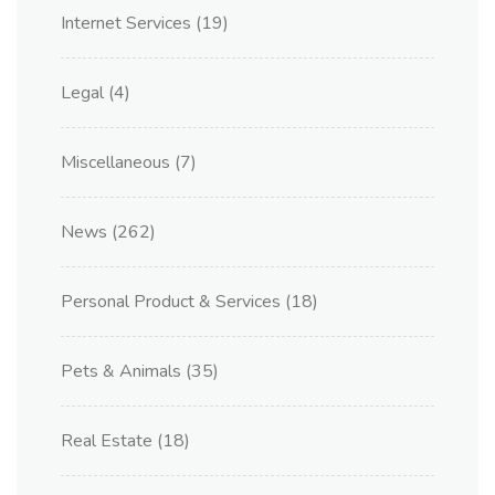
Internet Services
(19)
Legal
(4)
Miscellaneous
(7)
News
(262)
Personal Product & Services
(18)
Pets & Animals
(35)
Real Estate
(18)