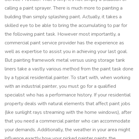
calling a paint sprayer. There is much more to painting a
building than simply splashing paint. Actually, it takes a
skilled eye to be able to bring the accumulating to par for
the following paint task. However most importantly, a
commercial paint service provider has the experience as
well as expertise to assist you in achieving your last goal.
But painting framework metal versus using storage tank
liners take a vastly various method from the paint task done
by a typical residential painter. To start with, when working
with an industrial painter, you must go for a qualified
specialist who has a performance history. If your residential
property deals with natural elements that affect paint jobs
(like sunlight rays streaming with the home windows), after
that you need a commercial painter who can accommodate
your demands. Additionally, the weather in your area might
influence exactly how your picked painter paints the