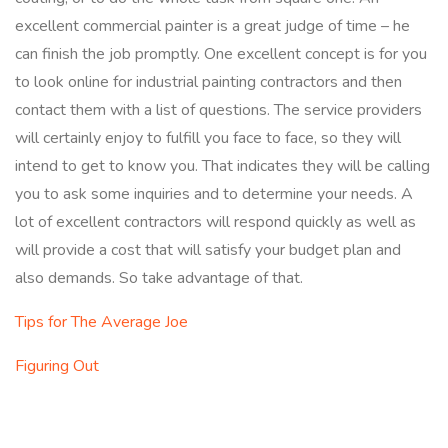
excellent commercial painter is a great judge of time – he
can finish the job promptly. One excellent concept is for you
to look online for industrial painting contractors and then
contact them with a list of questions. The service providers
will certainly enjoy to fulfill you face to face, so they will
intend to get to know you. That indicates they will be calling
you to ask some inquiries and to determine your needs. A
lot of excellent contractors will respond quickly as well as
will provide a cost that will satisfy your budget plan and
also demands. So take advantage of that.
Tips for The Average Joe
Figuring Out