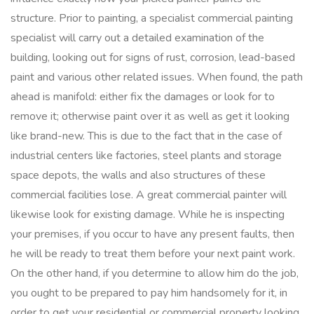
structure. Prior to painting, a specialist commercial painting
specialist will carry out a detailed examination of the
building, looking out for signs of rust, corrosion, lead-based
paint and various other related issues. When found, the path
ahead is manifold: either fix the damages or look for to
remove it; otherwise paint over it as well as get it looking
like brand-new. This is due to the fact that in the case of
industrial centers like factories, steel plants and storage
space depots, the walls and also structures of these
commercial facilities lose. A great commercial painter will
likewise look for existing damage. While he is inspecting
your premises, if you occur to have any present faults, then
he will be ready to treat them before your next paint work.
On the other hand, if you determine to allow him do the job,
you ought to be prepared to pay him handsomely for it, in
order to get your residential or commercial property looking