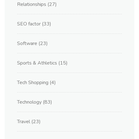
Relationships
(27)
SEO factor
(33)
Software
(23)
Sports & Athletics
(15)
Tech Shopping
(4)
Technology
(83)
Travel
(23)