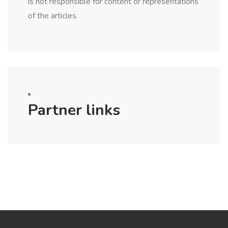
is not responsible for content or representations
of the articles.
Partner links