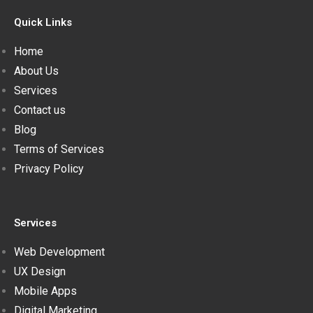
Quick Links
Home
About Us
Services
Contact us
Blog
Terms of Services
Privacy Policy
Services
Web Development
UX Design
Mobile Apps
Digital Marketing