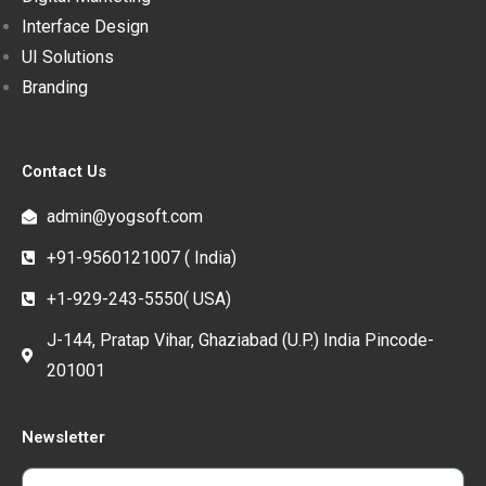
Interface Design
UI Solutions
Branding
Contact Us
admin@yogsoft.com
+91-9560121007 ( India)
+1-929-243-5550( USA)
J-144, Pratap Vihar, Ghaziabad (U.P.) India Pincode-
201001
Newsletter