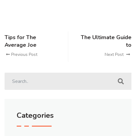
Tips for The
The Ultimate Guide
Average Joe
to
Previous Post
Next Post
Categories