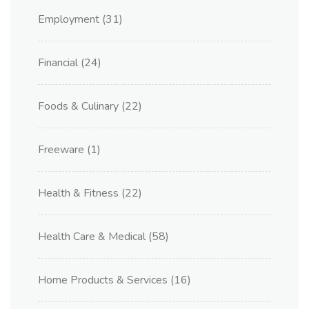
Employment
(31)
Financial
(24)
Foods & Culinary
(22)
Freeware
(1)
Health & Fitness
(22)
Health Care & Medical
(58)
Home Products & Services
(16)