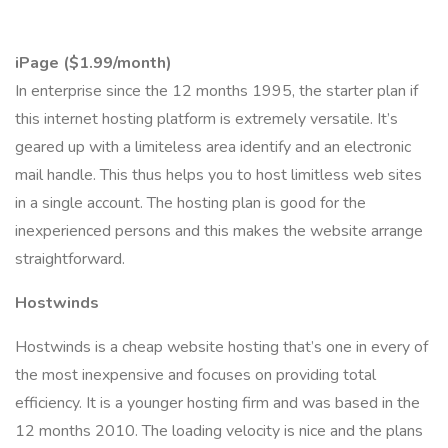
iPage ($1.99/month)
In enterprise since the 12 months 1995, the starter plan if
this internet hosting platform is extremely versatile. It’s
geared up with a limiteless area identify and an electronic
mail handle. This thus helps you to host limitless web sites
in a single account. The hosting plan is good for the
inexperienced persons and this makes the website arrange
straightforward.
Hostwinds
Hostwinds is a cheap website hosting that’s one in every of
the most inexpensive and focuses on providing total
efficiency. It is a younger hosting firm and was based in the
12 months 2010. The loading velocity is nice and the plans