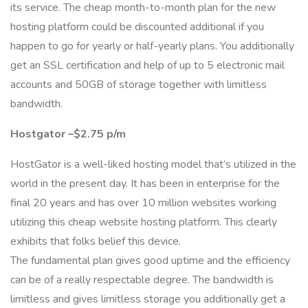
its service. The cheap month-to-month plan for the new
hosting platform could be discounted additional if you
happen to go for yearly or half-yearly plans. You additionally
get an SSL certification and help of up to 5 electronic mail
accounts and 50GB of storage together with limitless
bandwidth.
Hostgator –$2.75 p/m
HostGator is a well-liked hosting model that’s utilized in the
world in the present day. It has been in enterprise for the
final 20 years and has over 10 million websites working
utilizing this cheap website hosting platform. This clearly
exhibits that folks belief this device.
The fundamental plan gives good uptime and the efficiency
can be of a really respectable degree. The bandwidth is
limitless and gives limitless storage you additionally get a