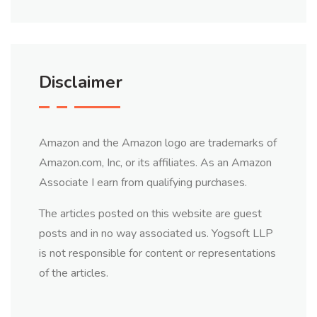
Disclaimer
Amazon and the Amazon logo are trademarks of
Amazon.com, Inc, or its affiliates. As an Amazon
Associate I earn from qualifying purchases.
The articles posted on this website are guest
posts and in no way associated us. Yogsoft LLP
is not responsible for content or representations
of the articles.