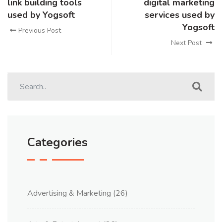
link building tools
digital marketing
used by Yogsoft
services used by
Yogsoft
Previous Post
Next Post
Categories
Advertising & Marketing
(26)