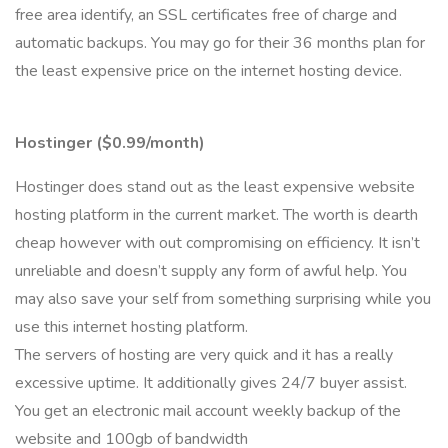
free area identify, an SSL certificates free of charge and
automatic backups. You may go for their 36 months plan for
the least expensive price on the internet hosting device.
Hostinger ($0.99/month)
Hostinger does stand out as the least expensive website
hosting platform in the current market. The worth is dearth
cheap however with out compromising on efficiency. It isn’t
unreliable and doesn’t supply any form of awful help. You
may also save your self from something surprising while you
use this internet hosting platform.
The servers of hosting are very quick and it has a really
excessive uptime. It additionally gives 24/7 buyer assist.
You get an electronic mail account weekly backup of the
website and 100gb of bandwidth