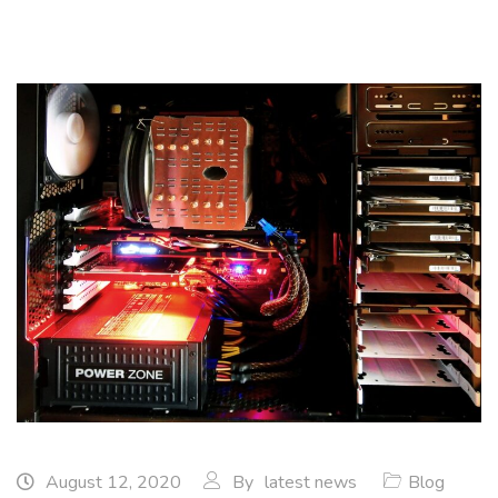
August 12, 2020
By
latest news
Blog