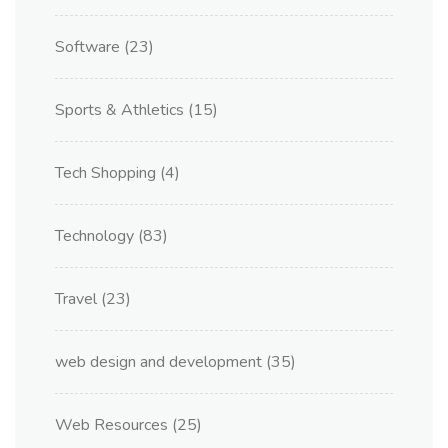
Software
(23)
Sports & Athletics
(15)
Tech Shopping
(4)
Technology
(83)
Travel
(23)
web design and development
(35)
Web Resources
(25)