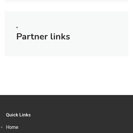
Partner links
Quick Links
Home