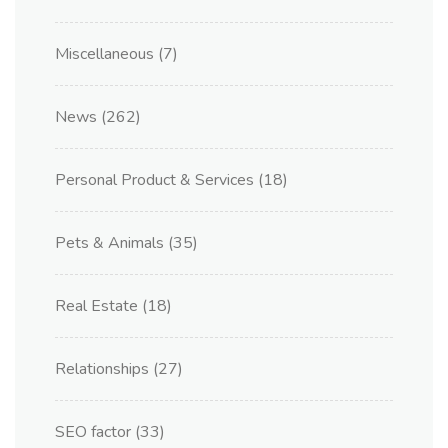
Miscellaneous
(7)
News
(262)
Personal Product & Services
(18)
Pets & Animals
(35)
Real Estate
(18)
Relationships
(27)
SEO factor
(33)