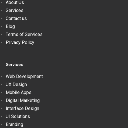
About Us
Services
Contact us
Blog
Terms of Services
Privacy Policy
Services
Web Development
UX Design
Mobile Apps
Digital Marketing
Interface Design
UI Solutions
Branding