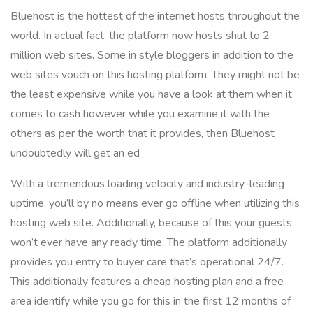
Bluehost is the hottest of the internet hosts throughout the
world. In actual fact, the platform now hosts shut to 2
million web sites. Some in style bloggers in addition to the
web sites vouch on this hosting platform. They might not be
the least expensive while you have a look at them when it
comes to cash however while you examine it with the
others as per the worth that it provides, then Bluehost
undoubtedly will get an ed
With a tremendous loading velocity and industry-leading
uptime, you’ll by no means ever go offline when utilizing this
hosting web site. Additionally, because of this your guests
won’t ever have any ready time. The platform additionally
provides you entry to buyer care that’s operational 24/7.
This additionally features a cheap hosting plan and a free
area identify while you go for this in the first 12 months of