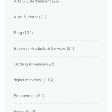
Arts & Entertainment
(26)
Auto & Motor
(21)
Blog
(124)
Business Products & Services
(24)
Clothing & Fashion
(28)
digital marketing
(116)
Employment
(31)
Financial
(24)