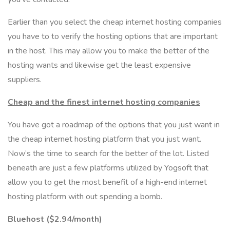
Earlier than you select the cheap internet hosting companies
you have to to verify the hosting options that are important
in the host. This may allow you to make the better of the
hosting wants and likewise get the least expensive
suppliers.
Cheap and the finest internet hosting companies
You have got a roadmap of the options that you just want in
the cheap internet hosting platform that you just want.
Now’s the time to search for the better of the lot. Listed
beneath are just a few platforms utilized by Yogsoft that
allow you to get the most benefit of a high-end internet
hosting platform with out spending a bomb.
Bluehost ($2.94/month)