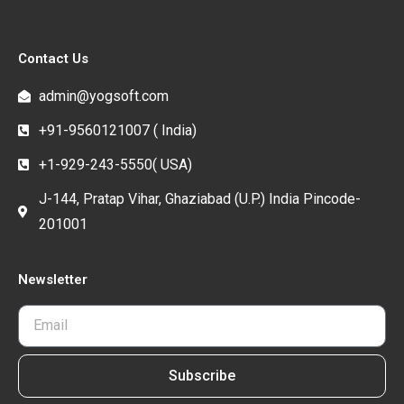
Contact Us
admin@yogsoft.com
+91-9560121007 ( India)
+1-929-243-5550( USA)
J-144, Pratap Vihar, Ghaziabad (U.P.) India Pincode-
201001
Newsletter
Subscribe