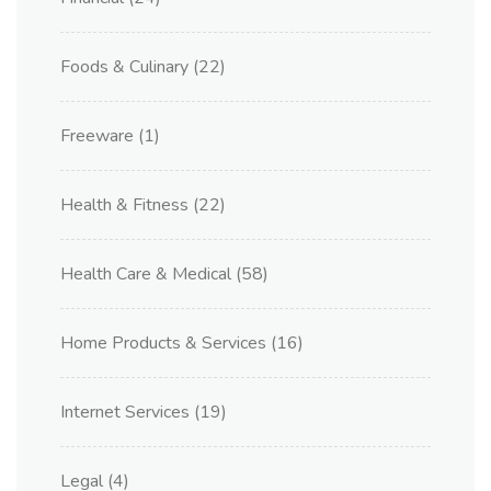
Foods & Culinary
(22)
Freeware
(1)
Health & Fitness
(22)
Health Care & Medical
(58)
Home Products & Services
(16)
Internet Services
(19)
Legal
(4)