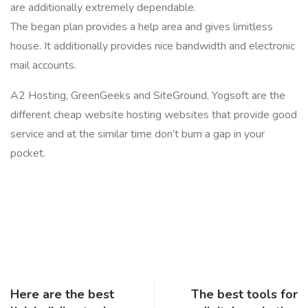
are additionally extremely dependable.
The began plan provides a help area and gives limitless
house. It additionally provides nice bandwidth and electronic
mail accounts.
A2 Hosting, GreenGeeks and SiteGround, Yogsoft are the
different cheap website hosting websites that provide good
service and at the similar time don’t burn a gap in your
pocket.
Here are the best
The best tools for