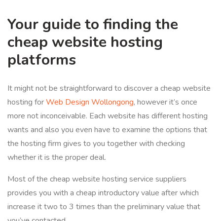
Your guide to finding the
cheap website hosting
platforms
It might not be straightforward to discover a cheap website
hosting for
Web Design Wollongong
, however it’s once
more not inconceivable. Each website has different hosting
wants and also you even have to examine the options that
the hosting firm gives to you together with checking
whether it is the proper deal.
Most of the cheap website hosting service suppliers
provides you with a cheap introductory value after which
increase it two to 3 times than the preliminary value that
you’ve contacted.