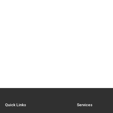
Quick Links
Services