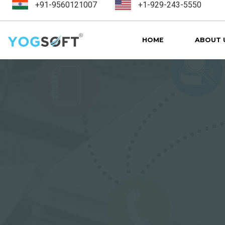
+91-9560121007
+1-929-243-5550
HOME
ABOUT 