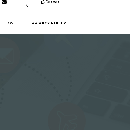
Career
TOS
PRIVACY POLICY