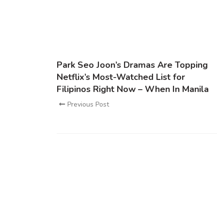
Park Seo Joon’s Dramas Are Topping
Netflix’s Most-Watched List for
Filipinos Right Now – When In Manila
Previous Post