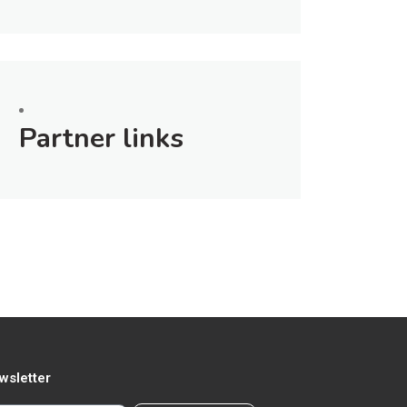
Partner links
wsletter