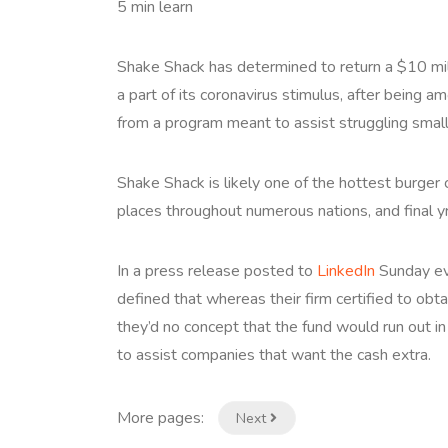
5 min learn
Shake Shack has determined to return a $10 mil
a part of its coronavirus stimulus, after being a
from a program meant to assist struggling smal
Shake Shack is likely one of the hottest burger 
places throughout numerous nations, and final 
In a press release posted to
LinkedIn
Sunday ev
defined that whereas their firm certified to ob
they’d no concept that the fund would run out i
to assist companies that want the cash extra.
More pages:
Next