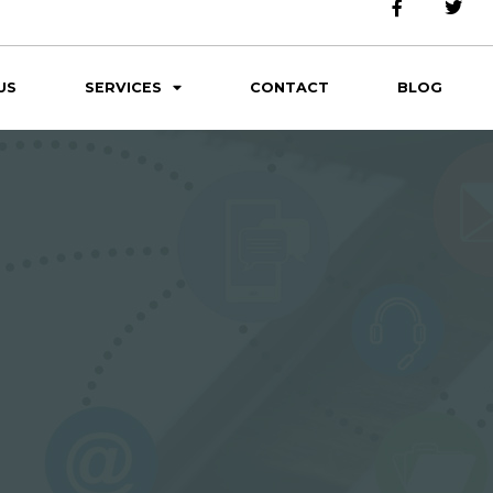
US
SERVICES
CONTACT
BLOG