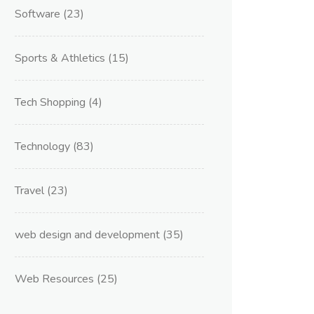
Software
(23)
Sports & Athletics
(15)
Tech Shopping
(4)
Technology
(83)
Travel
(23)
web design and development
(35)
Web Resources
(25)