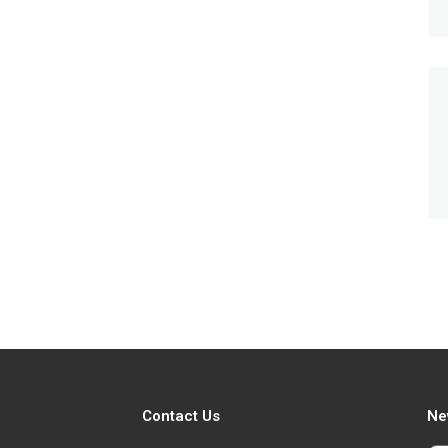
Contact Us
Ne