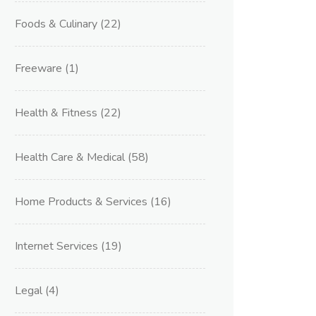
Foods & Culinary
(22)
Freeware
(1)
Health & Fitness
(22)
Health Care & Medical
(58)
Home Products & Services
(16)
Internet Services
(19)
Legal
(4)