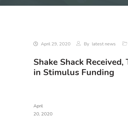
April 29, 2020
By
latest news
Shake Shack Received, 
in Stimulus Funding
April
20, 2020