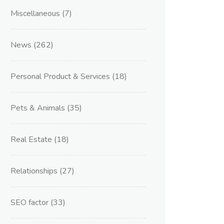
Miscellaneous
(7)
News
(262)
Personal Product & Services
(18)
Pets & Animals
(35)
Real Estate
(18)
Relationships
(27)
SEO factor
(33)