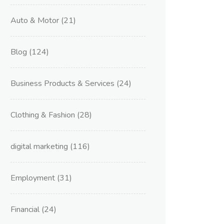
Auto & Motor
(21)
Blog
(124)
Business Products & Services
(24)
Clothing & Fashion
(28)
digital marketing
(116)
Employment
(31)
Financial
(24)