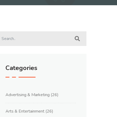
Categories
Advertising & Marketing
(26)
Arts & Entertainment
(26)