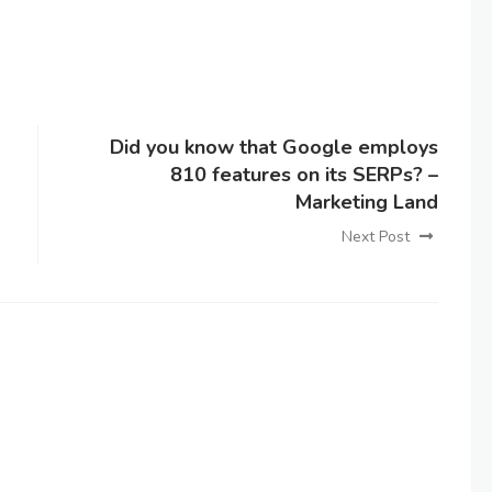
Did you know that Google employs
810 features on its SERPs? –
Marketing Land
Next Post