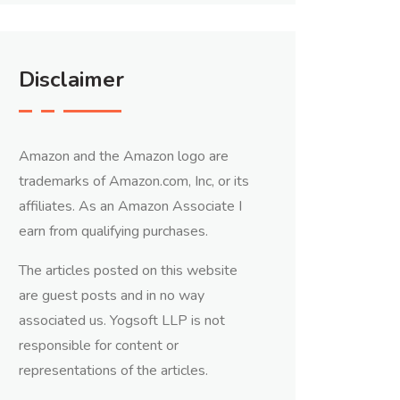
Disclaimer
Amazon and the Amazon logo are
trademarks of Amazon.com, Inc, or its
affiliates. As an Amazon Associate I
earn from qualifying purchases.
The articles posted on this website
are guest posts and in no way
associated us. Yogsoft LLP is not
responsible for content or
representations of the articles.