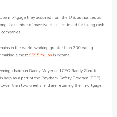
lion mortgage they acquired from the U.S. authorities as
mongst a number of massive chains criticized for taking cash
l companies.
chains in the world, working greater than 200 eating
yr making almost
$595 million
in income.
ening, chairman Danny Meyer and CEO Randy Garutti
tain help as a part of the Paycheck Safety Program (PPP),
n lower than two weeks, and are returning their mortgage