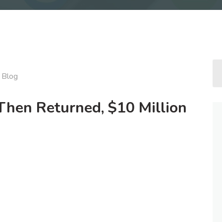
Blog
Then Returned, $10 Million