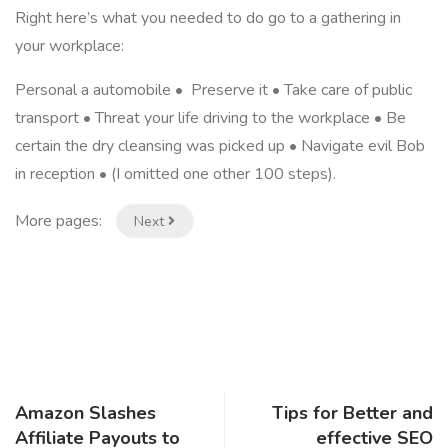
Right here’s what you needed to do go to a gathering in
your workplace:
Personal a automobile • Preserve it • Take care of public
transport • Threat your life driving to the workplace • Be
certain the dry cleansing was picked up • Navigate evil Bob
in reception • (I omitted one other 100 steps).
More pages:
Next
Amazon Slashes
Tips for Better and
Affiliate Payouts to
effective SEO