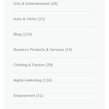
Arts & Entertainment
(26)
Auto & Motor
(21)
Blog
(124)
Business Products & Services
(24)
Clothing & Fashion
(28)
digital marketing
(116)
Employment
(31)