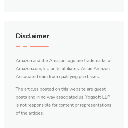
Disclaimer
Amazon and the Amazon logo are trademarks of
Amazon.com, Inc, or its affiliates. As an Amazon
Associate I earn from qualifying purchases.
The articles posted on this website are guest
posts and in no way associated us. Yogsoft LLP
is not responsible for content or representations
of the articles.