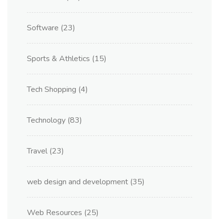
Software
(23)
Sports & Athletics
(15)
Tech Shopping
(4)
Technology
(83)
Travel
(23)
web design and development
(35)
Web Resources
(25)