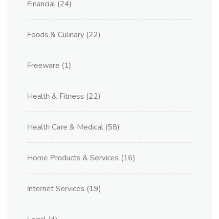
Financial
(24)
Foods & Culinary
(22)
Freeware
(1)
Health & Fitness
(22)
Health Care & Medical
(58)
Home Products & Services
(16)
Internet Services
(19)