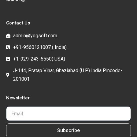
Contact Us
admin@yogsoft.com
+91-9560121007 ( India)
+1-929-243-5550( USA)
J-144, Pratap Vihar, Ghaziabad (U.P.) India Pincode-
201001
Newsletter
Subscribe