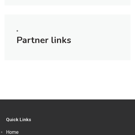
Partner links
Quick Links
Home