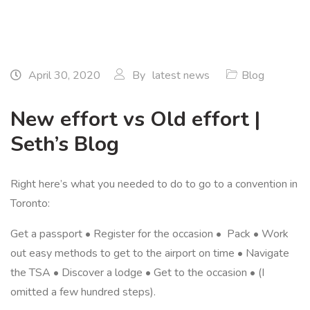
April 30, 2020
By
latest news
Blog
New effort vs Old effort |
Seth’s Blog
Right here’s what you needed to do to go to a convention in
Toronto:
Get a passport • Register for the occasion • Pack • Work
out easy methods to get to the airport on time • Navigate
the TSA • Discover a lodge • Get to the occasion • (I
omitted a few hundred steps).