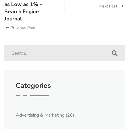
as Low as 1% –
Next Post
Search Engine
Journal
Previous Post
Categories
Advertising & Marketing
(26)