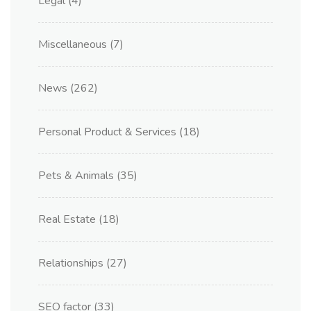
Legal
(4)
Miscellaneous
(7)
News
(262)
Personal Product & Services
(18)
Pets & Animals
(35)
Real Estate
(18)
Relationships
(27)
SEO factor
(33)