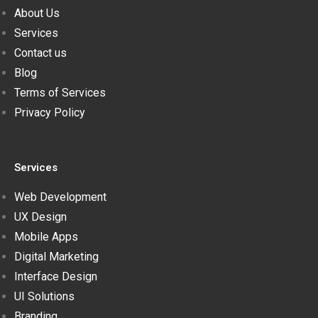
About Us
Services
Contact us
Blog
Terms of Services
Privacy Policy
Services
Web Development
UX Design
Mobile Apps
Digital Marketing
Interface Design
UI Solutions
Branding