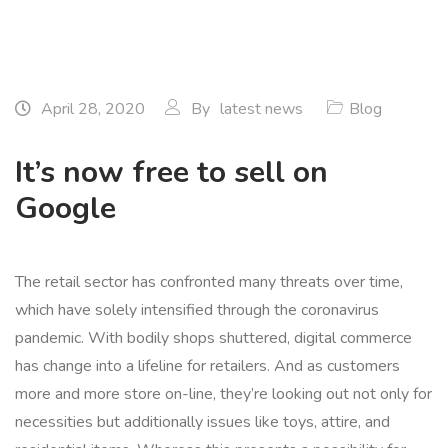
April 28, 2020
By
latest news
Blog
It’s now free to sell on
Google
The retail sector has confronted many threats over time,
which have solely intensified through the coronavirus
pandemic. With bodily shops shuttered, digital commerce
has change into a lifeline for retailers. And as customers
more and more store on-line, they’re looking out not only for
necessities but additionally issues like toys, attire, and