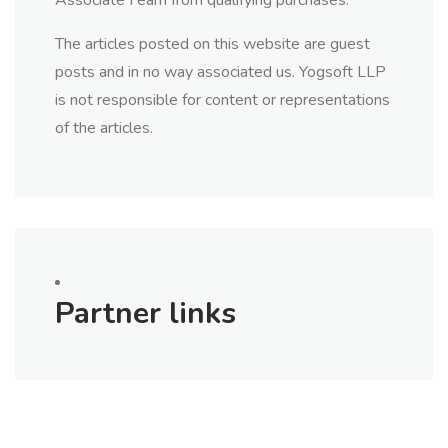
Associate I earn from qualifying purchases.
The articles posted on this website are guest
posts and in no way associated us. Yogsoft LLP
is not responsible for content or representations
of the articles.
Partner links