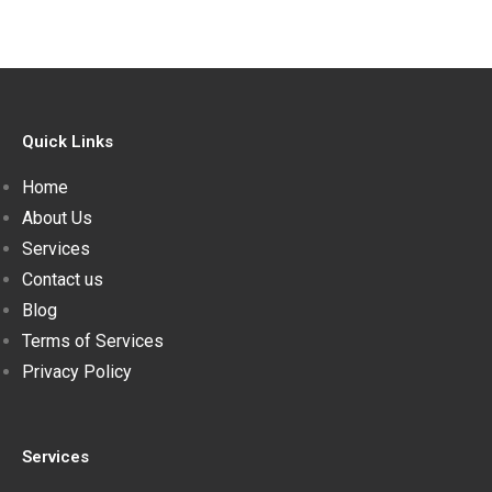
Quick Links
Home
About Us
Services
Contact us
Blog
Terms of Services
Privacy Policy
Services