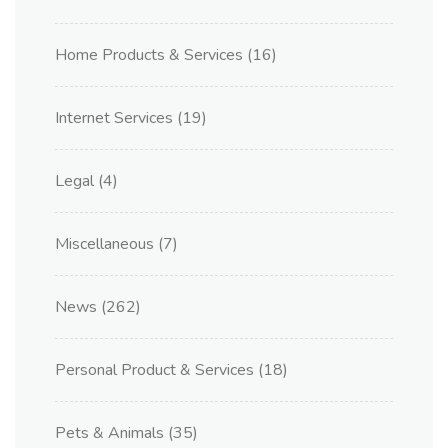
Home Products & Services
(16)
Internet Services
(19)
Legal
(4)
Miscellaneous
(7)
News
(262)
Personal Product & Services
(18)
Pets & Animals
(35)