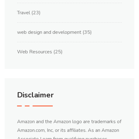
Travel
(23)
web design and development
(35)
Web Resources
(25)
Disclaimer
Amazon and the Amazon logo are trademarks of
Amazon.com, Inc, or its affiliates. As an Amazon