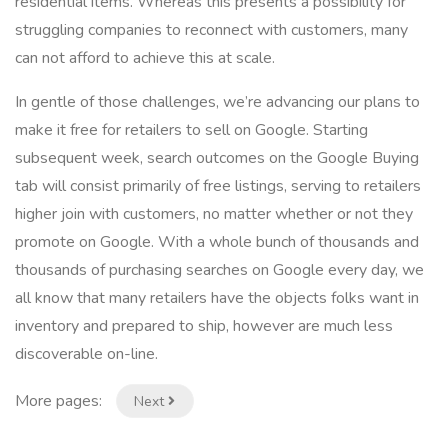
residential items. Whereas this presents a possibility for
struggling companies to reconnect with customers, many
can not afford to achieve this at scale.
In gentle of those challenges, we’re advancing our plans to
make it free for retailers to sell on Google. Starting
subsequent week, search outcomes on the Google Buying
tab will consist primarily of free listings, serving to retailers
higher join with customers, no matter whether or not they
promote on Google. With a whole bunch of thousands and
thousands of purchasing searches on Google every day, we
all know that many retailers have the objects folks want in
inventory and prepared to ship, however are much less
discoverable on-line.
More pages:
Next