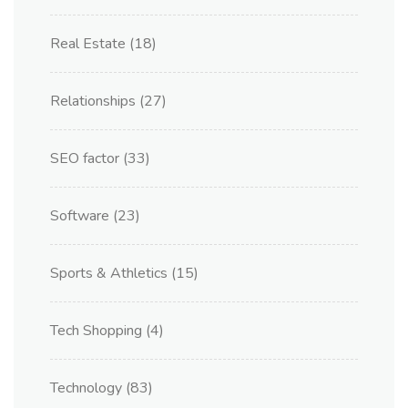
Real Estate
(18)
Relationships
(27)
SEO factor
(33)
Software
(23)
Sports & Athletics
(15)
Tech Shopping
(4)
Technology
(83)