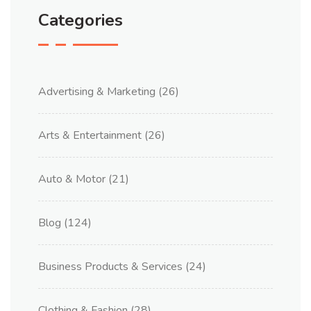
Categories
Advertising & Marketing
(26)
Arts & Entertainment
(26)
Auto & Motor
(21)
Blog
(124)
Business Products & Services
(24)
Clothing & Fashion
(28)