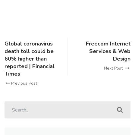
Global coronavirus
Freecom Internet
death toll could be
Services & Web
60% higher than
Design
reported | Financial
Next Post
Times
Previous Post