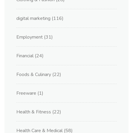
digital marketing
(116)
Employment
(31)
Financial
(24)
Foods & Culinary
(22)
Freeware
(1)
Health & Fitness
(22)
Health Care & Medical
(58)