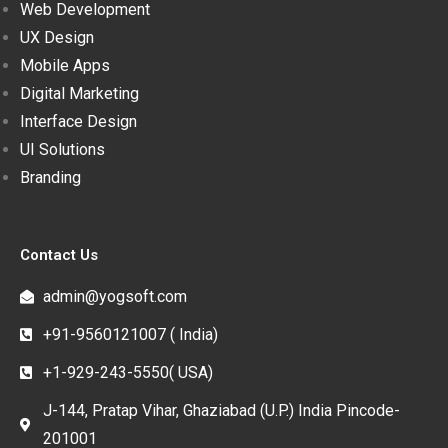
Web Development
UX Design
Mobile Apps
Digital Marketing
Interface Design
UI Solutions
Branding
Contact Us
admin@yogsoft.com
+91-9560121007 ( India)
+1-929-243-5550( USA)
J-144, Pratap Vihar, Ghaziabad (U.P.) India Pincode-
201001