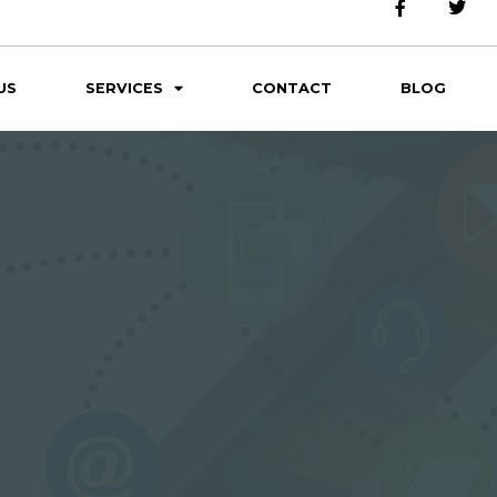
US
SERVICES
CONTACT
BLOG