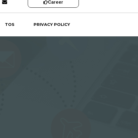
Career
TOS
PRIVACY POLICY