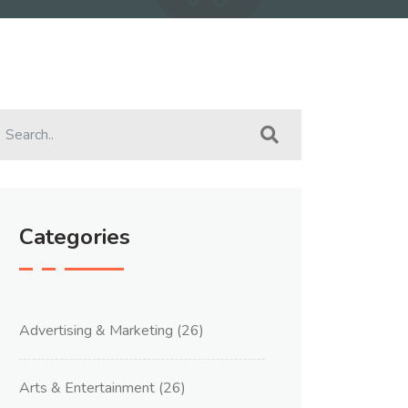
Categories
Advertising & Marketing
(26)
Arts & Entertainment
(26)