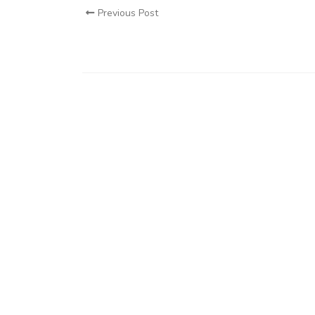
Previous Post