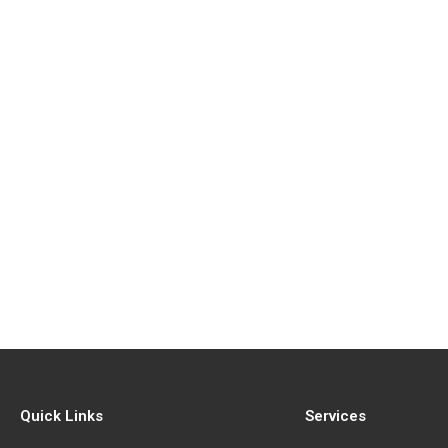
Quick Links
Services