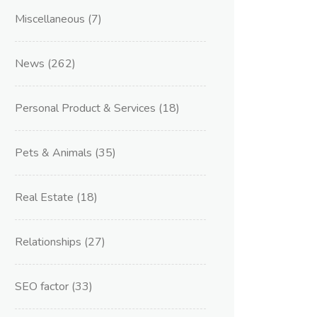
Miscellaneous
(7)
News
(262)
Personal Product & Services
(18)
Pets & Animals
(35)
Real Estate
(18)
Relationships
(27)
SEO factor
(33)