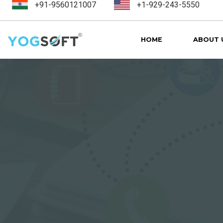
+91-9560121007
+1-929-243-5550
HOME
ABOUT 