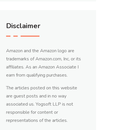
Disclaimer
Amazon and the Amazon logo are
trademarks of Amazon.com, Inc, or its
affiliates. As an Amazon Associate I
earn from qualifying purchases.
The articles posted on this website
are guest posts and in no way
associated us. Yogsoft LLP is not
responsible for content or
representations of the articles.