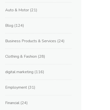
Auto & Motor
(21)
Blog
(124)
Business Products & Services
(24)
Clothing & Fashion
(28)
digital marketing
(116)
Employment
(31)
Financial
(24)