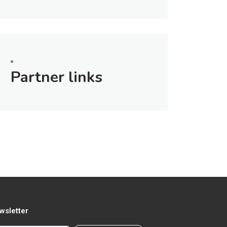
Partner links
wsletter