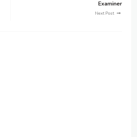
Examiner
Next Post