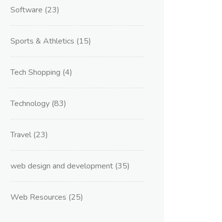
Software
(23)
Sports & Athletics
(15)
Tech Shopping
(4)
Technology
(83)
Travel
(23)
web design and development
(35)
Web Resources
(25)