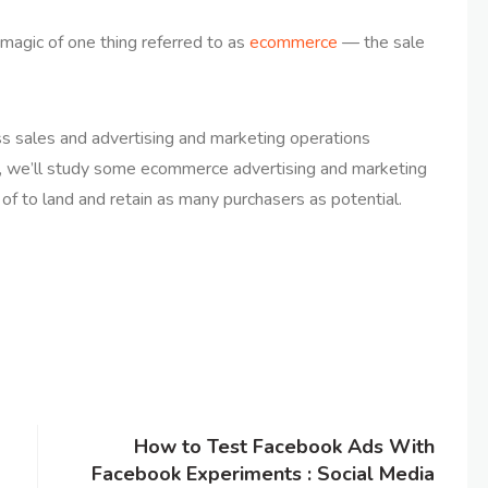
magic of one thing referred to as
ecommerce
— the sale
oss sales and advertising and marketing operations
e, we’ll study some ecommerce advertising and marketing
 to land and retain as many purchasers as potential.
How to Test Facebook Ads With
Facebook Experiments : Social Media