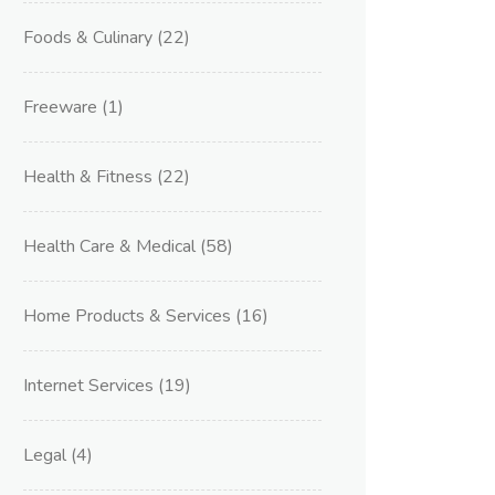
Foods & Culinary
(22)
Freeware
(1)
Health & Fitness
(22)
Health Care & Medical
(58)
Home Products & Services
(16)
Internet Services
(19)
Legal
(4)