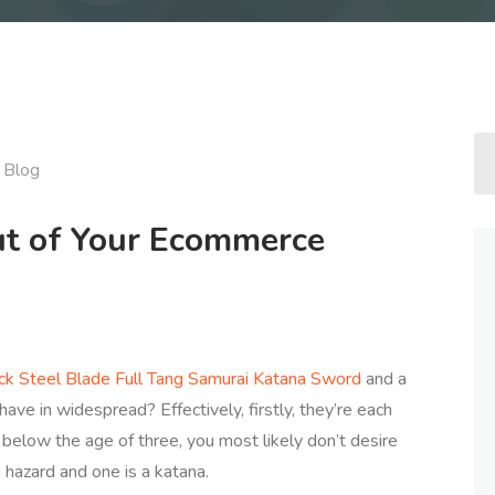
Blog
ut of Your Ecommerce
k Steel Blade Full Tang Samurai Katana Sword
and a
have in widespread? Effectively, firstly, they’re each
 below the age of three, you most likely don’t desire
 hazard and one is a katana.