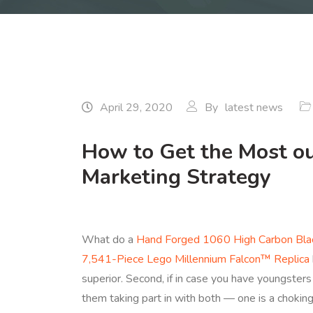
April 29, 2020
By
latest news
How to Get the Most o
Marketing Strategy
What do a
Hand Forged 1060 High Carbon Blac
7,541-Piece Lego Millennium Falcon™ Replica
superior. Second, if in case you have youngsters
them taking part in with both — one is a choking