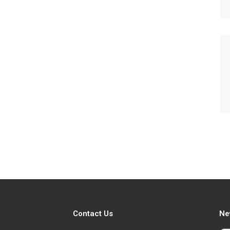
Contact Us
Ne