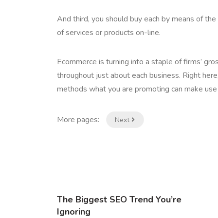
And third, you should buy each by means of the 
of services or products on-line.
Ecommerce is turning into a staple of firms’ gr
throughout just about each business. Right her
methods what you are promoting can make use of
More pages:
Next
The Biggest SEO Trend You’re
Ignoring