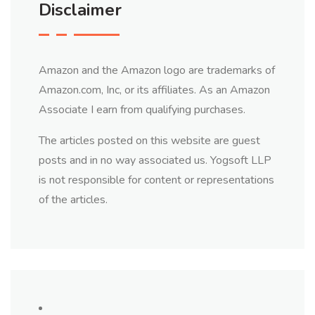
Disclaimer
Amazon and the Amazon logo are trademarks of
Amazon.com, Inc, or its affiliates. As an Amazon
Associate I earn from qualifying purchases.
The articles posted on this website are guest
posts and in no way associated us. Yogsoft LLP
is not responsible for content or representations
of the articles.