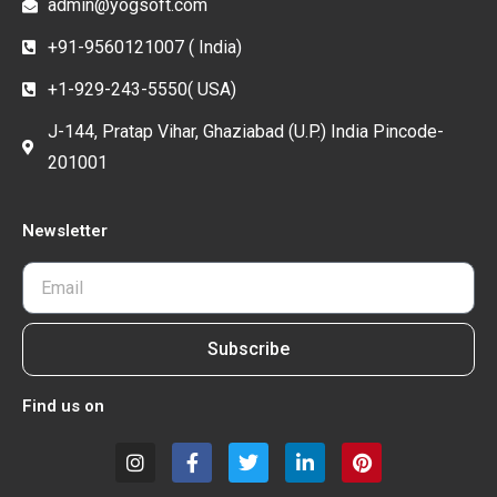
admin@yogsoft.com
+91-9560121007 ( India)
+1-929-243-5550( USA)
J-144, Pratap Vihar, Ghaziabad (U.P.) India Pincode-
201001
Newsletter
Subscribe
Find us on