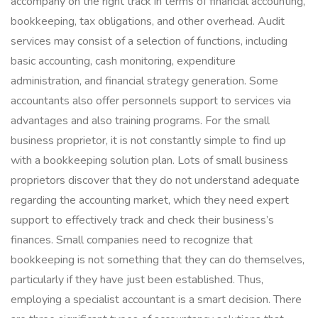
accompany on the right track in terms of financial accounting,
bookkeeping, tax obligations, and other overhead. Audit
services may consist of a selection of functions, including
basic accounting, cash monitoring, expenditure
administration, and financial strategy generation. Some
accountants also offer personnels support to services via
advantages and also training programs. For the small
business proprietor, it is not constantly simple to find up
with a bookkeeping solution plan. Lots of small business
proprietors discover that they do not understand adequate
regarding the accounting market, which they need expert
support to effectively track and check their business’s
finances. Small companies need to recognize that
bookkeeping is not something that they can do themselves,
particularly if they have just been established. Thus,
employing a specialist accountant is a smart decision. There