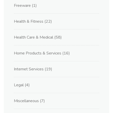
Freeware
(1)
Health & Fitness
(22)
Health Care & Medical
(58)
Home Products & Services
(16)
Internet Services
(19)
Legal
(4)
Miscellaneous
(7)