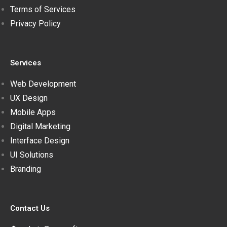
Terms of Services
Privacy Policy
Services
Web Development
UX Design
Mobile Apps
Digital Marketing
Interface Design
UI Solutions
Branding
Contact Us