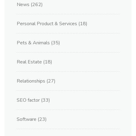
News
(262)
Personal Product & Services
(18)
Pets & Animals
(35)
Real Estate
(18)
Relationships
(27)
SEO factor
(33)
Software
(23)