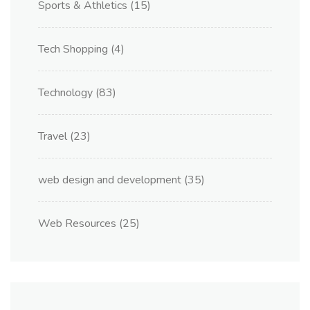
Sports & Athletics
(15)
Tech Shopping
(4)
Technology
(83)
Travel
(23)
web design and development
(35)
Web Resources
(25)