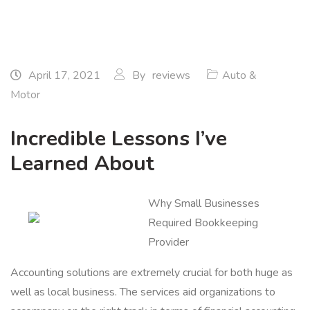
April 17, 2021
By
reviews
Auto &
Motor
Incredible Lessons I’ve
Learned About
Why Small Businesses
Required Bookkeeping
Provider
Accounting solutions are extremely crucial for both huge as
well as local business. The services aid organizations to