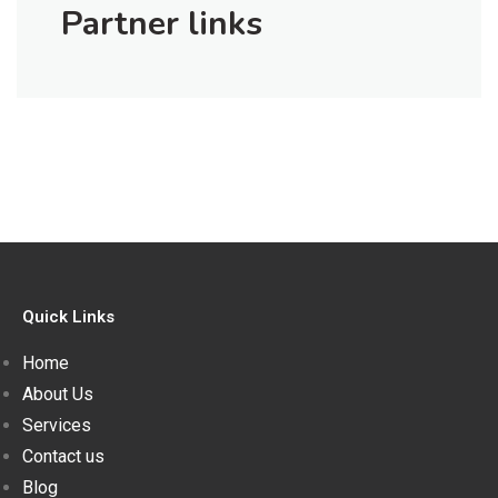
Partner links
Quick Links
Home
About Us
Services
Contact us
Blog