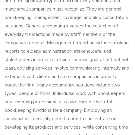
are three significant types of accountancy solutions that
many small companies must recognize. They are general
bookkeeping, management coverage, and also consultatory
solutions. General accounting involves the collection of
everyday transactions made by staff members or the
company in general. Management reporting includes making
reports to elderly administration, stakeholders, and
stakeholders in order to attain economic goals. Last but not
least, advising services involve communicating internally and
externally with clients and also companions in order to
boost the firm. Many accountancy solutions include two
types: people or firms. Individuals work with bookkeepers
or accounting professionals to take care of the total
bookkeeping functions for a company. Employing an
individual will certainly permit a firm to concentrate on
developing its products and services, while conserving time