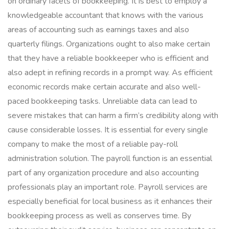
on ordinary facets of bookkeeping. It is best to employ a
knowledgeable accountant that knows with the various
areas of accounting such as earnings taxes and also
quarterly filings. Organizations ought to also make certain
that they have a reliable bookkeeper who is efficient and
also adept in refining records in a prompt way. As efficient
economic records make certain accurate and also well-
paced bookkeeping tasks. Unreliable data can lead to
severe mistakes that can harm a firm’s credibility along with
cause considerable losses. It is essential for every single
company to make the most of a reliable pay-roll
administration solution. The payroll function is an essential
part of any organization procedure and also accounting
professionals play an important role. Payroll services are
especially beneficial for local business as it enhances their
bookkeeping process as well as conserves time. By