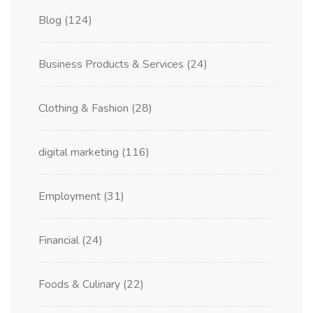
Blog
(124)
Business Products & Services
(24)
Clothing & Fashion
(28)
digital marketing
(116)
Employment
(31)
Financial
(24)
Foods & Culinary
(22)