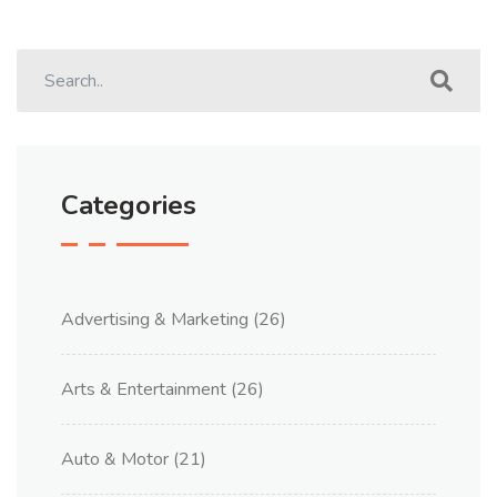
Categories
Advertising & Marketing
(26)
Arts & Entertainment
(26)
Auto & Motor
(21)