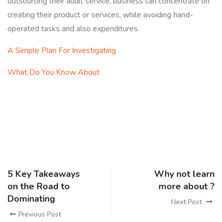
outsourcing their audit service, business can concentrate on
creating their product or services, while avoiding hand-
operated tasks and also expenditures.
A Simple Plan For Investigating
What Do You Know About
5 Key Takeaways
Why not learn
on the Road to
more about ?
Dominating
Next Post
Previous Post