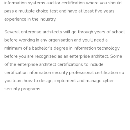
information systems auditor certification where you should
pass a multiple choice test and have at least five years
experience in the industry.
Several enterprise architects will go through years of school
before working in any organisation and you’ll need a
minimum of a bachelor’s degree in information technology
before you are recognized as an enterprise architect. Some
of the enterprise architect certifications to include
certification information security professional certification so
you learn how to design, implement and manage cyber
security programs.