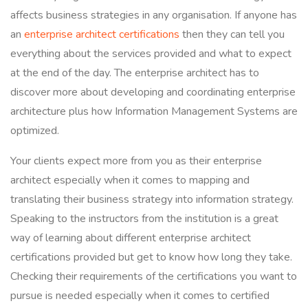
affects business strategies in any organisation. If anyone has
an
enterprise architect certifications
then they can tell you
everything about the services provided and what to expect
at the end of the day. The enterprise architect has to
discover more about developing and coordinating enterprise
architecture plus how Information Management Systems are
optimized.
Your clients expect more from you as their enterprise
architect especially when it comes to mapping and
translating their business strategy into information strategy.
Speaking to the instructors from the institution is a great
way of learning about different enterprise architect
certifications provided but get to know how long they take.
Checking their requirements of the certifications you want to
pursue is needed especially when it comes to certified