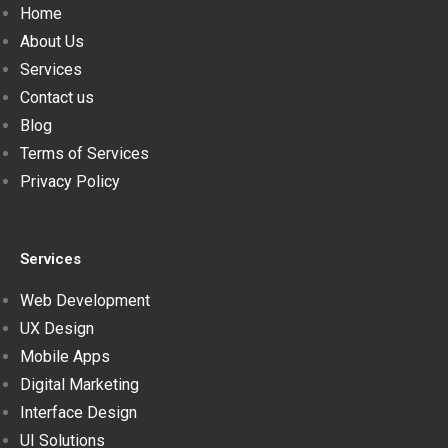
Home
About Us
Services
Contact us
Blog
Terms of Services
Privacy Policy
Services
Web Development
UX Design
Mobile Apps
Digital Marketing
Interface Design
UI Solutions