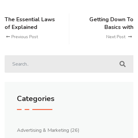
The Essential Laws
Getting Down To
of Explained
Basics with
Previous Post
Next Post
Categories
Advertising & Marketing
(26)