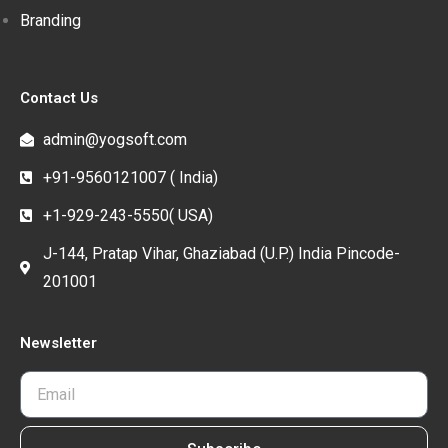
Branding
Contact Us
admin@yogsoft.com
+91-9560121007 ( India)
+1-929-243-5550( USA)
J-144, Pratap Vihar, Ghaziabad (U.P.) India Pincode-
201001
Newsletter