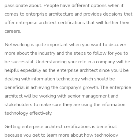
passionate about. People have different options when it
comes to enterprise architecture and provides decisions that
offer enterprise architect certifications that will further their
careers.
Networking is quite important when you want to discover
more about the industry and the steps to follow for you to
be successful. Understanding your role in a company will be
helpful especially as the enterprise architect since you’ll be
dealing with information technology which should be
beneficial in achieving the company’s growth. The enterprise
architect will be working with senior management and
stakeholders to make sure they are using the information
technology effectively.
Getting enterprise architect certifications is beneficial
because you get to learn more about how technology