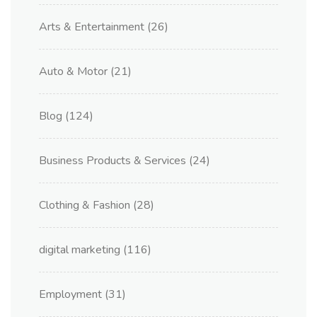
Arts & Entertainment
(26)
Auto & Motor
(21)
Blog
(124)
Business Products & Services
(24)
Clothing & Fashion
(28)
digital marketing
(116)
Employment
(31)