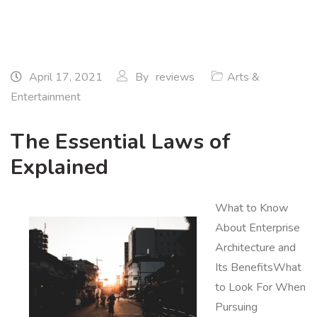
April 17, 2021
By
reviews
Arts &
Entertainment
The Essential Laws of
Explained
What to Know
About Enterprise
Architecture and
Its BenefitsWhat
to Look For When
Pursuing