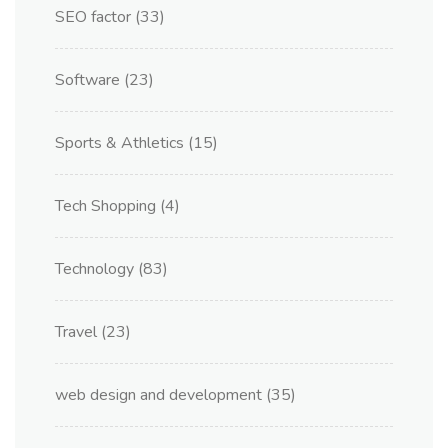
SEO factor
(33)
Software
(23)
Sports & Athletics
(15)
Tech Shopping
(4)
Technology
(83)
Travel
(23)
web design and development
(35)