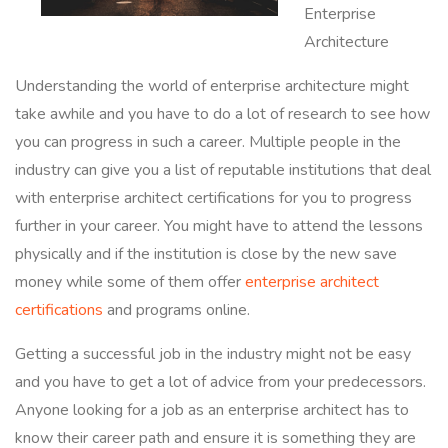
Enterprise
Architecture
Understanding the world of enterprise architecture might
take awhile and you have to do a lot of research to see how
you can progress in such a career. Multiple people in the
industry can give you a list of reputable institutions that deal
with enterprise architect certifications for you to progress
further in your career. You might have to attend the lessons
physically and if the institution is close by the new save
money while some of them offer
enterprise architect
certifications
and programs online.
Getting a successful job in the industry might not be easy
and you have to get a lot of advice from your predecessors.
Anyone looking for a job as an enterprise architect has to
know their career path and ensure it is something they are