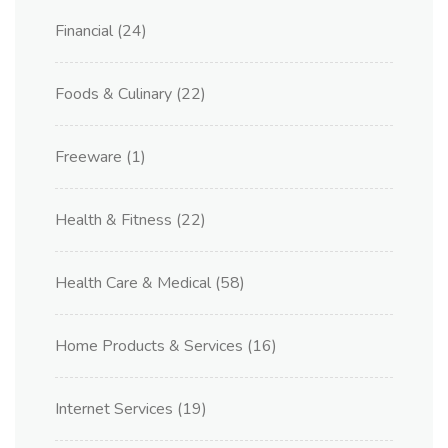
Financial
(24)
Foods & Culinary
(22)
Freeware
(1)
Health & Fitness
(22)
Health Care & Medical
(58)
Home Products & Services
(16)
Internet Services
(19)