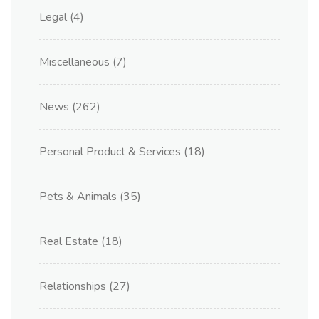
Legal
(4)
Miscellaneous
(7)
News
(262)
Personal Product & Services
(18)
Pets & Animals
(35)
Real Estate
(18)
Relationships
(27)