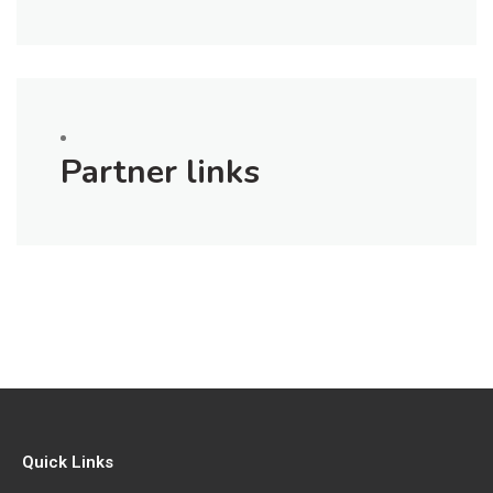
Partner links
Quick Links