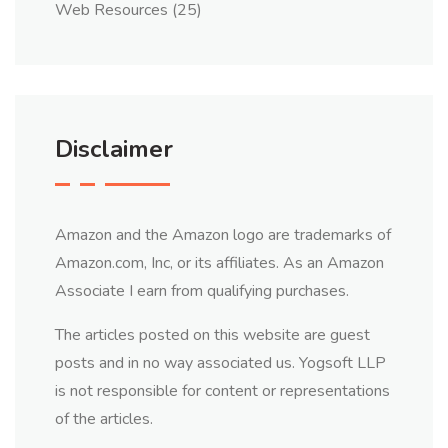
Web Resources
(25)
Disclaimer
Amazon and the Amazon logo are trademarks of
Amazon.com, Inc, or its affiliates. As an Amazon
Associate I earn from qualifying purchases.
The articles posted on this website are guest
posts and in no way associated us. Yogsoft LLP
is not responsible for content or representations
of the articles.