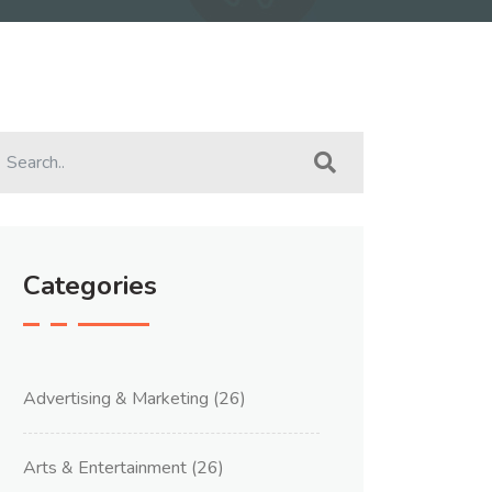
Categories
Advertising & Marketing
(26)
Arts & Entertainment
(26)