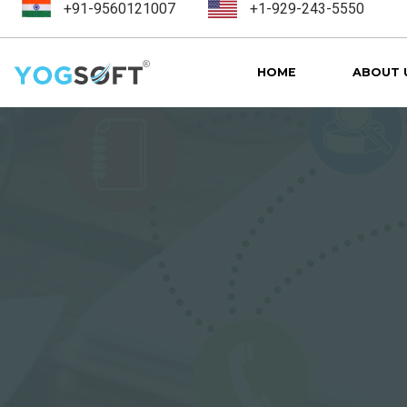
+91-9560121007
+1-929-243-5550
HOME
ABOUT 