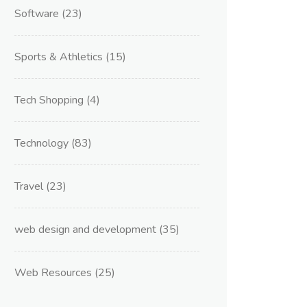
Software
(23)
Sports & Athletics
(15)
Tech Shopping
(4)
Technology
(83)
Travel
(23)
web design and development
(35)
Web Resources
(25)