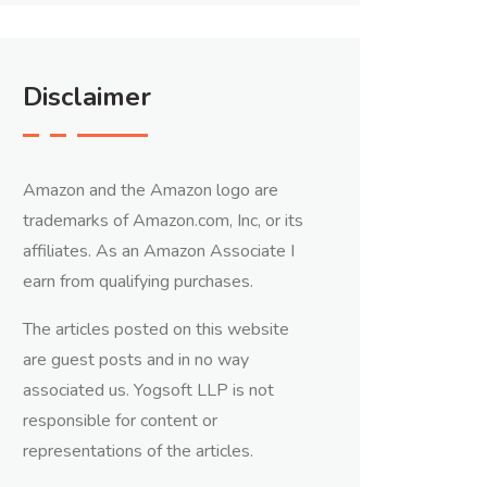
Disclaimer
Amazon and the Amazon logo are
trademarks of Amazon.com, Inc, or its
affiliates. As an Amazon Associate I
earn from qualifying purchases.
The articles posted on this website
are guest posts and in no way
associated us. Yogsoft LLP is not
responsible for content or
representations of the articles.