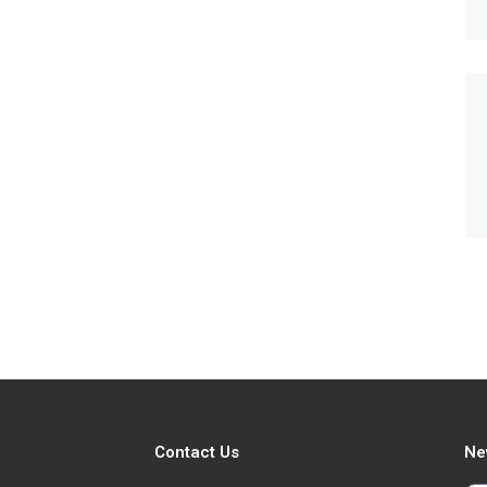
Contact Us
Ne