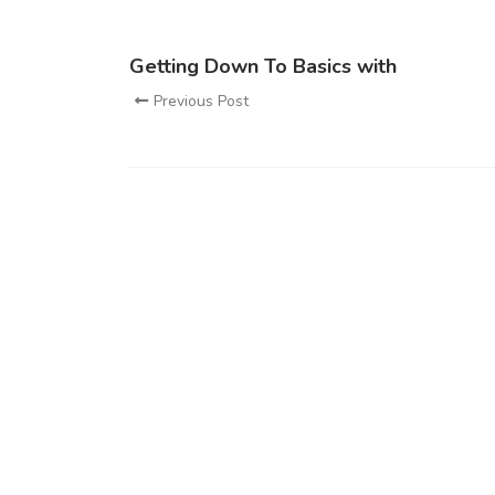
Getting Down To Basics with
Previous Post