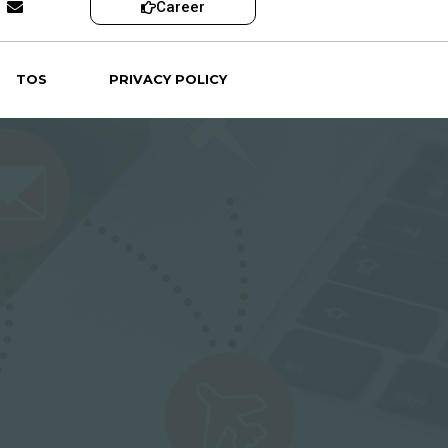
Career
TOS
PRIVACY POLICY