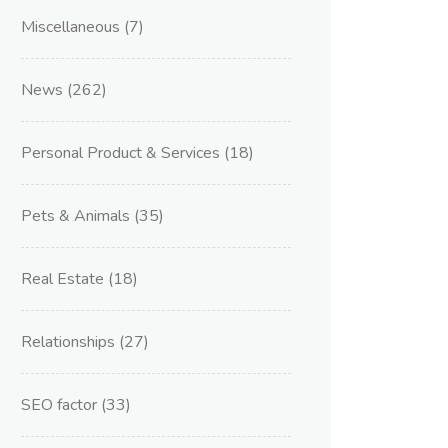
Miscellaneous
(7)
News
(262)
Personal Product & Services
(18)
Pets & Animals
(35)
Real Estate
(18)
Relationships
(27)
SEO factor
(33)