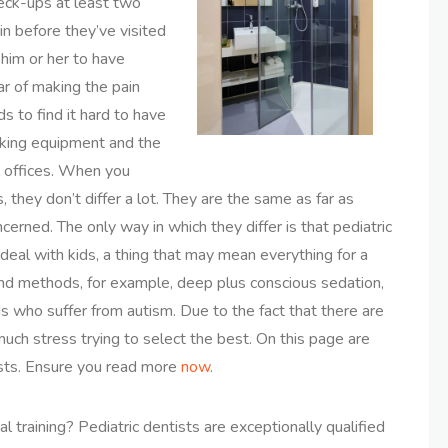
heck-ups at least two
in before they’ve visited
 him or her to have
ar of making the pain
s to find it hard to have
ooking equipment and the
l offices. When you
 they don’t differ a lot. They are the same as far as
erned. The only way in which they differ is that pediatric
deal with kids, a thing that may mean everything for a
nd methods, for example, deep plus conscious sedation,
s who suffer from autism. Due to the fact that there are
uch stress trying to select the best. On this page are
ists. Ensure you read more
now
.
al training? Pediatric dentists are exceptionally qualified