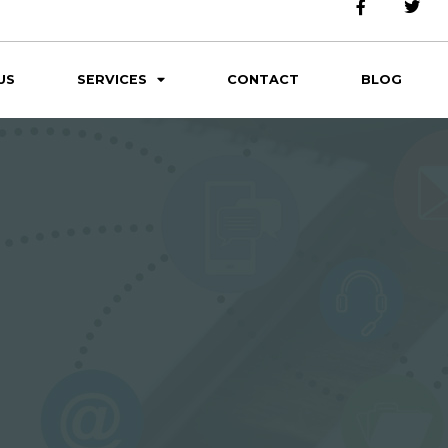
US
SERVICES
CONTACT
BLOG