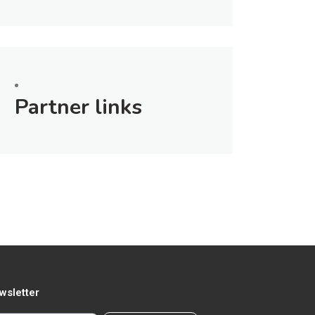
Partner links
wsletter