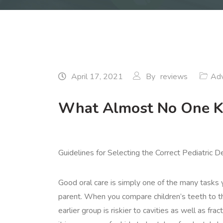
April 17, 2021
By
reviews
Adv
What Almost No One 
Guidelines for Selecting the Correct Pediatric D
Good oral care is simply one of the many tasks 
parent. When you compare children’s teeth to th
earlier group is riskier to cavities as well as fra