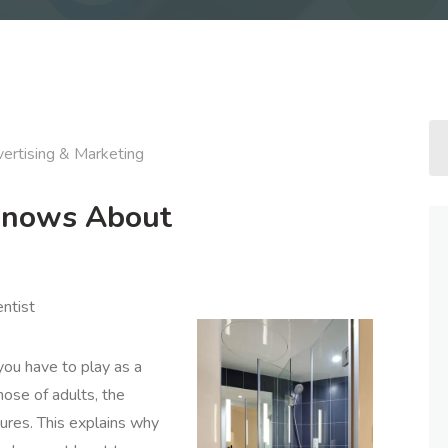
ertising & Marketing
Knows About
entist
you have to play as a
ose of adults, the
ctures. This explains why