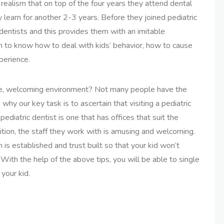
e realism that on top of the four years they attend dental
 learn for another 2-3 years. Before they joined pediatric
dentists and this provides them with an imitable
em to know how to deal with kids’ behavior, how to cause
perience.
ble, welcoming environment? Not many people have the
s why our key task is to ascertain that visiting a pediatric
 pediatric dentist is one that has offices that suit the
dition, the staff they work with is amusing and welcoming.
 is established and trust built so that your kid won’t
 With the help of the above tips, you will be able to single
 your kid.