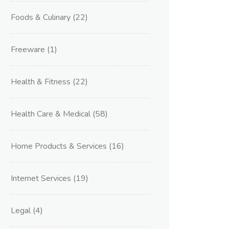
Foods & Culinary
(22)
Freeware
(1)
Health & Fitness
(22)
Health Care & Medical
(58)
Home Products & Services
(16)
Internet Services
(19)
Legal
(4)