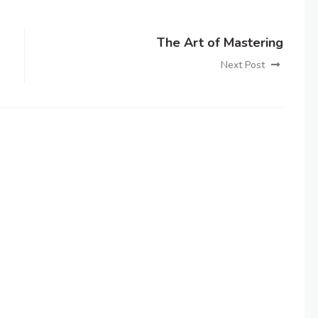
The Art of Mastering
Next Post