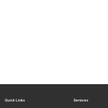
Quick Links
Services