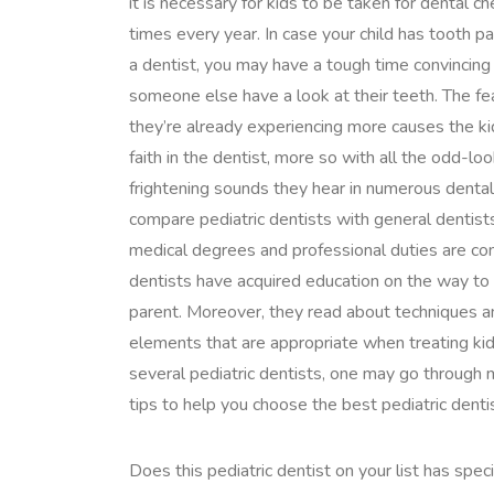
it is necessary for kids to be taken for dental c
times every year. In case your child has tooth pa
a dentist, you may have a tough time convincing
someone else have a look at their teeth. The fe
they’re already experiencing more causes the kid
faith in the dentist, more so with all the odd-l
frightening sounds they hear in numerous denta
compare pediatric dentists with general dentists,
medical degrees and professional duties are conc
dentists have acquired education on the way to 
parent. Moreover, they read about techniques a
elements that are appropriate when treating kid
several pediatric dentists, one may go through m
tips to help you choose the best pediatric dent
Does this pediatric dentist on your list has speci