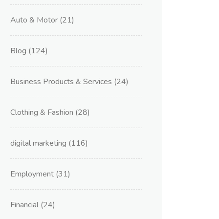
Auto & Motor
(21)
Blog
(124)
Business Products & Services
(24)
Clothing & Fashion
(28)
digital marketing
(116)
Employment
(31)
Financial
(24)