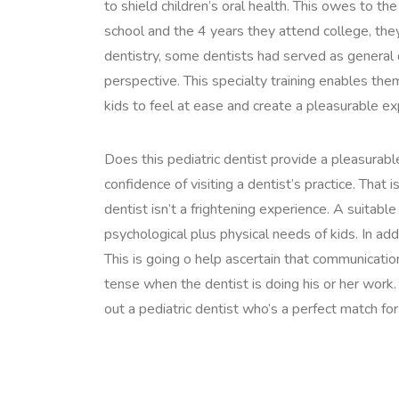
to shield children’s oral health. This owes to th
school and the 4 years they attend college, they
dentistry, some dentists had served as general 
perspective. This specialty training enables th
kids to feel at ease and create a pleasurable ex
Does this pediatric dentist provide a pleasura
confidence of visiting a dentist’s practice. That i
dentist isn’t a frightening experience. A suitable
psychological plus physical needs of kids. In ad
This is going o help ascertain that communication
tense when the dentist is doing his or her work.
out a pediatric dentist who’s a perfect match for