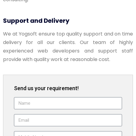
Support and Delivery
We at Yogsoft ensure top quality support and on time
delivery for all our clients. Our team of highly
experienced web developers and support staff
provide with quality work at reasonable cost.
Send us your requirement!