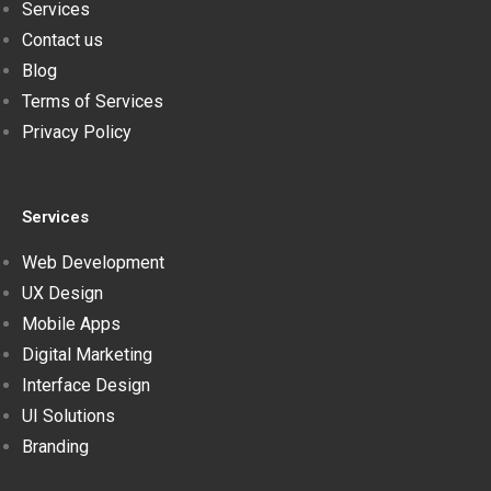
Services
Contact us
Blog
Terms of Services
Privacy Policy
Services
Web Development
UX Design
Mobile Apps
Digital Marketing
Interface Design
UI Solutions
Branding