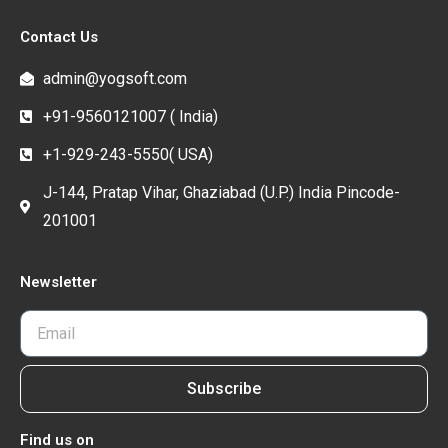
Contact Us
admin@yogsoft.com
+91-9560121007 ( India)
+1-929-243-5550( USA)
J-144, Pratap Vihar, Ghaziabad (U.P.) India Pincode-
201001
Newsletter
Subscribe
Find us on