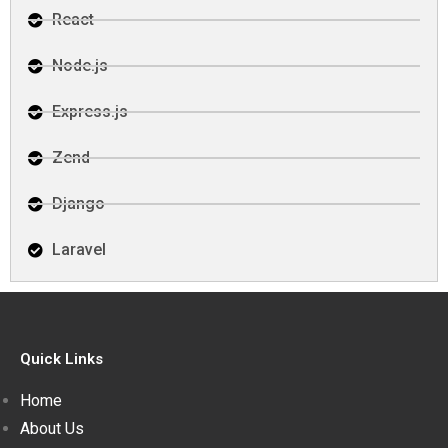
React
Node.js
Express.js
Zend
Django
Laravel
Quick Links
Home
About Us