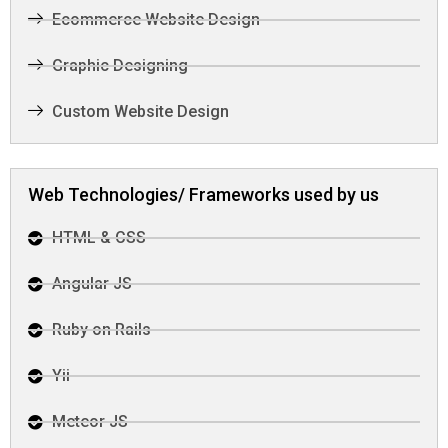
Ecommerce Website Design
Graphic Designing
Custom Website Design
Web Technologies/ Frameworks used by us
HTML & CSS
Angular JS
Ruby on Rails
Yii
Meteor JS