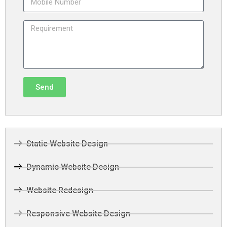
Send
Static Website Design
Dynamic Website Design
Website Redesign
Responsive Website Design