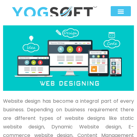
Website design has become a integral part of every
business. Depending on business requirement there
are different types of website designs like static
website design, Dynamic Website design, E-
commerce website design, Content Management