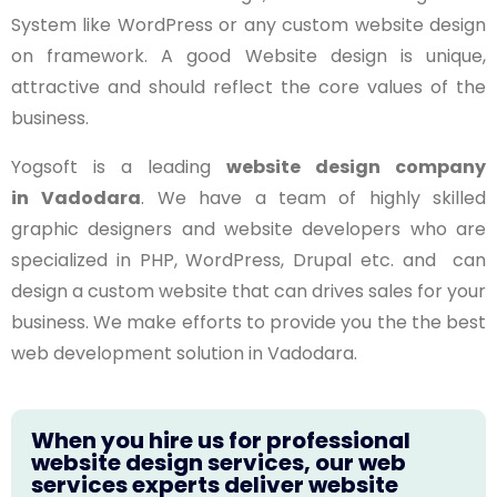
System like WordPress or any custom website design
on framework. A good Website design is unique,
attractive and should reflect the core values of the
business.
Yogsoft is a leading
website design company
in
Vadodara
. We have a team of highly skilled
graphic designers and website developers who are
specialized in PHP, WordPress, Drupal etc. and can
design a custom website that can drives sales for your
business. We make efforts to provide you the the best
web development solution in Vadodara.
When you hire us for professional
website design services, our web
services experts deliver website