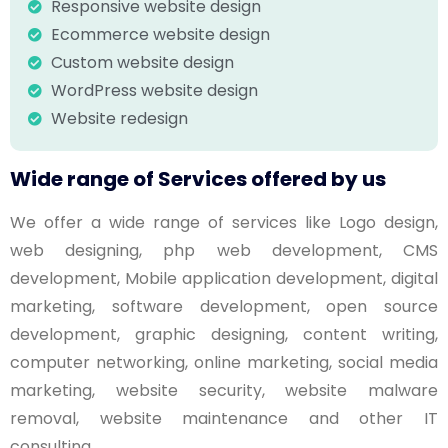
Responsive website design
Ecommerce website design
Custom website design
WordPress website design
Website redesign
Wide range of Services offered by us
We offer a wide range of services like Logo design,
web designing, php web development, CMS
development, Mobile application development, digital
marketing, software development, open source
development, graphic designing, content writing,
computer networking, online marketing, social media
marketing, website security, website malware
removal, website maintenance and other IT
consulting.