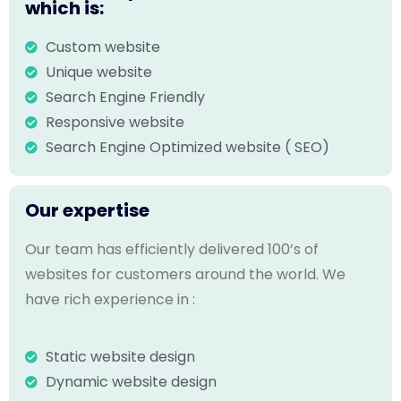
which is:
Custom website
Unique website
Search Engine Friendly
Responsive website
Search Engine Optimized website ( SEO)
Our expertise
Our team has efficiently delivered 100’s of
websites for customers around the world. We
have rich experience in :
Static website design
Dynamic website design