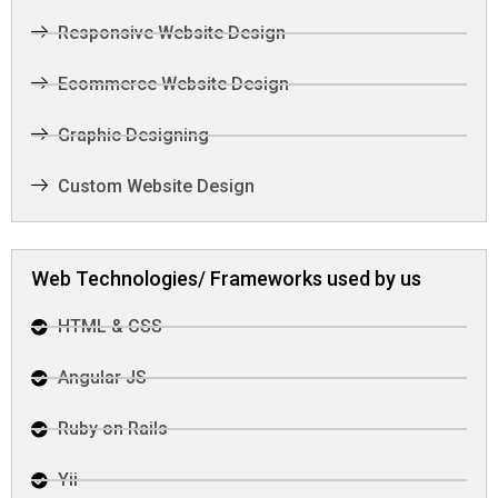
Responsive Website Design
Ecommerce Website Design
Graphic Designing
Custom Website Design
Web Technologies/ Frameworks used by us
HTML & CSS
Angular JS
Ruby on Rails
Yii