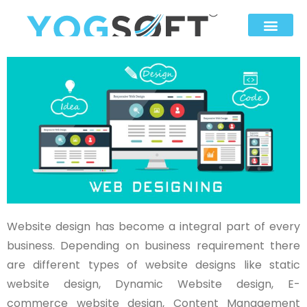
Website design has become a integral part of every
business. Depending on business requirement there
are different types of website designs like static
website design, Dynamic Website design, E-
commerce website design, Content Management