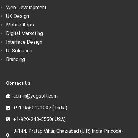
Web Development
UX Design
Mobile Apps
Digital Marketing
Interface Design
UI Solutions
Branding
Contact Us
admin@yogsoft.com
+91-9560121007 ( India)
+1-929-243-5550( USA)
J-144, Pratap Vihar, Ghaziabad (U.P.) India Pincode-