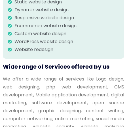
Static website design
Dynamic website design
Responsive website design
Ecommerce website design
Custom website design
WordPress website design
Website redesign
Wide range of Services offered by us
We offer a wide range of services like Logo design,
web designing, php web development, CMS
development, Mobile application development, digital
marketing, software development, open source
development, graphic designing, content writing,
computer networking, online marketing, social media
marketing, website security, website malware