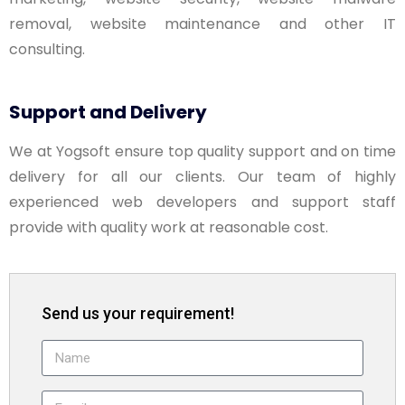
removal, website maintenance and other IT
consulting.
Support and Delivery
We at Yogsoft ensure top quality support and on time
delivery for all our clients. Our team of highly
experienced web developers and support staff
provide with quality work at reasonable cost.
Send us your requirement!