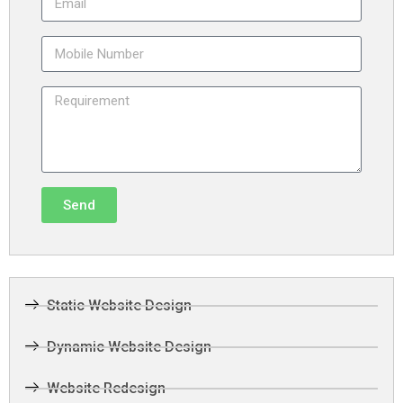
Send
Static Website Design
Dynamic Website Design
Website Redesign