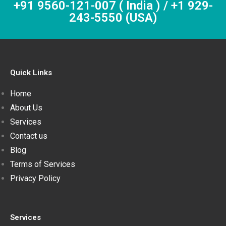
+91 9560-121-007 ( India ) / +1 929-
243-5550 (USA)
Quick Links
Home
About Us
Services
Contact us
Blog
Terms of Services
Privacy Policy
Services