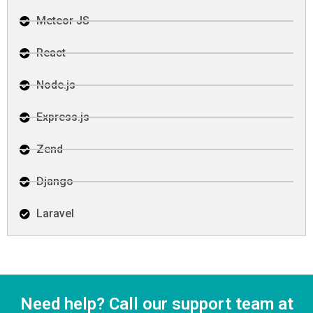
Meteor JS
React
Node.js
Express.js
Zend
Django
Laravel
Need help? Call our support team at