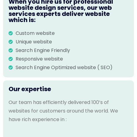
When you hire us for professional
website design services, our web
services experts deliver website
which is:
Custom website
Unique website
Search Engine Friendly
Responsive website
Search Engine Optimized website ( SEO)
Our expertise
Our team has efficiently delivered 100’s of
websites for customers around the world. We
have rich experience in :