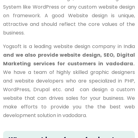
System like WordPress or any custom website design
on framework. A good Website design is unique,
attractive and should reflect the core values of the
business.
Yogsoft is a leading website design company in India
and we also provide website design, SEO, Digital
Marketing services for customers in
vadodara
..
We have a team of highly skilled graphic designers
and website developers who are specialized in PHP,
WordPress, Drupal etc. and can design a custom
website that can drives sales for your business. We
make efforts to provide you the the best web
development solution in
vadodara
.