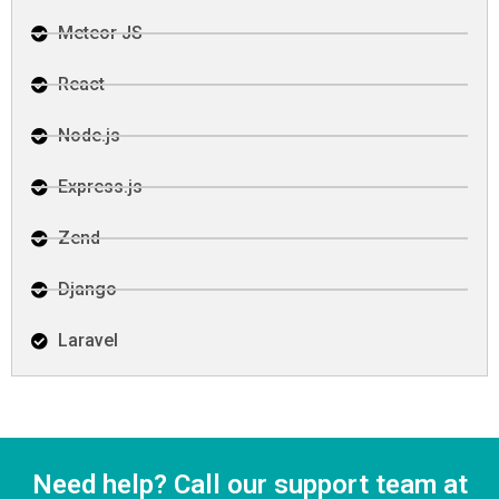
Meteor JS
React
Node.js
Express.js
Zend
Django
Laravel
Need help? Call our support team at