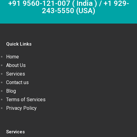
+91 9560-121-007 ( India ) / +1 929-
243-5550 (USA)
Quick Links
Home
About Us
Services
Contact us
Blog
Terms of Services
Privacy Policy
Services