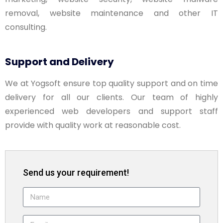
removal, website maintenance and other IT
consulting.
Support and Delivery
We at Yogsoft ensure top quality support and on time
delivery for all our clients. Our team of highly
experienced web developers and support staff
provide with quality work at reasonable cost.
Send us your requirement!