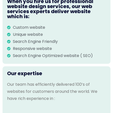
When you hire us for professional
website design services, our web
services experts deliver website
which is:
Custom website
Unique website
Search Engine Friendly
Responsive website
Search Engine Optimized website ( SEO)
Our expertise
Our team has efficiently delivered 100’s of
websites for customers around the world. We
have rich experience in :