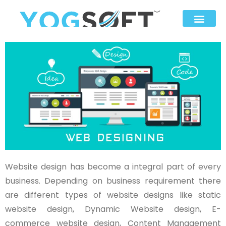
Website design has become a integral part of every
business. Depending on business requirement there
are different types of website designs like static
website design, Dynamic Website design, E-
commerce website design, Content Management