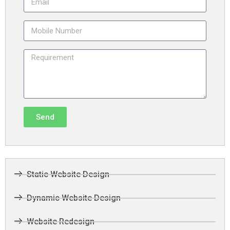
Send
Static Website Design
Dynamic Website Design
Website Redesign