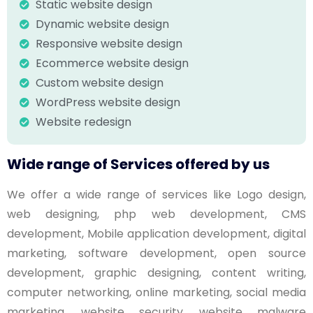
Static website design
Dynamic website design
Responsive website design
Ecommerce website design
Custom website design
WordPress website design
Website redesign
Wide range of Services offered by us
We offer a wide range of services like Logo design,
web designing, php web development, CMS
development, Mobile application development, digital
marketing, software development, open source
development, graphic designing, content writing,
computer networking, online marketing, social media
marketing, website security, website malware