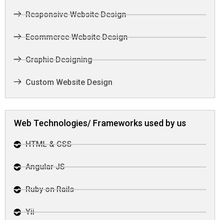
Responsive Website Design
Ecommerce Website Design
Graphic Designing
Custom Website Design
Web Technologies/ Frameworks used by us
HTML & CSS
Angular JS
Ruby on Rails
Yii