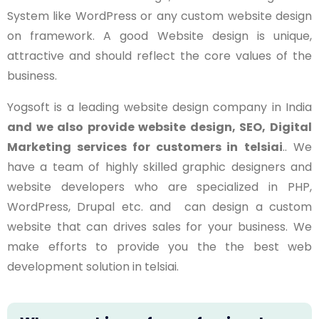
System like WordPress or any custom website design
on framework. A good Website design is unique,
attractive and should reflect the core values of the
business.
Yogsoft is a leading website design company in India
and we also provide website design, SEO, Digital
Marketing services for customers in
telsiai
.. We
have a team of highly skilled graphic designers and
website developers who are specialized in PHP,
WordPress, Drupal etc. and can design a custom
website that can drives sales for your business. We
make efforts to provide you the the best web
development solution in
telsiai
.