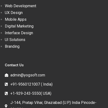
Web Development
UX Design
Mobile Apps
Digital Marketing
Interface Design
UI Solutions
Branding
Contact Us
admin@yogsoft.com
+91-9560121007 ( India)
+1-929-243-5550( USA)
J-144, Pratap Vihar, Ghaziabad (U.P.) India Pincode-