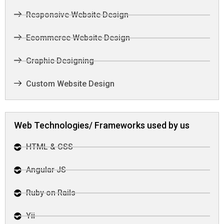
Responsive Website Design
Ecommerce Website Design
Graphic Designing
Custom Website Design
Web Technologies/ Frameworks used by us
HTML & CSS
Angular JS
Ruby on Rails
Yii