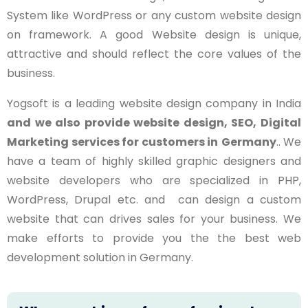
System like WordPress or any custom website design
on framework. A good Website design is unique,
attractive and should reflect the core values of the
business.
Yogsoft is a leading website design company in India
and we also provide website design, SEO, Digital
Marketing services for customers in
Germany
.. We
have a team of highly skilled graphic designers and
website developers who are specialized in PHP,
WordPress, Drupal etc. and can design a custom
website that can drives sales for your business. We
make efforts to provide you the the best web
development solution in Germany.