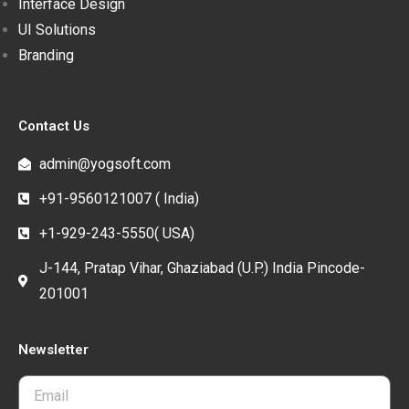
Interface Design
UI Solutions
Branding
Contact Us
admin@yogsoft.com
+91-9560121007 ( India)
+1-929-243-5550( USA)
J-144, Pratap Vihar, Ghaziabad (U.P.) India Pincode-
201001
Newsletter