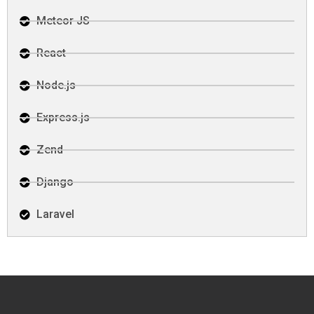
Meteor JS
React
Node.js
Express.js
Zend
Django
Laravel