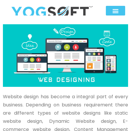
Website design has become a integral part of every
business. Depending on business requirement there
are different types of website designs like static
website design, Dynamic Website design, E-
commerce website design, Content Management