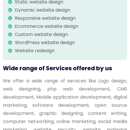
Static website design
Dynamic website design
Responsive website design
Ecommerce website design
Custom website design
WordPress website design
Website redesign
Wide range of Services offered by us
We offer a wide range of services like Logo design,
web designing, php web development, CMS
development, Mobile application development, digital
marketing, software development, open source
development, graphic designing, content writing,
computer networking, online marketing, social media
marketing, website security, website malware