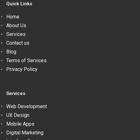
Quick Links
Home
About Us
Services
Contact us
Blog
Terms of Services
Privacy Policy
Services
Web Development
UX Design
Mobile Apps
Digital Marketing