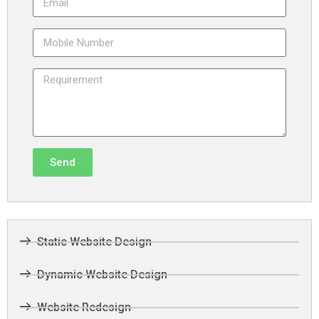
Send
Static Website Design
Dynamic Website Design
Website Redesign