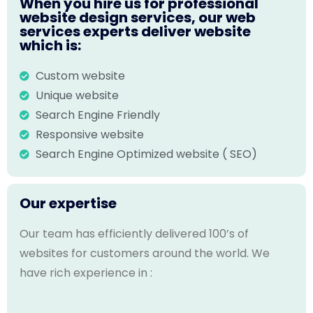
When you hire us for professional
website design services, our web
services experts deliver website
which is:
Custom website
Unique website
Search Engine Friendly
Responsive website
Search Engine Optimized website ( SEO)
Our expertise
Our team has efficiently delivered 100’s of
websites for customers around the world. We
have rich experience in :