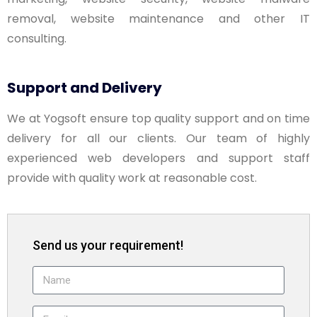
removal, website maintenance and other IT
consulting.
Support and Delivery
We at Yogsoft ensure top quality support and on time
delivery for all our clients. Our team of highly
experienced web developers and support staff
provide with quality work at reasonable cost.
Send us your requirement!