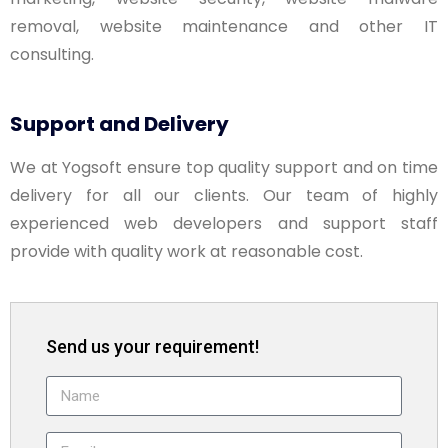
removal, website maintenance and other IT
consulting.
Support and Delivery
We at Yogsoft ensure top quality support and on time
delivery for all our clients. Our team of highly
experienced web developers and support staff
provide with quality work at reasonable cost.
Send us your requirement!