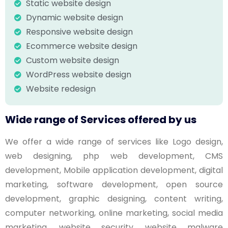
Static website design
Dynamic website design
Responsive website design
Ecommerce website design
Custom website design
WordPress website design
Website redesign
Wide range of Services offered by us
We offer a wide range of services like Logo design,
web designing, php web development, CMS
development, Mobile application development, digital
marketing, software development, open source
development, graphic designing, content writing,
computer networking, online marketing, social media
marketing, website security, website malware