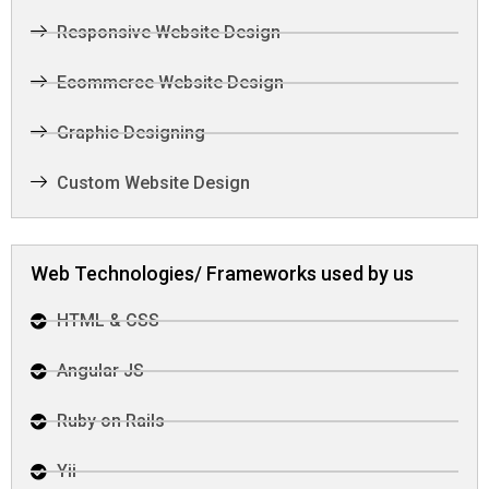
Responsive Website Design
Ecommerce Website Design
Graphic Designing
Custom Website Design
Web Technologies/ Frameworks used by us
HTML & CSS
Angular JS
Ruby on Rails
Yii