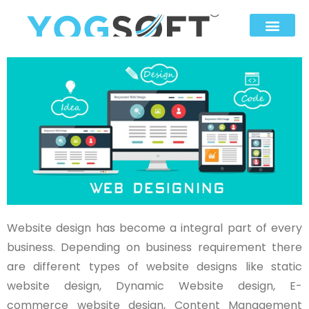
Website design has become a integral part of every
business. Depending on business requirement there
are different types of website designs like static
website design, Dynamic Website design, E-
commerce website design, Content Management