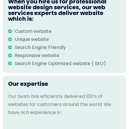
When you hire us for professional
website design services, our web
services experts deliver website
which is:
Custom website
Unique website
Search Engine Friendly
Responsive website
Search Engine Optimized website ( SEO)
Our expertise
Our team has efficiently delivered 100’s of
websites for customers around the world. We
have rich experience in :