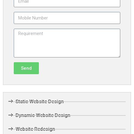
Send
Static Website Design
Dynamic Website Design
Website Redesign