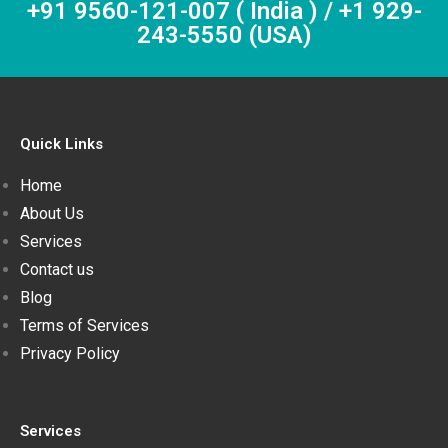
+91 9560-121-007 ( India ) / +1 929-
243-5550 (USA)
Quick Links
Home
About Us
Services
Contact us
Blog
Terms of Services
Privacy Policy
Services