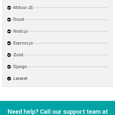
Meteor JS
React
Node.js
Express.js
Zend
Django
Laravel
Need help? Call our support team at