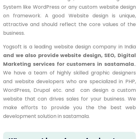
System like WordPress or any custom website design
on framework. A good Website design is unique,
attractive and should reflect the core values of the
business.
Yogsoft is a leading website design company in India
and we also provide website design, SEO, Digital
Marketing services for customers in
sastamala
..
We have a team of highly skilled graphic designers
and website developers who are specialized in PHP,
WordPress, Drupal etc. and can design a custom
website that can drives sales for your business. We
make efforts to provide you the the best web
development solution in sastamala.