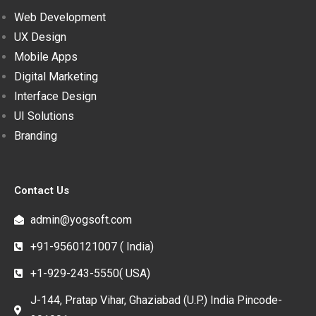
Web Development
UX Design
Mobile Apps
Digital Marketing
Interface Design
UI Solutions
Branding
Contact Us
admin@yogsoft.com
+91-9560121007 ( India)
+1-929-243-5550( USA)
J-144, Pratap Vihar, Ghaziabad (U.P.) India Pincode-