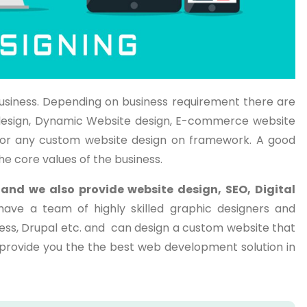
usiness. Depending on business requirement there are
te design, Dynamic Website design, E-commerce website
or any custom website design on framework. A good
he core values of the business.
a
and we also provide website design, SEO, Digital
have a team of highly skilled graphic designers and
ess, Drupal etc. and can design a custom website that
o provide you the the best web development solution in