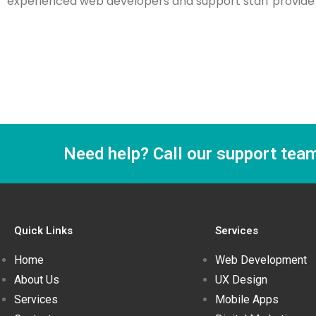
experienced web developers and support staff provide w
Need help? Call our support tea
Quick Links
Services
Home
Web Development
About Us
UX Design
Services
Mobile Apps