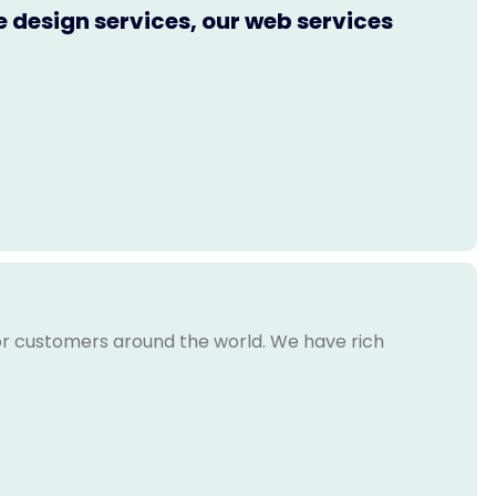
e design services, our web services
for customers around the world. We have rich