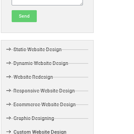
Send
Static Website Design
Dynamic Website Design
Website Redesign
Responsive Website Design
Ecommerce Website Design
Graphic Designing
Custom Website Design