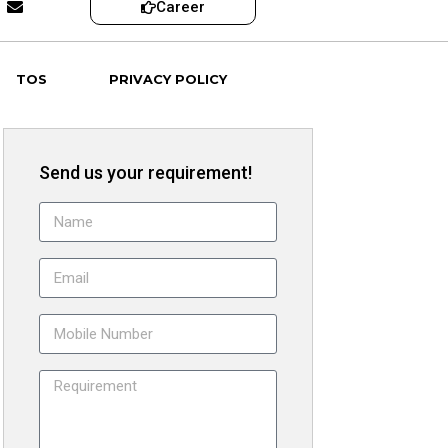
Career
TOS
PRIVACY POLICY
Send us your requirement!