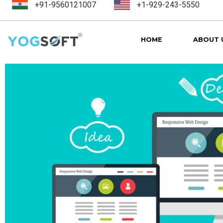
+91-9560121007
+1-929-243-5550
HOME
ABOUT 