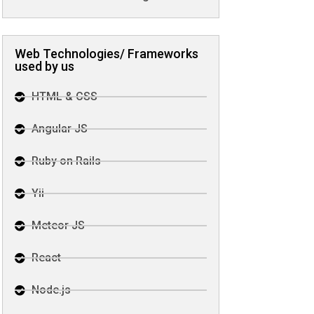
Web Technologies/ Frameworks
used by us
HTML & CSS
Angular JS
Ruby on Rails
Yii
Meteor JS
React
Node.js