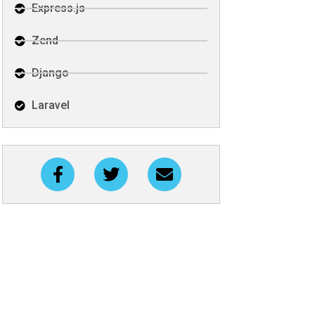
Express.js
Zend
Django
Laravel