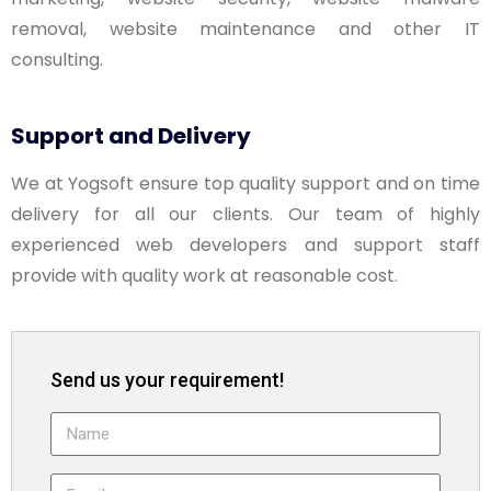
removal, website maintenance and other IT
consulting.
Support and Delivery
We at Yogsoft ensure top quality support and on time
delivery for all our clients. Our team of highly
experienced web developers and support staff
provide with quality work at reasonable cost.
Send us your requirement!