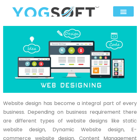
Website design has become a integral part of every
business. Depending on business requirement there
are different types of website designs like static
website design, Dynamic Website design, E-
commerce website design, Content Management