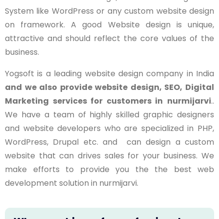
System like WordPress or any custom website design
on framework. A good Website design is unique,
attractive and should reflect the core values of the
business.
Yogsoft is a leading website design company in India
and we also provide website design, SEO, Digital
Marketing services for customers in
nurmijarvi
..
We have a team of highly skilled graphic designers
and website developers who are specialized in PHP,
WordPress, Drupal etc. and can design a custom
website that can drives sales for your business. We
make efforts to provide you the the best web
development solution in nurmijarvi.