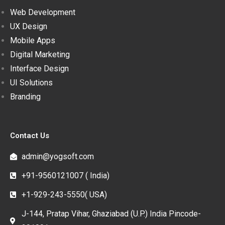
Web Development
UX Design
Mobile Apps
Digital Marketing
Interface Design
UI Solutions
Branding
Contact Us
admin@yogsoft.com
+91-9560121007 ( India)
+1-929-243-5550( USA)
J-144, Pratap Vihar, Ghaziabad (U.P.) India Pincode-