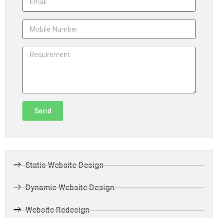
Send
Static Website Design
Dynamic Website Design
Website Redesign