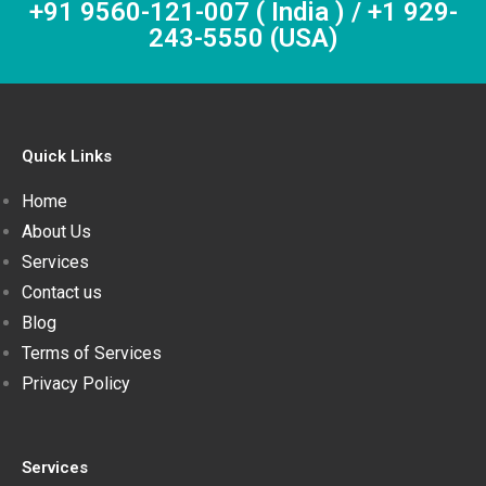
+91 9560-121-007 ( India ) / +1 929-
243-5550 (USA)
Quick Links
Home
About Us
Services
Contact us
Blog
Terms of Services
Privacy Policy
Services