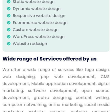
Static website design
Dynamic website design
Responsive website design
Ecommerce website design
Custom website design
WordPress website design
Website redesign
Wide range of Services offered by us
We offer a wide range of services like Logo design,
web designing, php web development, CMS
development, Mobile application development, digital
marketing, software development, open source
development, graphic designing, content writing,
computer networking, online marketing, social media
marketing, website security, website malware