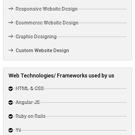
Responsive Website Design
Ecommerce Website Design
Graphic Designing
Custom Website Design
Web Technologies/ Frameworks used by us
HTML & CSS
Angular JS
Ruby on Rails
Yii