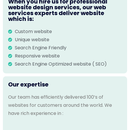
When you hire us for professional
website design services, our web
services experts deliver website
which is:
Custom website
Unique website
Search Engine Friendly
Responsive website
Search Engine Optimized website ( SEO)
Our expertise
Our team has efficiently delivered 100’s of
websites for customers around the world. We
have rich experience in :