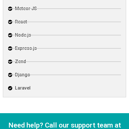
Meteor JS
React
Node.js
Express.js
Zend
Django
Laravel
Need help? Call our support team at