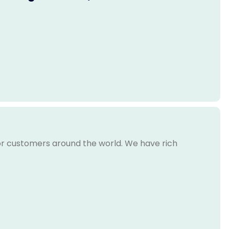
for customers around the world. We have rich