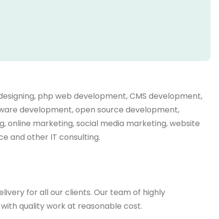
eb designing, php web development, CMS development,
oftware development, open source development,
g, online marketing, social media marketing, website
e and other IT consulting.
very for all our clients. Our team of highly
ith quality work at reasonable cost.