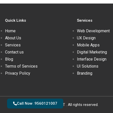
Quick Links
Services
Home
Web Development
About Us
UX Design
Services
Mobile Apps
Contact us
Digital Marketing
Blog
Interface Design
Terms of Services
UI Solutions
Privacy Policy
Branding
Call Now :9560121007
Copyright © 2020 - 2021 YOGSOFT . All rights reserved.