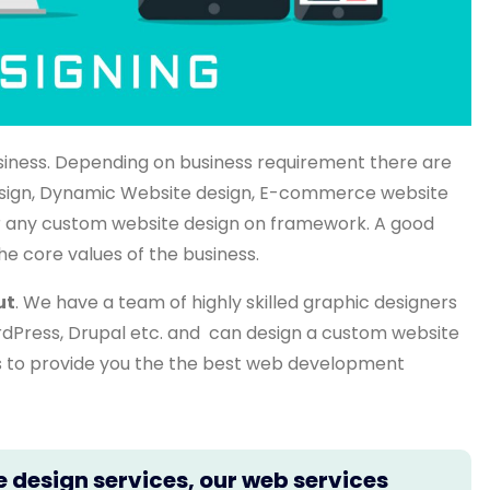
siness. Depending on business requirement there are
 design, Dynamic Website design, E-commerce website
 any custom website design on framework. A good
he core values of the business.
ut
. We have a team of highly skilled graphic designers
rdPress, Drupal etc. and can design a custom website
ts to provide you the the best web development
e design services, our web services