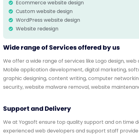
Ecommerce website design
Custom website design
WordPress website design
Website redesign
Wide range of Services offered by us
We offer a wide range of services like Logo design, w
Mobile application development, digital marketing, s
graphic designing, content writing, computer networkin
security, website malware removal, website maintenanc
Support and Delivery
We at Yogsoft ensure top quality support and on time deli
experienced web developers and support staff provide w