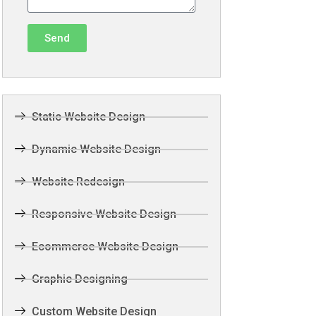
Send
Static Website Design
Dynamic Website Design
Website Redesign
Responsive Website Design
Ecommerce Website Design
Graphic Designing
Custom Website Design