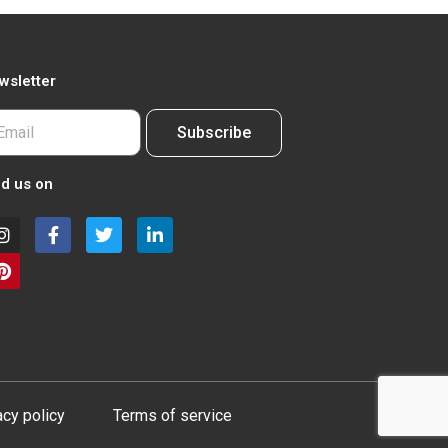
wsletter
Subscribe
nd us on
acy policy
Terms of service