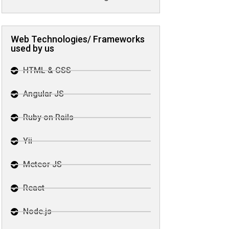
Web Technologies/ Frameworks
used by us
HTML & CSS
Angular JS
Ruby on Rails
Yii
Meteor JS
React
Node.js