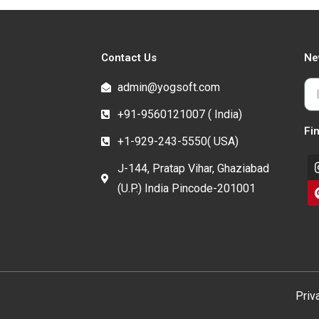
Contact Us
Ne
admin@yogsoft.com
+91-9560121007 ( India)
Fi
+1-929-243-5550( USA)
J-144, Pratap Vihar, Ghaziabad
(U.P.) India Pincode-201001
Priv