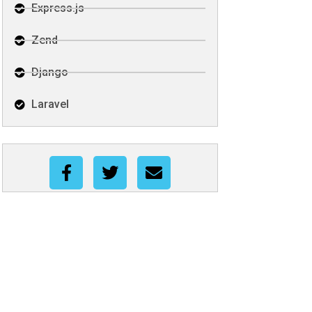
Express.js
Zend
Django
Laravel