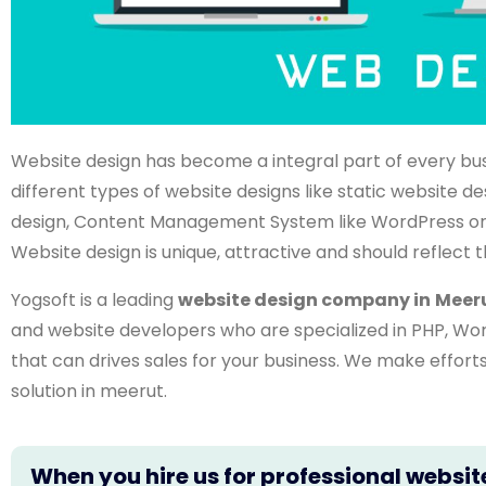
Website design has become a integral part of every bu
different types of website designs like static website
design, Content Management System like WordPress or
Website design is unique, attractive and should reflect t
Yogsoft is a leading
website design company in
Meer
and website developers who are specialized in PHP, Wo
that can drives sales for your business. We make effor
solution in meerut.
When you hire us for professional websit