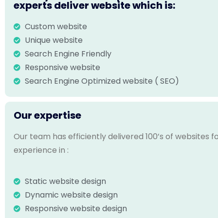
experts deliver website which is:
Custom website
Unique website
Search Engine Friendly
Responsive website
Search Engine Optimized website ( SEO)
Our expertise
Our team has efficiently delivered 100’s of websites 
experience in :
Static website design
Dynamic website design
Responsive website design