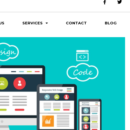
US
SERVICES
CONTACT
BLOG