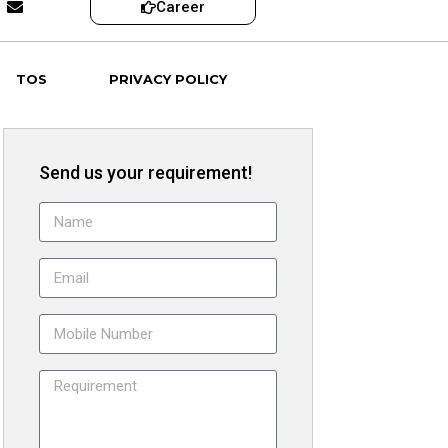
Career
TOS
PRIVACY POLICY
Send us your requirement!