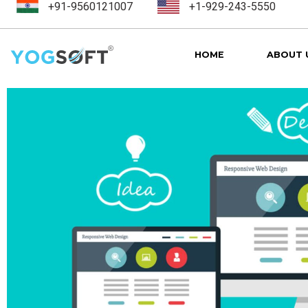
+91-9560121007
+1-929-243-5550
HOME
ABOUT 