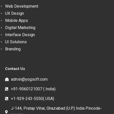
Web Development
UX Design
Mobile Apps
Digital Marketing
Interface Design
UI Solutions
Branding
Contact Us
admin@yogsoft.com
+91-9560121007 ( India)
+1-929-243-5550( USA)
J-144, Pratap Vihar, Ghaziabad (U.P.) India Pincode-