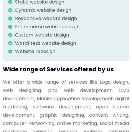
Static website design
Dynamic website design
Responsive website design
Ecommerce website design
Custom website design
WordPress website design
Website redesign
Wide range of Services offered by us
We offer a wide range of services like Logo design,
web designing, php web development, CMS
development, Mobile application development, digital
marketing, software development, open source
development, graphic designing, content writing,
computer networking, online marketing, social media
marketing, website security, website malware