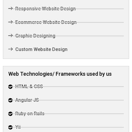
Responsive Website Design
Ecommerce Website Design
Graphic Designing
Custom Website Design
Web Technologies/ Frameworks used by us
HTML & CSS
Angular JS
Ruby on Rails
Yii