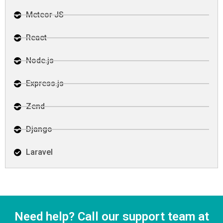
Meteor JS
React
Node.js
Express.js
Zend
Django
Laravel
Need help? Call our support team at