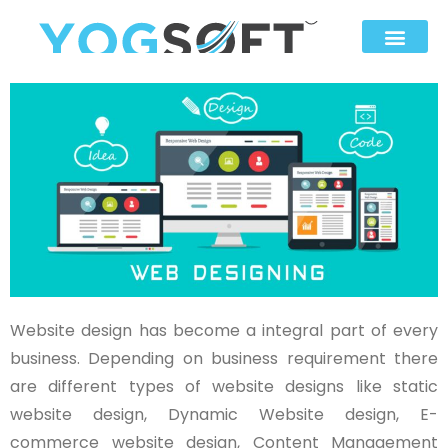
Website design has become a integral part of every
business. Depending on business requirement there
are different types of website designs like static
website design, Dynamic Website design, E-
commerce website design, Content Management