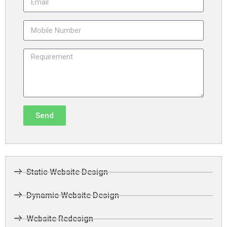
Send
Static Website Design
Dynamic Website Design
Website Redesign