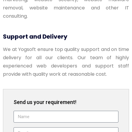
removal, website maintenance and other IT
consulting.
Support and Delivery
We at Yogsoft ensure top quality support and on time
delivery for all our clients. Our team of highly
experienced web developers and support staff
provide with quality work at reasonable cost.
Send us your requirement!