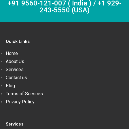
+91 9560-121-007 ( India ) / +1 929-
243-5550 (USA)
Quick Links
Home
About Us
Services
Contact us
Blog
Terms of Services
Privacy Policy
Services