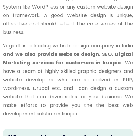
System like WordPress or any custom website design
on framework. A good Website design is unique,
attractive and should reflect the core values of the
business.
Yogsoft is a leading website design company in India
and we also provide website design, SEO, Digital
Marketing services for customers in
kuopio
.. We
have a team of highly skilled graphic designers and
website developers who are specialized in PHP,
WordPress, Drupal etc. and can design a custom
website that can drives sales for your business. We
make efforts to provide you the the best web
development solution in kuopio.