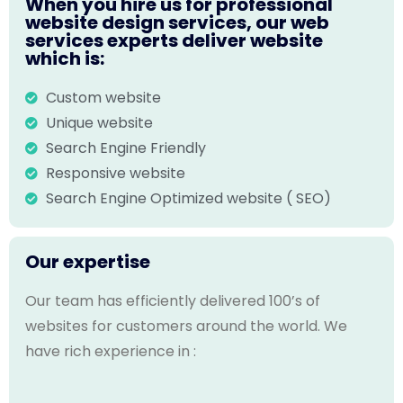
When you hire us for professional
website design services, our web
services experts deliver website
which is:
Custom website
Unique website
Search Engine Friendly
Responsive website
Search Engine Optimized website ( SEO)
Our expertise
Our team has efficiently delivered 100’s of
websites for customers around the world. We
have rich experience in :