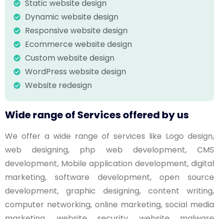
Static website design
Dynamic website design
Responsive website design
Ecommerce website design
Custom website design
WordPress website design
Website redesign
Wide range of Services offered by us
We offer a wide range of services like Logo design,
web designing, php web development, CMS
development, Mobile application development, digital
marketing, software development, open source
development, graphic designing, content writing,
computer networking, online marketing, social media
marketing, website security, website malware