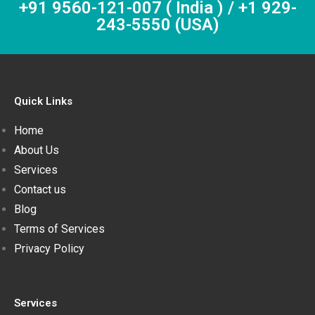
+91 9560-121-007 ( India ) / +1 929-
243-5550 (USA)
Quick Links
Home
About Us
Services
Contact us
Blog
Terms of Services
Privacy Policy
Services