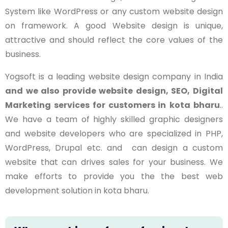
System like WordPress or any custom website design
on framework. A good Website design is unique,
attractive and should reflect the core values of the
business.
Yogsoft is a leading website design company in India
and we also provide website design, SEO, Digital
Marketing services for customers in
kota bharu
..
We have a team of highly skilled graphic designers
and website developers who are specialized in PHP,
WordPress, Drupal etc. and can design a custom
website that can drives sales for your business. We
make efforts to provide you the the best web
development solution in
kota bharu
.