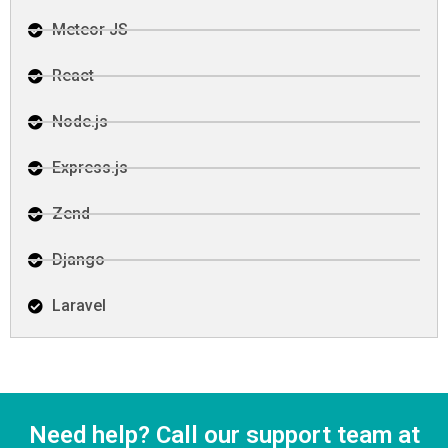
Meteor JS
React
Node.js
Express.js
Zend
Django
Laravel
Need help? Call our support team at