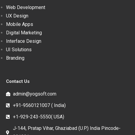
Web Development
UX Design
Mobile Apps
Digital Marketing
Interface Design
UI Solutions
Branding
Contact Us
admin@yogsoft.com
+91-9560121007 ( India)
+1-929-243-5550( USA)
J-144, Pratap Vihar, Ghaziabad (U.P.) India Pincode-