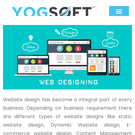
Website design has become a integral part of every
business. Depending on business requirement there
are different types of website designs like static
website design, Dynamic Website design, E-
commerce website design, Content Management