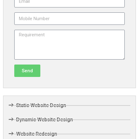
Send
Static Website Design
Dynamic Website Design
Website Redesign