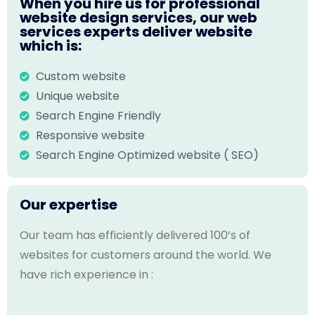
When you hire us for professional
website design services, our web
services experts deliver website
which is:
Custom website
Unique website
Search Engine Friendly
Responsive website
Search Engine Optimized website ( SEO)
Our expertise
Our team has efficiently delivered 100’s of
websites for customers around the world. We
have rich experience in :