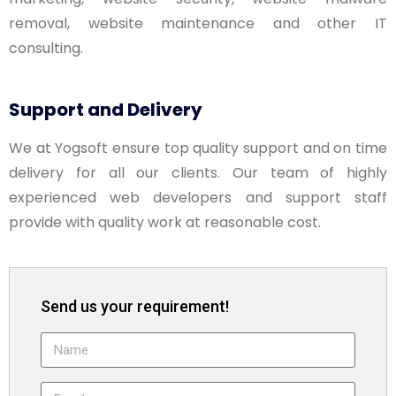
removal, website maintenance and other IT
consulting.
Support and Delivery
We at Yogsoft ensure top quality support and on time
delivery for all our clients. Our team of highly
experienced web developers and support staff
provide with quality work at reasonable cost.
Send us your requirement!