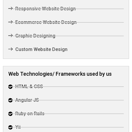
Responsive Website Design
Ecommerce Website Design
Graphic Designing
Custom Website Design
Web Technologies/ Frameworks used by us
HTML & CSS
Angular JS
Ruby on Rails
Yii