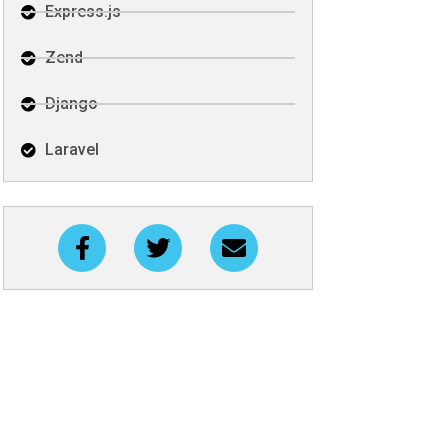
Express.js
Zend
Django
Laravel