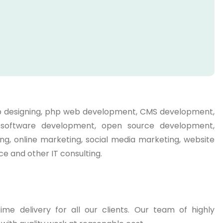
web designing, php web development, CMS development,
g, software development, open source development,
ng, online marketing, social media marketing, website
e and other IT consulting.
me delivery for all our clients. Our team of highly