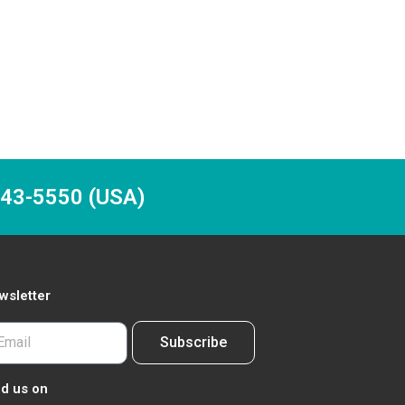
-243-5550 (USA)
wsletter
Subscribe
nd us on