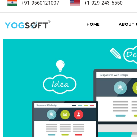
+91-9560121007
+1-929-243-5550
HOME
ABOUT 