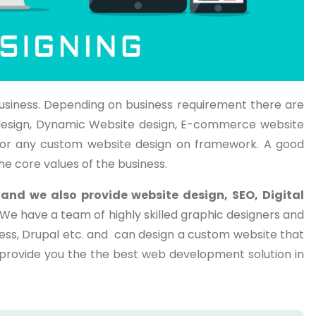
usiness. Depending on business requirement there are
te design, Dynamic Website design, E-commerce website
or any custom website design on framework. A good
he core values of the business.
a
and we also provide website design, SEO, Digital
. We have a team of highly skilled graphic designers and
ess, Drupal etc. and can design a custom website that
o provide you the the best web development solution in