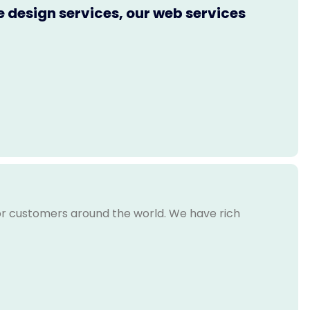
e design services, our web services
for customers around the world. We have rich