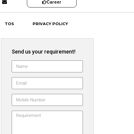
Career
TOS
PRIVACY POLICY
Send us your requirement!