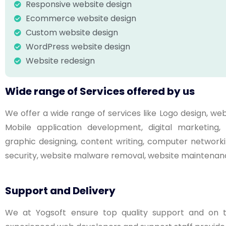
Responsive website design
Ecommerce website design
Custom website design
WordPress website design
Website redesign
Wide range of Services offered by us
We offer a wide range of services like Logo design, 
Mobile application development, digital marketin
graphic designing, content writing, computer networki
security, website malware removal, website maintenanc
Support and Delivery
We at Yogsoft ensure top quality support and on ti