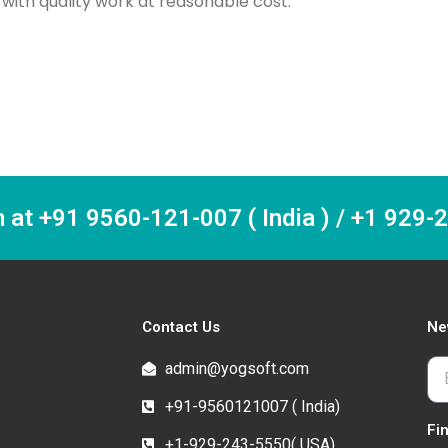
ith quality work at reasonable cost.
m at +91 9560-121-007 ( India ) / +1 929
Contact Us
Ne
admin@yogsoft.com
+91-9560121007 ( India)
Fi
+1-929-243-5550( USA)