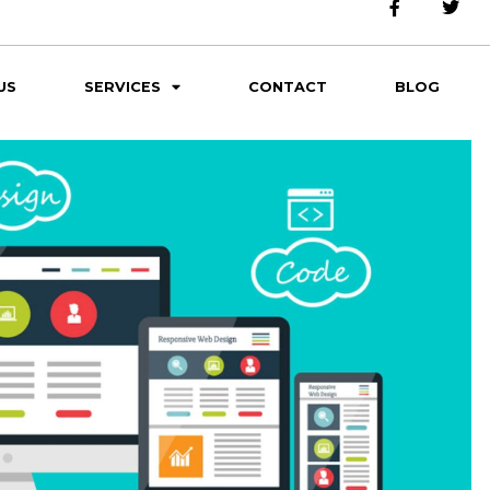
US
SERVICES
CONTACT
BLOG