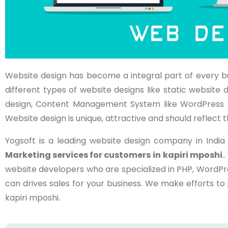
Website design has become a integral part of every b
different types of website designs like static websi
design, Content Management System like WordPress 
Website design is unique, attractive and should reflect t
Yogsoft is a leading website design company in Indi
Marketing services for customers in
kapiri mposhi
.
website developers who are specialized in PHP, WordPr
can drives sales for your business. We make efforts t
kapiri mposhi.