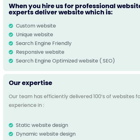
When you hire us for professional websit
experts deliver website which is:
Custom website
Unique website
Search Engine Friendly
Responsive website
Search Engine Optimized website ( SEO)
Our expertise
Our team has efficiently delivered 100’s of websites 
experience in :
Static website design
Dynamic website design