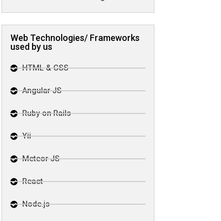
Web Technologies/ Frameworks
used by us
HTML & CSS
Angular JS
Ruby on Rails
Yii
Meteor JS
React
Node.js