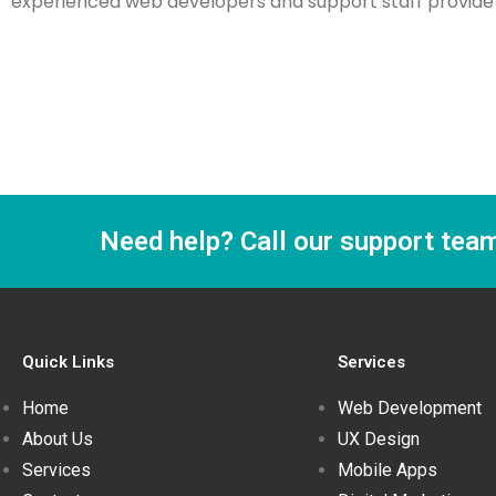
experienced web developers and support staff provide w
Need help? Call our support tea
Quick Links
Services
Home
Web Development
About Us
UX Design
Services
Mobile Apps