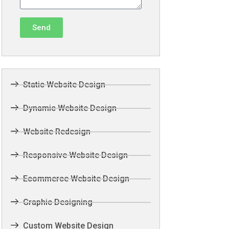
Send
Static Website Design
Dynamic Website Design
Website Redesign
Responsive Website Design
Ecommerce Website Design
Graphic Designing
Custom Website Design