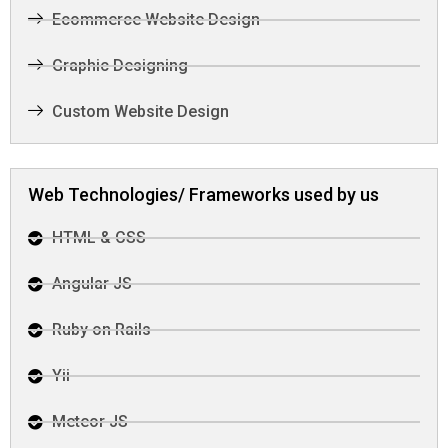
Ecommerce Website Design
Graphic Designing
Custom Website Design
Web Technologies/ Frameworks used by us
HTML & CSS
Angular JS
Ruby on Rails
Yii
Meteor JS