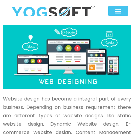
Website design has become a integral part of every
business. Depending on business requirement there
are different types of website designs like static
website design, Dynamic Website design, E-
commerce website design, Content Management