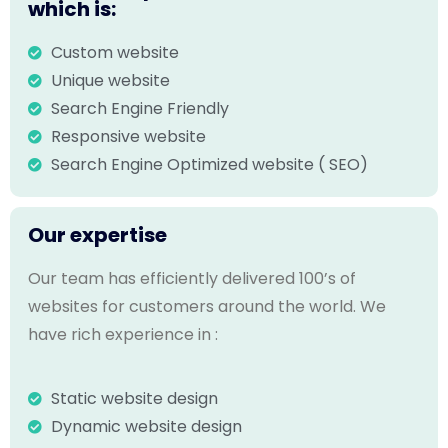
which is:
Custom website
Unique website
Search Engine Friendly
Responsive website
Search Engine Optimized website ( SEO)
Our expertise
Our team has efficiently delivered 100’s of
websites for customers around the world. We
have rich experience in :
Static website design
Dynamic website design