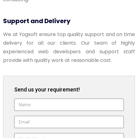
Support and Delivery
We at Yogsoft ensure top quality support and on time
delivery for all our clients. Our team of highly
experienced web developers and support staff
provide with quality work at reasonable cost.
Send us your requirement!