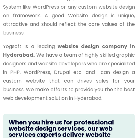
System like WordPress or any custom website design
on framework. A good Website design is unique,
attractive and should reflect the core values of the
business.
Yogsoft is a leading
website design company in
Hyderabad
.. We have a team of highly skilled graphic
designers and website developers who are specialized
in PHP, WordPress, Drupal etc. and can design a
custom website that can drives sales for your
business. We make efforts to provide you the the best
web development solution in Hyderabad.
When you hire us for professional
website design services, our web
services experts deliver website