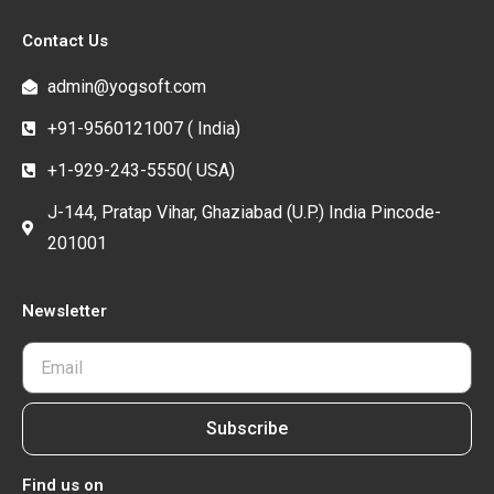
Contact Us
admin@yogsoft.com
+91-9560121007 ( India)
+1-929-243-5550( USA)
J-144, Pratap Vihar, Ghaziabad (U.P.) India Pincode-
201001
Newsletter
Subscribe
Find us on