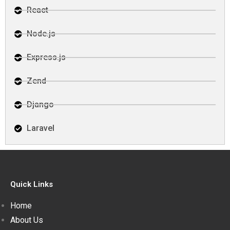
React
Node.js
Express.js
Zend
Django
Laravel
Quick Links
Home
About Us