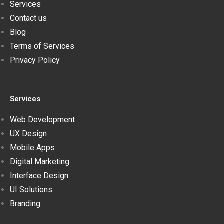
Services
Contact us
Blog
Terms of Services
Privacy Policy
Services
Web Development
UX Design
Mobile Apps
Digital Marketing
Interface Design
UI Solutions
Branding