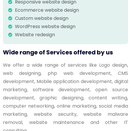
Responsive website design
Ecommerce website design
Custom website design
WordPress website design
Website redesign
Wide range of Services offered by us
We offer a wide range of services like Logo design,
web designing, php web development, CMS
development, Mobile application development, digital
marketing, software development, open source
development, graphic designing, content writing,
computer networking, online marketing, social media
marketing, website security, website malware
removal, website maintenance and other IT
consulting.