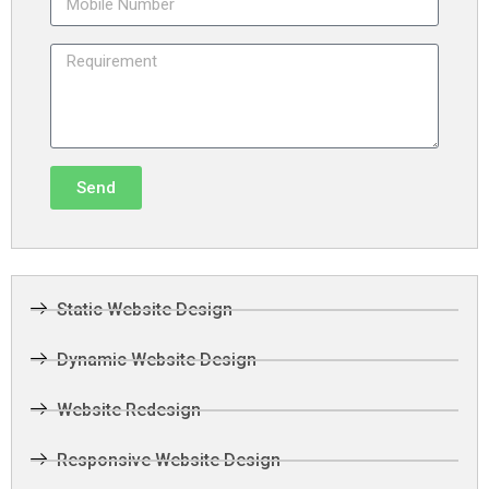
Send
Static Website Design
Dynamic Website Design
Website Redesign
Responsive Website Design