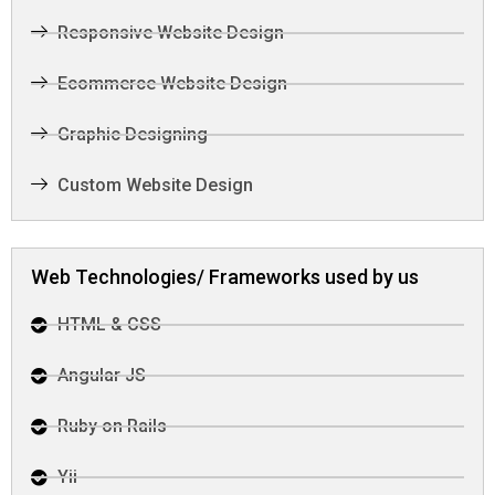
Responsive Website Design
Ecommerce Website Design
Graphic Designing
Custom Website Design
Web Technologies/ Frameworks used by us
HTML & CSS
Angular JS
Ruby on Rails
Yii