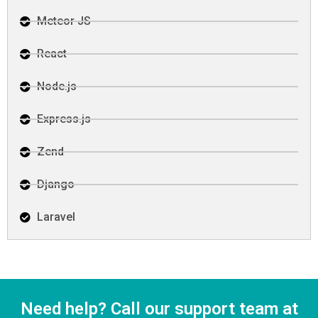
Meteor JS
React
Node.js
Express.js
Zend
Django
Laravel
Need help? Call our support team at