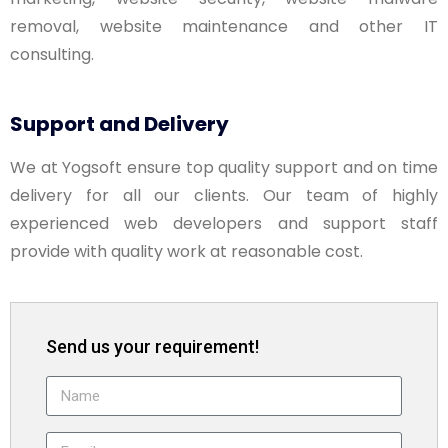
removal, website maintenance and other IT
consulting.
Support and Delivery
We at Yogsoft ensure top quality support and on time
delivery for all our clients. Our team of highly
experienced web developers and support staff
provide with quality work at reasonable cost.
Send us your requirement!