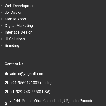
Web Development
UX Design
Mobile Apps
Digital Marketing
Interface Design
UI Solutions
Branding
Contact Us
admin@yogsoft.com
+91-9560121007 ( India)
+1-929-243-5550( USA)
J-144, Pratap Vihar, Ghaziabad (U.P.) India Pincode-