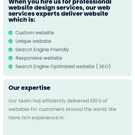
When you hire us for professional
website design services, our web
services experts deliver website
which is:
Custom website
Unique website
Search Engine Friendly
Responsive website
Search Engine Optimized website ( SEO)
Our expertise
Our team has efficiently delivered 100’s of
websites for customers around the world. We
have rich experience in :