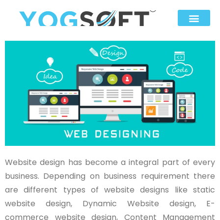
Website design has become a integral part of every
business. Depending on business requirement there
are different types of website designs like static
website design, Dynamic Website design, E-
commerce website design, Content Management