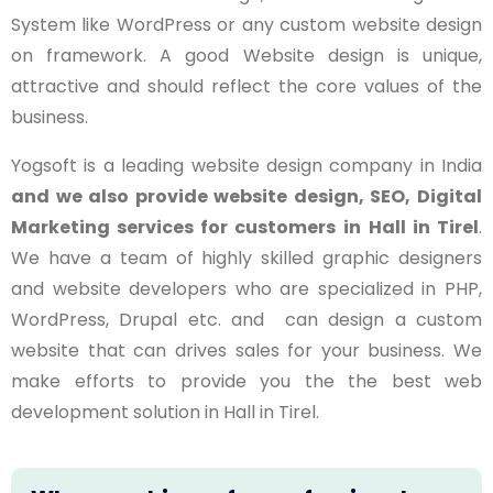
System like WordPress or any custom website design
on framework. A good Website design is unique,
attractive and should reflect the core values of the
business.
Yogsoft is a leading website design company in India
and we also provide website design, SEO, Digital
Marketing services for customers in
Hall in Tirel
.
We have a team of highly skilled graphic designers
and website developers who are specialized in PHP,
WordPress, Drupal etc. and can design a custom
website that can drives sales for your business. We
make efforts to provide you the the best web
development solution in Hall in Tirel.