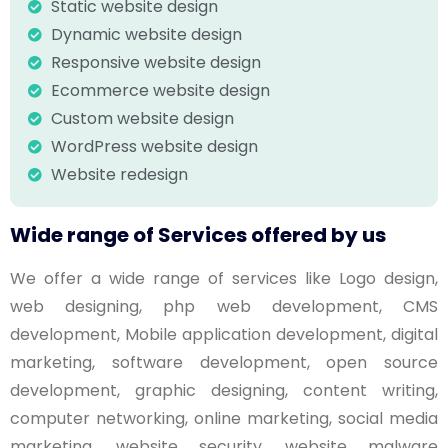
Static website design
Dynamic website design
Responsive website design
Ecommerce website design
Custom website design
WordPress website design
Website redesign
Wide range of Services offered by us
We offer a wide range of services like Logo design,
web designing, php web development, CMS
development, Mobile application development, digital
marketing, software development, open source
development, graphic designing, content writing,
computer networking, online marketing, social media
marketing, website security, website malware