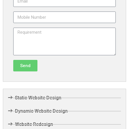
Send
Static Website Design
Dynamic Website Design
Website Redesign