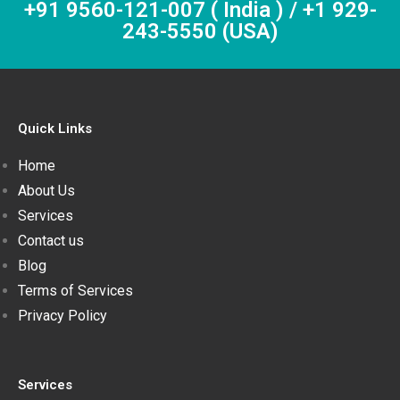
+91 9560-121-007 ( India ) / +1 929-
243-5550 (USA)
Quick Links
Home
About Us
Services
Contact us
Blog
Terms of Services
Privacy Policy
Services