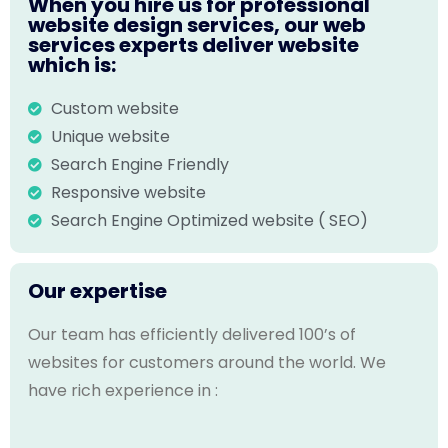
When you hire us for professional
website design services, our web
services experts deliver website
which is:
Custom website
Unique website
Search Engine Friendly
Responsive website
Search Engine Optimized website ( SEO)
Our expertise
Our team has efficiently delivered 100’s of
websites for customers around the world. We
have rich experience in :