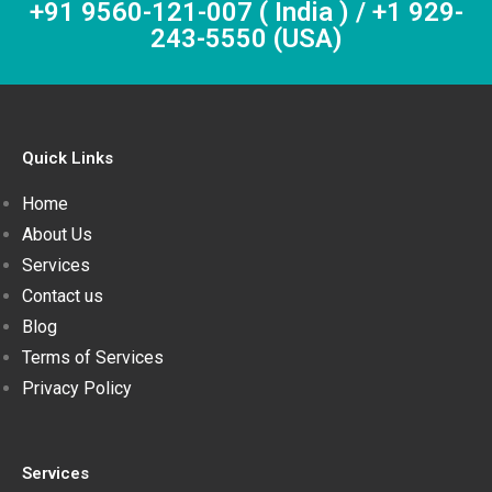
+91 9560-121-007 ( India ) / +1 929-
243-5550 (USA)
Quick Links
Home
About Us
Services
Contact us
Blog
Terms of Services
Privacy Policy
Services