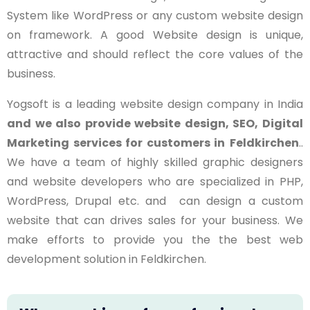
System like WordPress or any custom website design
on framework. A good Website design is unique,
attractive and should reflect the core values of the
business.
Yogsoft is a leading website design company in India
and we also provide website design, SEO, Digital
Marketing services for customers in
Feldkirchen
..
We have a team of highly skilled graphic designers
and website developers who are specialized in PHP,
WordPress, Drupal etc. and can design a custom
website that can drives sales for your business. We
make efforts to provide you the the best web
development solution in Feldkirchen.