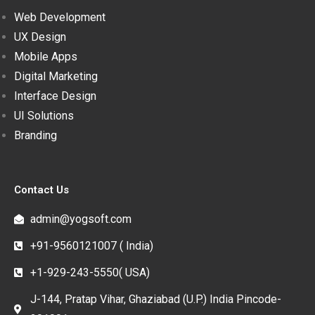
Web Development
UX Design
Mobile Apps
Digital Marketing
Interface Design
UI Solutions
Branding
Contact Us
admin@yogsoft.com
+91-9560121007 ( India)
+1-929-243-5550( USA)
J-144, Pratap Vihar, Ghaziabad (U.P.) India Pincode-