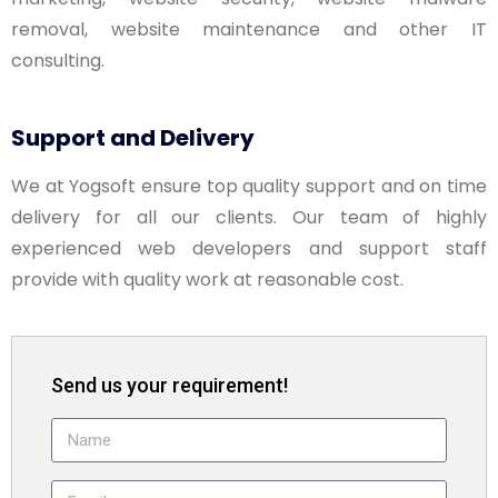
removal, website maintenance and other IT
consulting.
Support and Delivery
We at Yogsoft ensure top quality support and on time
delivery for all our clients. Our team of highly
experienced web developers and support staff
provide with quality work at reasonable cost.
Send us your requirement!