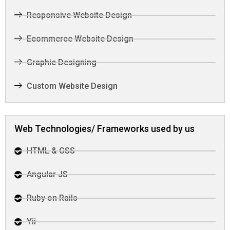
Responsive Website Design
Ecommerce Website Design
Graphic Designing
Custom Website Design
Web Technologies/ Frameworks used by us
HTML & CSS
Angular JS
Ruby on Rails
Yii