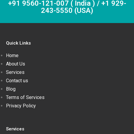
+91 9560-121-007 ( India ) / +1 929-
243-5550 (USA)
Quick Links
Home
About Us
Services
Contact us
Blog
Terms of Services
Privacy Policy
Services