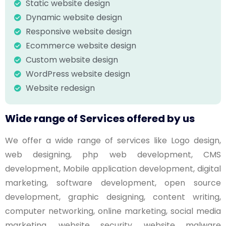
Static website design
Dynamic website design
Responsive website design
Ecommerce website design
Custom website design
WordPress website design
Website redesign
Wide range of Services offered by us
We offer a wide range of services like Logo design,
web designing, php web development, CMS
development, Mobile application development, digital
marketing, software development, open source
development, graphic designing, content writing,
computer networking, online marketing, social media
marketing, website security, website malware