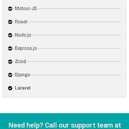
Meteor JS
React
Node.js
Express.js
Zend
Django
Laravel
Need help? Call our support team at