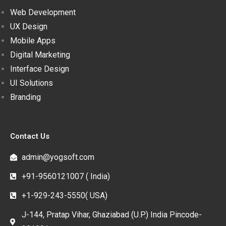
Web Development
UX Design
Mobile Apps
Digital Marketing
Interface Design
UI Solutions
Branding
Contact Us
admin@yogsoft.com
+91-9560121007 ( India)
+1-929-243-5550( USA)
J-144, Pratap Vihar, Ghaziabad (U.P.) India Pincode-