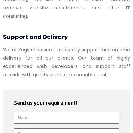
removal, website maintenance and other IT
consulting.
Support and Delivery
We at Yogsoft ensure top quality support and on time
delivery for all our clients. Our team of highly
experienced web developers and support staff
provide with quality work at reasonable cost.
Send us your requirement!