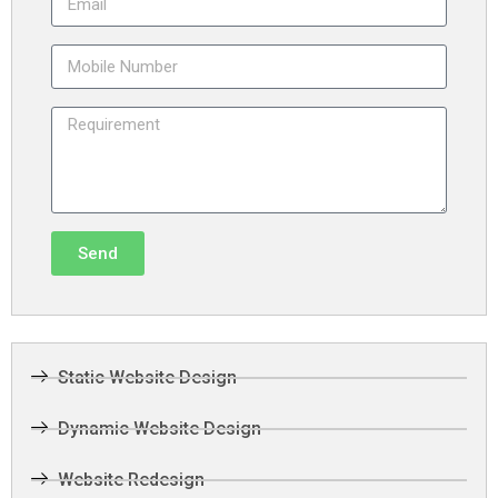
Send
Static Website Design
Dynamic Website Design
Website Redesign