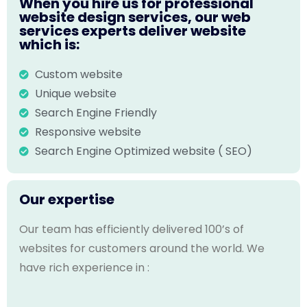
When you hire us for professional
website design services, our web
services experts deliver website
which is:
Custom website
Unique website
Search Engine Friendly
Responsive website
Search Engine Optimized website ( SEO)
Our expertise
Our team has efficiently delivered 100’s of
websites for customers around the world. We
have rich experience in :