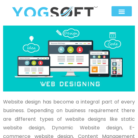
Website design has become a integral part of every
business. Depending on business requirement there
are different types of website designs like static
website design, Dynamic Website design, E-
commerce website design, Content Management