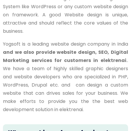
System like WordPress or any custom website design
on framework. A good Website design is unique,
attractive and should reflect the core values of the
business.
Yogsoft is a leading website design company in India
and we also provide website design, SEO, Digital
Marketing services for customers in
elektrenai
..
We have a team of highly skilled graphic designers
and website developers who are specialized in PHP,
WordPress, Drupal etc. and can design a custom
website that can drives sales for your business. We
make efforts to provide you the the best web
development solution in
elektrenai
.