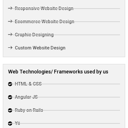
Responsive Website Design
Ecommerce Website Design
Graphic Designing
Custom Website Design
Web Technologies/ Frameworks used by us
HTML & CSS
Angular JS
Ruby on Rails
Yii