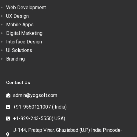
Web Development
UX Design
Mobile Apps
Digital Marketing
Interface Design
UI Solutions
Branding
Contact Us
admin@yogsoft.com
+91-9560121007 ( India)
+1-929-243-5550( USA)
J-144, Pratap Vihar, Ghaziabad (U.P.) India Pincode-