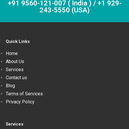
+91 9560-121-007 ( India ) / +1 929-
243-5550 (USA)
Quick Links
Home
About Us
Services
Contact us
Blog
Terms of Services
Privacy Policy
Services