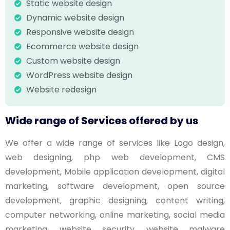
Static website design
Dynamic website design
Responsive website design
Ecommerce website design
Custom website design
WordPress website design
Website redesign
Wide range of Services offered by us
We offer a wide range of services like Logo design,
web designing, php web development, CMS
development, Mobile application development, digital
marketing, software development, open source
development, graphic designing, content writing,
computer networking, online marketing, social media
marketing, website security, website malware