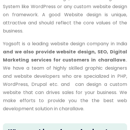
System like WordPress or any custom website design
on framework. A good Website design is unique,
attractive and should reflect the core values of the
business.
Yogsoft is a leading website design company in India
and we also provide website design, SEO, Digital
Marketing services for customers in
charallave
..
We have a team of highly skilled graphic designers
and website developers who are specialized in PHP,
WordPress, Drupal etc. and can design a custom
website that can drives sales for your business. We
make efforts to provide you the the best web
development solution in charallave.