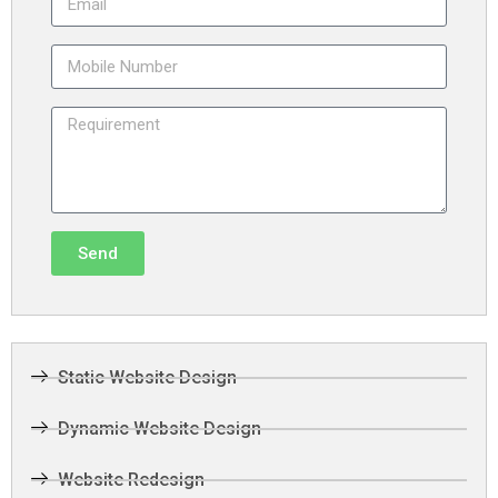
Send
Static Website Design
Dynamic Website Design
Website Redesign