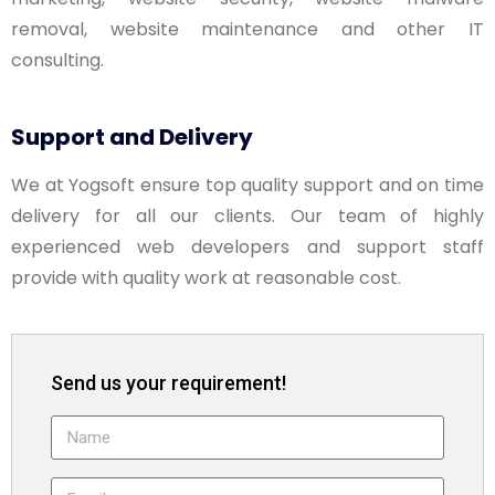
removal, website maintenance and other IT
consulting.
Support and Delivery
We at Yogsoft ensure top quality support and on time
delivery for all our clients. Our team of highly
experienced web developers and support staff
provide with quality work at reasonable cost.
Send us your requirement!