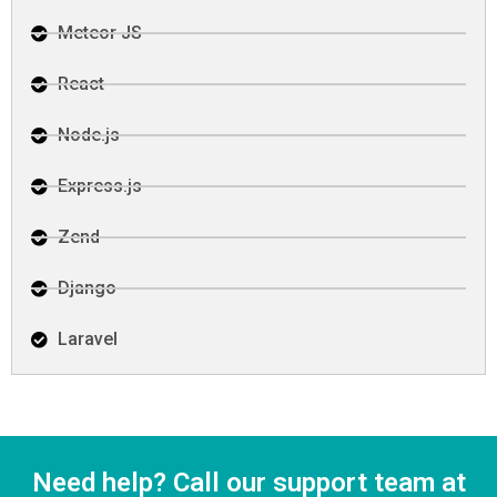
Meteor JS
React
Node.js
Express.js
Zend
Django
Laravel
Need help? Call our support team at