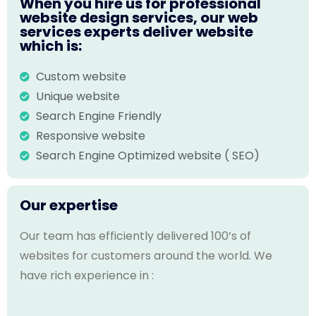
When you hire us for professional
website design services, our web
services experts deliver website
which is:
Custom website
Unique website
Search Engine Friendly
Responsive website
Search Engine Optimized website ( SEO)
Our expertise
Our team has efficiently delivered 100’s of
websites for customers around the world. We
have rich experience in :