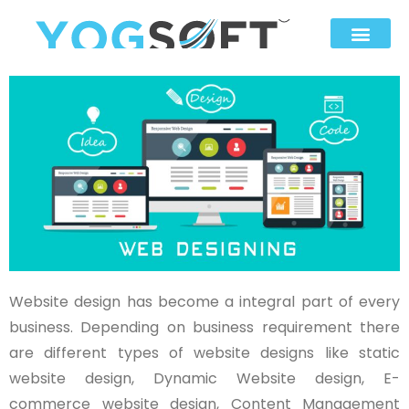
Website design has become a integral part of every
business. Depending on business requirement there
are different types of website designs like static
website design, Dynamic Website design, E-
commerce website design, Content Management