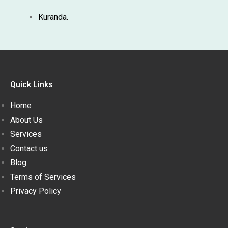
Kuranda.
Quick Links
Home
About Us
Services
Contact us
Blog
Terms of Services
Privacy Policy