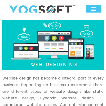
Website design has become a integral part of every
business. Depending on business requirement there
are different types of website designs like static
website design, Dynamic Website design, E-
commerce website design, Content Management