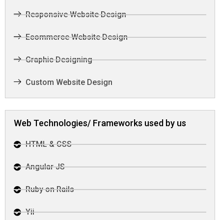
Responsive Website Design
Ecommerce Website Design
Graphic Designing
Custom Website Design
Web Technologies/ Frameworks used by us
HTML & CSS
Angular JS
Ruby on Rails
Yii