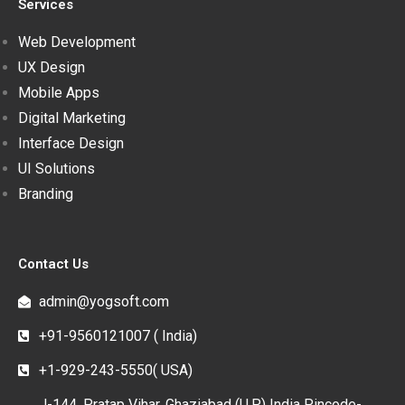
Services
Web Development
UX Design
Mobile Apps
Digital Marketing
Interface Design
UI Solutions
Branding
Contact Us
admin@yogsoft.com
+91-9560121007 ( India)
+1-929-243-5550( USA)
J-144, Pratap Vihar, Ghaziabad (U.P.) India Pincode-