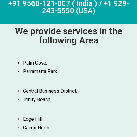
+91 9560-121-007 ( India ) / +1 929-
243-5550 (USA)
We provide services in the
following Area
Palm Cove.
Parramatta Park.
Central Business District.
Trinity Beach.
Edge Hill
Cairns North