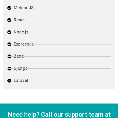
Meteor JS
React
Node.js
Express.js
Zend
Django
Laravel
Need help? Call our support team at