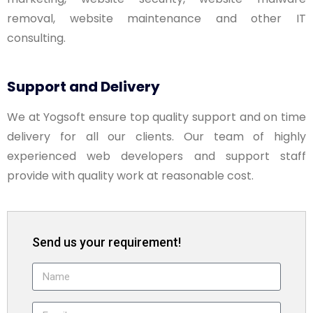
removal, website maintenance and other IT
consulting.
Support and Delivery
We at Yogsoft ensure top quality support and on time
delivery for all our clients. Our team of highly
experienced web developers and support staff
provide with quality work at reasonable cost.
Send us your requirement!