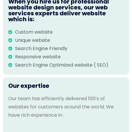
When you hire us for professional
website design services, our web
services experts deliver website
which is:
Custom website
Unique website
Search Engine Friendly
Responsive website
Search Engine Optimized website ( SEO)
Our expertise
Our team has efficiently delivered 100’s of
websites for customers around the world. We
have rich experience in :