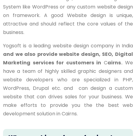
System like WordPress or any custom website design
on framework. A good Website design is unique,
attractive and should reflect the core values of the
business.
Yogsoft is a leading website design company in India
and we also provide website design, SEO, Digital
Marketing services for customers in
C
airns
.. We
have a team of highly skilled graphic designers and
website developers who are specialized in PHP,
WordPress, Drupal etc. and can design a custom
website that can drives sales for your business. We
make efforts to provide you the the best web
development solution in Cairns.