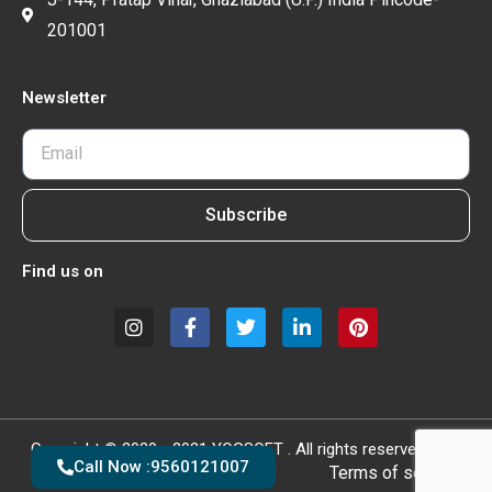
201001
Newsletter
Subscribe
Find us on
Copyright © 2020 - 2021 YOGSOFT . All rights reserved.
Call Now :9560121007
Privacy policy
Terms of service