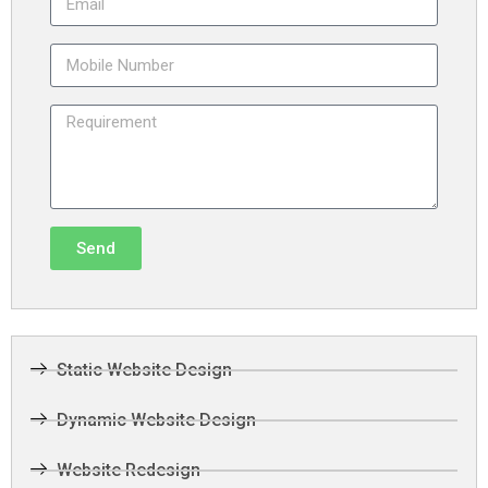
Send
Static Website Design
Dynamic Website Design
Website Redesign