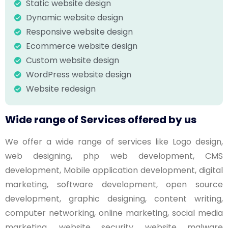
Static website design
Dynamic website design
Responsive website design
Ecommerce website design
Custom website design
WordPress website design
Website redesign
Wide range of Services offered by us
We offer a wide range of services like Logo design,
web designing, php web development, CMS
development, Mobile application development, digital
marketing, software development, open source
development, graphic designing, content writing,
computer networking, online marketing, social media
marketing, website security, website malware