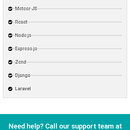
Meteor JS
React
Node.js
Express.js
Zend
Django
Laravel
Need help? Call our support team at