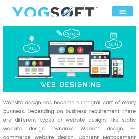
Website design has become a integral part of every
business. Depending on business requirement there
are different types of website designs like static
website design, Dynamic Website design, E-
commerce website design, Content Management