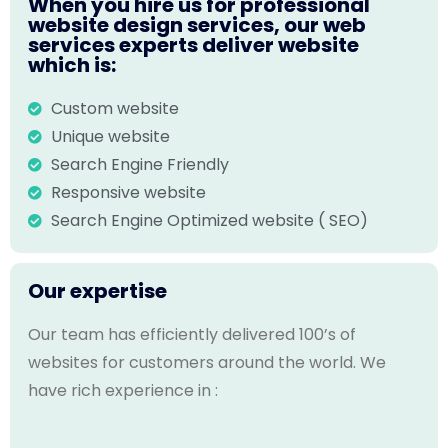
When you hire us for professional
website design services, our web
services experts deliver website
which is:
Custom website
Unique website
Search Engine Friendly
Responsive website
Search Engine Optimized website ( SEO)
Our expertise
Our team has efficiently delivered 100’s of
websites for customers around the world. We
have rich experience in :