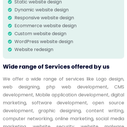
Static website design
Dynamic website design
Responsive website design
Ecommerce website design
Custom website design
WordPress website design
Website redesign
Wide range of Services offered by us
We offer a wide range of services like Logo design,
web designing, php web development, CMS
development, Mobile application development, digital
marketing, software development, open source
development, graphic designing, content writing,
computer networking, online marketing, social media
marketing, website security, website malware