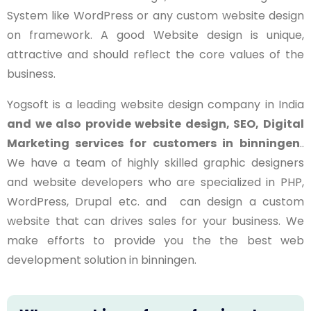
System like WordPress or any custom website design
on framework. A good Website design is unique,
attractive and should reflect the core values of the
business.
Yogsoft is a leading website design company in India
and we also provide website design, SEO, Digital
Marketing services for customers in
binningen
..
We have a team of highly skilled graphic designers
and website developers who are specialized in PHP,
WordPress, Drupal etc. and can design a custom
website that can drives sales for your business. We
make efforts to provide you the the best web
development solution in binningen.