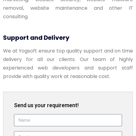
removal, website maintenance and other IT
consulting.
Support and Delivery
We at Yogsoft ensure top quality support and on time
delivery for all our clients. Our team of highly
experienced web developers and support staff
provide with quality work at reasonable cost.
Send us your requirement!