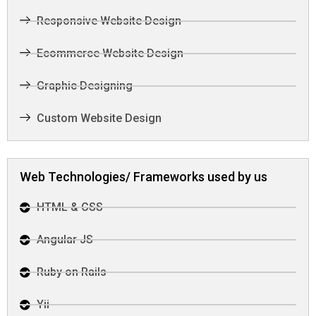
Responsive Website Design
Ecommerce Website Design
Graphic Designing
Custom Website Design
Web Technologies/ Frameworks used by us
HTML & CSS
Angular JS
Ruby on Rails
Yii