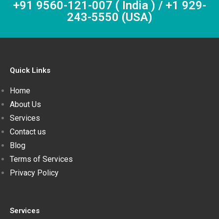
+91 9560-121-007 ( India ) / +1 929-
243-5550 (USA)
Quick Links
Home
About Us
Services
Contact us
Blog
Terms of Services
Privacy Policy
Services