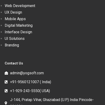
Web Development
UX Design
Mobile Apps
Digital Marketing
Interface Design
UI Solutions
Branding
Contact Us
admin@yogsoft.com
+91-9560121007 ( India)
+1-929-243-5550( USA)
J-144, Pratap Vihar, Ghaziabad (U.P.) India Pincode-