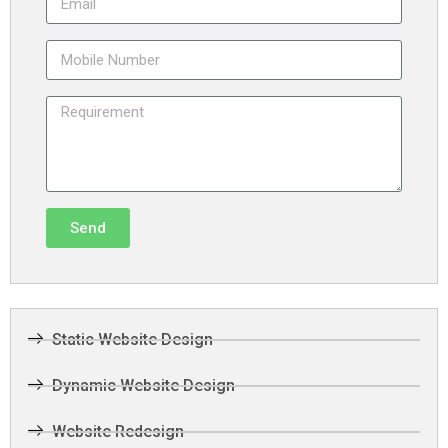
Send
Static Website Design
Dynamic Website Design
Website Redesign