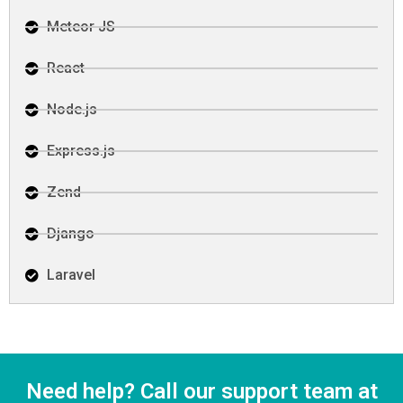
Meteor JS
React
Node.js
Express.js
Zend
Django
Laravel
Need help? Call our support team at