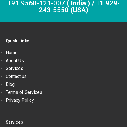
+91 9560-121-007 ( India ) / +1 929-
243-5550 (USA)
Quick Links
Home
About Us
Services
Contact us
Blog
Terms of Services
Privacy Policy
Services