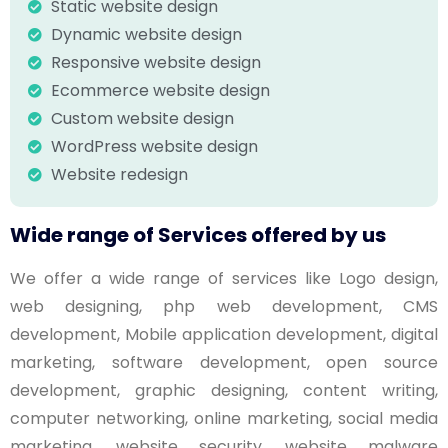
Static website design
Dynamic website design
Responsive website design
Ecommerce website design
Custom website design
WordPress website design
Website redesign
Wide range of Services offered by us
We offer a wide range of services like Logo design,
web designing, php web development, CMS
development, Mobile application development, digital
marketing, software development, open source
development, graphic designing, content writing,
computer networking, online marketing, social media
marketing, website security, website malware