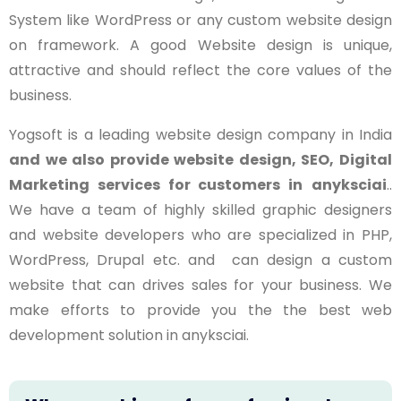
System like WordPress or any custom website design
on framework. A good Website design is unique,
attractive and should reflect the core values of the
business.
Yogsoft is a leading website design company in India
and we also provide website design, SEO, Digital
Marketing services for customers in
anyksciai
..
We have a team of highly skilled graphic designers
and website developers who are specialized in PHP,
WordPress, Drupal etc. and can design a custom
website that can drives sales for your business. We
make efforts to provide you the the best web
development solution in
anyksciai
.