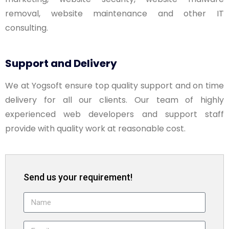
removal, website maintenance and other IT
consulting.
Support and Delivery
We at Yogsoft ensure top quality support and on time
delivery for all our clients. Our team of highly
experienced web developers and support staff
provide with quality work at reasonable cost.
Send us your requirement!