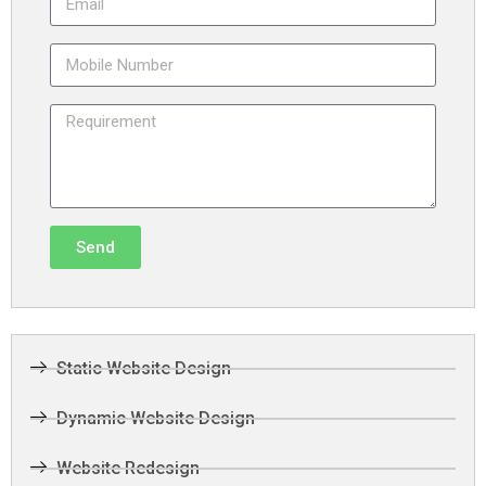
Send
Static Website Design
Dynamic Website Design
Website Redesign