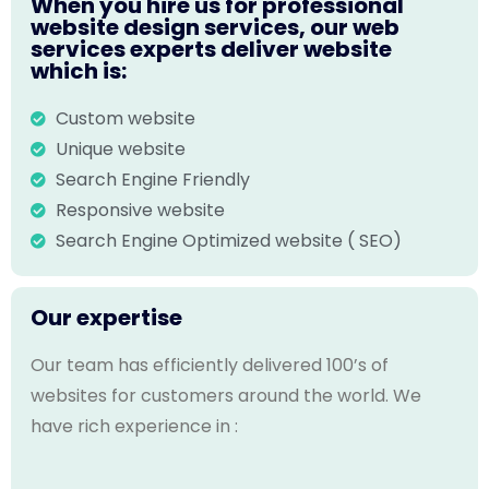
When you hire us for professional
website design services, our web
services experts deliver website
which is:
Custom website
Unique website
Search Engine Friendly
Responsive website
Search Engine Optimized website ( SEO)
Our expertise
Our team has efficiently delivered 100’s of
websites for customers around the world. We
have rich experience in :