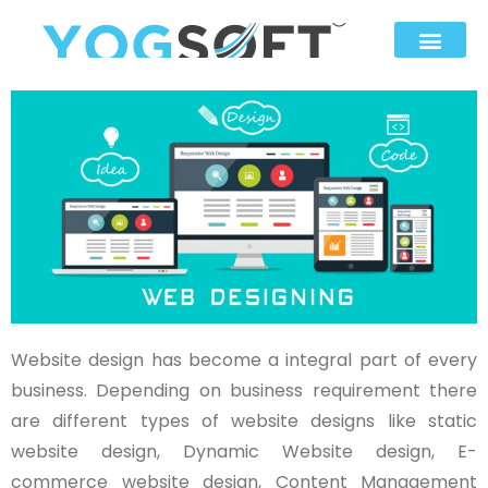
Website design has become a integral part of every
business. Depending on business requirement there
are different types of website designs like static
website design, Dynamic Website design, E-
commerce website design, Content Management