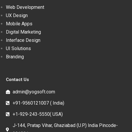
Web Development
UX Design
Mobile Apps
Digital Marketing
Interface Design
UI Solutions
Branding
Contact Us
admin@yogsoft.com
+91-9560121007 ( India)
+1-929-243-5550( USA)
J-144, Pratap Vihar, Ghaziabad (U.P.) India Pincode-