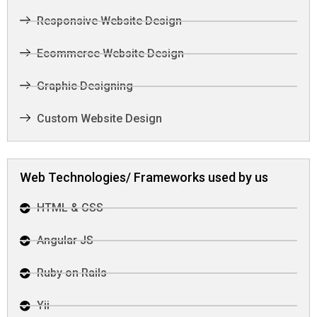
Responsive Website Design
Ecommerce Website Design
Graphic Designing
Custom Website Design
Web Technologies/ Frameworks used by us
HTML & CSS
Angular JS
Ruby on Rails
Yii