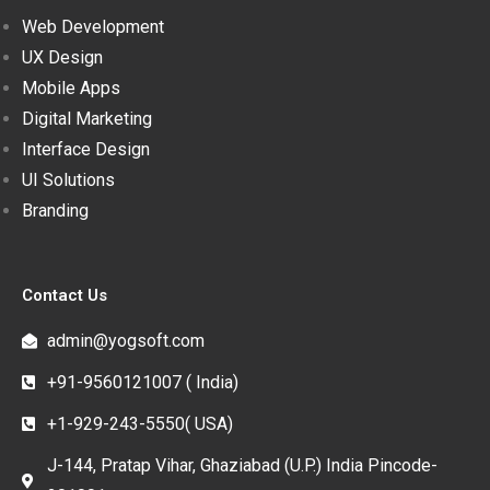
Web Development
UX Design
Mobile Apps
Digital Marketing
Interface Design
UI Solutions
Branding
Contact Us
admin@yogsoft.com
+91-9560121007 ( India)
+1-929-243-5550( USA)
J-144, Pratap Vihar, Ghaziabad (U.P.) India Pincode-