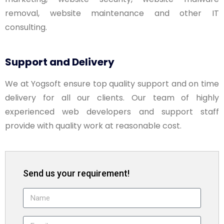
removal, website maintenance and other IT
consulting.
Support and Delivery
We at Yogsoft ensure top quality support and on time
delivery for all our clients. Our team of highly
experienced web developers and support staff
provide with quality work at reasonable cost.
Send us your requirement!