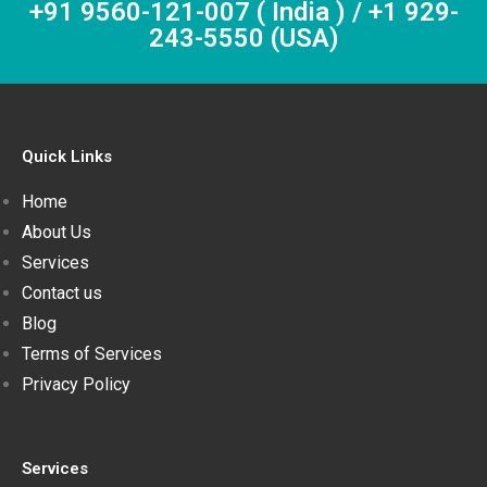
+91 9560-121-007 ( India ) / +1 929-
243-5550 (USA)
Quick Links
Home
About Us
Services
Contact us
Blog
Terms of Services
Privacy Policy
Services