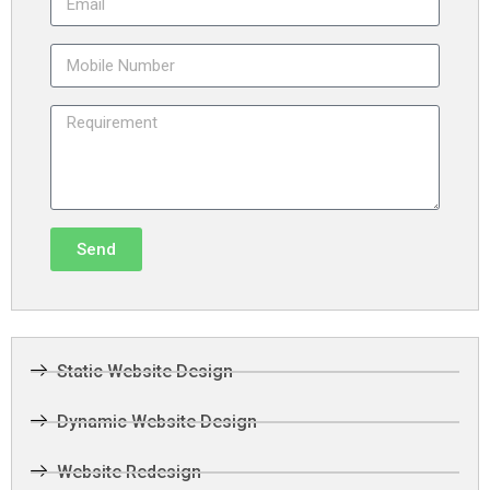
Send
Static Website Design
Dynamic Website Design
Website Redesign