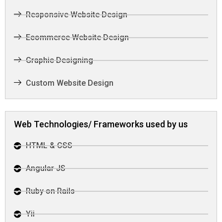
Responsive Website Design
Ecommerce Website Design
Graphic Designing
Custom Website Design
Web Technologies/ Frameworks used by us
HTML & CSS
Angular JS
Ruby on Rails
Yii