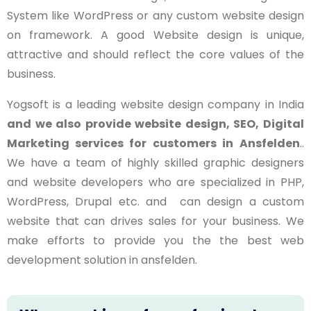
System like WordPress or any custom website design
on framework. A good Website design is unique,
attractive and should reflect the core values of the
business.
Yogsoft is a leading website design company in India
and we also provide website design, SEO, Digital
Marketing services for customers in
Ansfelden
..
We have a team of highly skilled graphic designers
and website developers who are specialized in PHP,
WordPress, Drupal etc. and can design a custom
website that can drives sales for your business. We
make efforts to provide you the the best web
development solution in ansfelden.