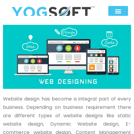
Website design has become a integral part of every
business. Depending on business requirement there
are different types of website designs like static
website design, Dynamic Website design, E-
commerce website design, Content Management