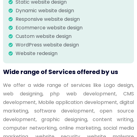
Static website design
Dynamic website design
Responsive website design
Ecommerce website design
Custom website design
WordPress website design
Website redesign
Wide range of Services offered by us
We offer a wide range of services like Logo design,
web designing, php web development, CMS
development, Mobile application development, digital
marketing, software development, open source
development, graphic designing, content writing,
computer networking, online marketing, social media
marketing, website security, website malware