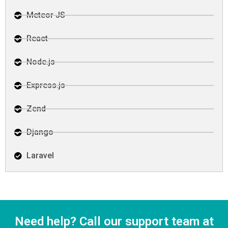
Meteor JS
React
Node.js
Express.js
Zend
Django
Laravel
Need help? Call our support team at