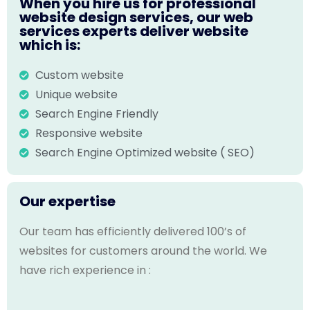
When you hire us for professional
website design services, our web
services experts deliver website
which is:
Custom website
Unique website
Search Engine Friendly
Responsive website
Search Engine Optimized website ( SEO)
Our expertise
Our team has efficiently delivered 100’s of
websites for customers around the world. We
have rich experience in :