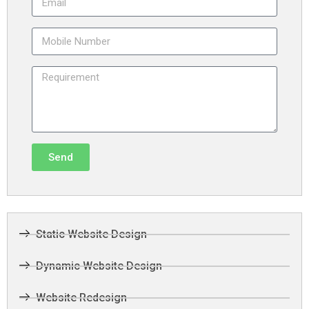
Send
Static Website Design
Dynamic Website Design
Website Redesign