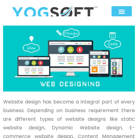
Website design has become a integral part of every
business. Depending on business requirement there
are different types of website designs like static
website design, Dynamic Website design, E-
commerce website design, Content Management