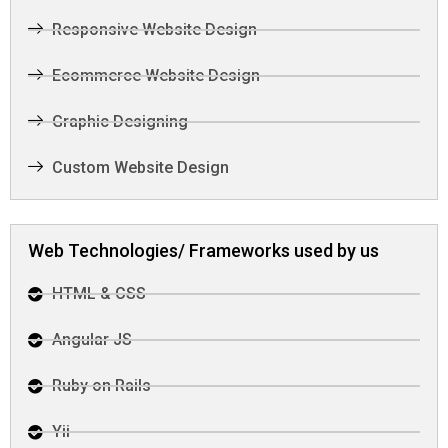
Responsive Website Design
Ecommerce Website Design
Graphic Designing
Custom Website Design
Web Technologies/ Frameworks used by us
HTML & CSS
Angular JS
Ruby on Rails
Yii