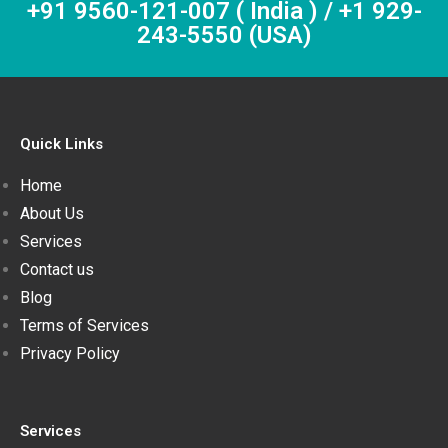
+91 9560-121-007 ( India ) / +1 929-
243-5550 (USA)
Quick Links
Home
About Us
Services
Contact us
Blog
Terms of Services
Privacy Policy
Services