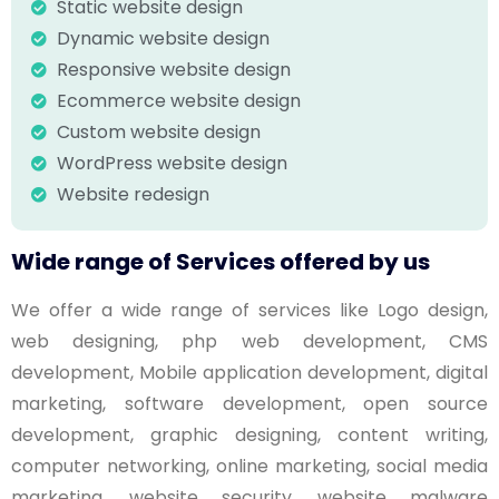
Static website design
Dynamic website design
Responsive website design
Ecommerce website design
Custom website design
WordPress website design
Website redesign
Wide range of Services offered by us
We offer a wide range of services like Logo design,
web designing, php web development, CMS
development, Mobile application development, digital
marketing, software development, open source
development, graphic designing, content writing,
computer networking, online marketing, social media
marketing, website security, website malware