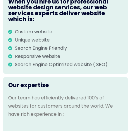
When you hire us for professional
website design services, our web
services experts deliver website
which is:
Custom website
Unique website
Search Engine Friendly
Responsive website
Search Engine Optimized website ( SEO)
Our expertise
Our team has efficiently delivered 100’s of
websites for customers around the world. We
have rich experience in :