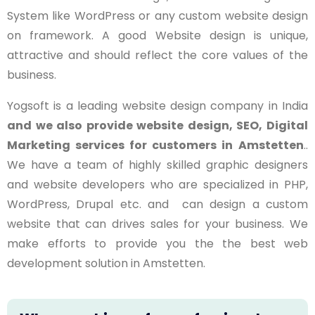
System like WordPress or any custom website design
on framework. A good Website design is unique,
attractive and should reflect the core values of the
business.
Yogsoft is a leading website design company in India
and we also provide website design, SEO, Digital
Marketing services for customers in
Amstetten
..
We have a team of highly skilled graphic designers
and website developers who are specialized in PHP,
WordPress, Drupal etc. and can design a custom
website that can drives sales for your business. We
make efforts to provide you the the best web
development solution in Amstetten.