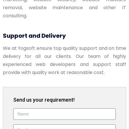
removal, website maintenance and other IT
consulting.
Support and Delivery
We at Yogsoft ensure top quality support and on time
delivery for all our clients. Our team of highly
experienced web developers and support staff
provide with quality work at reasonable cost.
Send us your requirement!