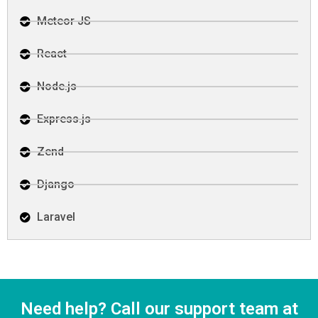
Meteor JS
React
Node.js
Express.js
Zend
Django
Laravel
Need help? Call our support team at