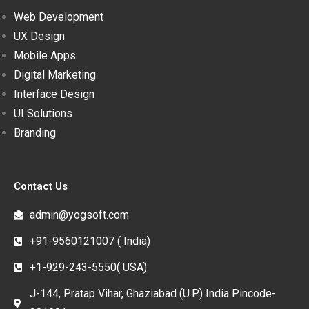
Web Development
UX Design
Mobile Apps
Digital Marketing
Interface Design
UI Solutions
Branding
Contact Us
admin@yogsoft.com
+91-9560121007 ( India)
+1-929-243-5550( USA)
J-144, Pratap Vihar, Ghaziabad (U.P.) India Pincode-