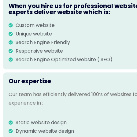
When you hire us for professional websit
experts deliver website which is:
Custom website
Unique website
Search Engine Friendly
Responsive website
Search Engine Optimized website ( SEO)
Our expertise
Our team has efficiently delivered 100’s of websites 
experience in :
Static website design
Dynamic website design