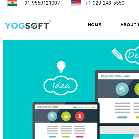
+91-9560121007
+1-929-243-5550
HOME
ABOUT 