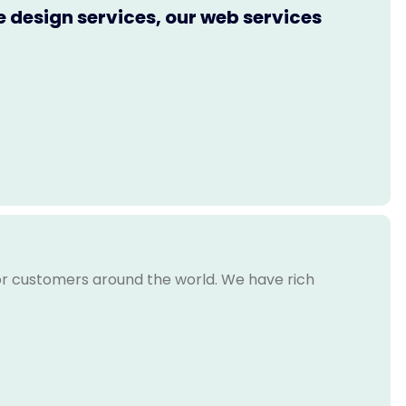
e design services, our web services
for customers around the world. We have rich