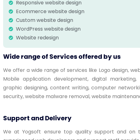
Responsive website design
Ecommerce website design
Custom website design
WordPress website design
Website redesign
Wide range of Services offered by us
We offer a wide range of services like Logo design, 
Mobile application development, digital marketin
graphic designing, content writing, computer networki
security, website malware removal, website maintenanc
Support and Delivery
We at Yogsoft ensure top quality support and on ti