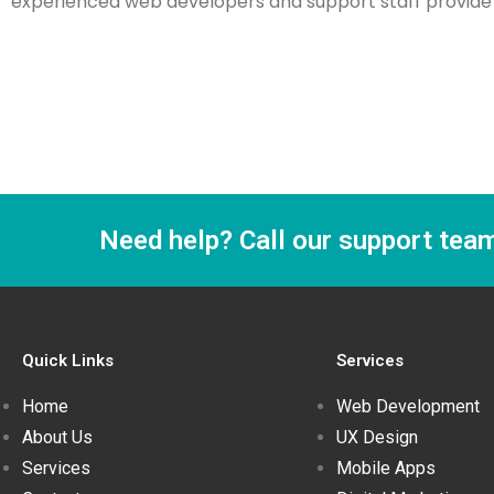
experienced web developers and support staff provide w
Need help? Call our support tea
Quick Links
Services
Home
Web Development
About Us
UX Design
Services
Mobile Apps