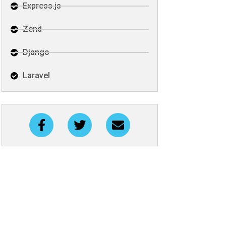
Express.js
Zend
Django
Laravel