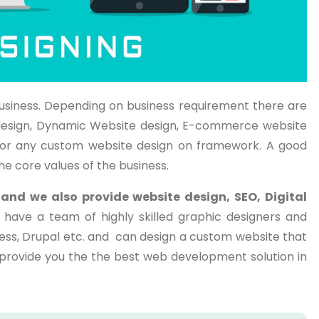
usiness. Depending on business requirement there are
te design, Dynamic Website design, E-commerce website
or any custom website design on framework. A good
he core values of the business.
a
and we also provide website design, SEO, Digital
 have a team of highly skilled graphic designers and
ess, Drupal etc. and can design a custom website that
o provide you the the best web development solution in