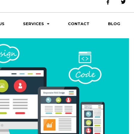
US
SERVICES
CONTACT
BLOG