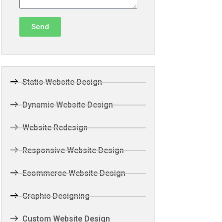
Send
Static Website Design
Dynamic Website Design
Website Redesign
Responsive Website Design
Ecommerce Website Design
Graphic Designing
Custom Website Design