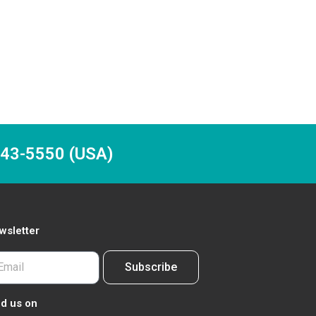
-243-5550 (USA)
wsletter
Subscribe
nd us on