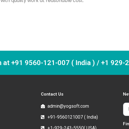
ith quality work at reasonable cost.
m at +91 9560-121-007 ( India ) / +1 929
Contact Us
Ne
admin@yogsoft.com
+91-9560121007 ( India)
Fi
+1-929-243-5550( USA)