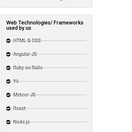
Web Technologies/ Frameworks
used by us
HTML & CSS
Angular JS
Ruby on Rails
Yii
Meteor JS
React
Node.js