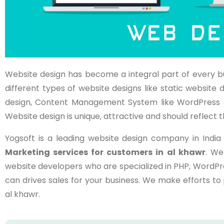
Website design has become a integral part of every b
different types of website designs like static websi
design, Content Management System like WordPress 
Website design is unique, attractive and should reflect t
Yogsoft is a leading website design company in Indi
Marketing services for customers in
al khawr
. We
website developers who are specialized in PHP, WordPr
can drives sales for your business. We make efforts t
al khawr.