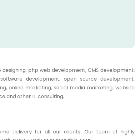
web designing, php web development, CMS development,
g, software development, open source development,
ng, online marketing, social media marketing, website
e and other IT consulting.
me delivery for all our clients. Our team of highly