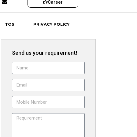
Career
TOS
PRIVACY POLICY
Send us your requirement!