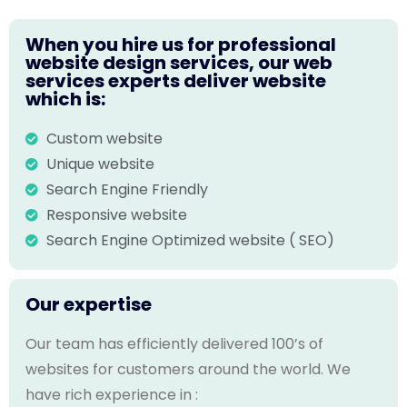
When you hire us for professional
website design services, our web
services experts deliver website
which is:
Custom website
Unique website
Search Engine Friendly
Responsive website
Search Engine Optimized website ( SEO)
Our expertise
Our team has efficiently delivered 100’s of
websites for customers around the world. We
have rich experience in :