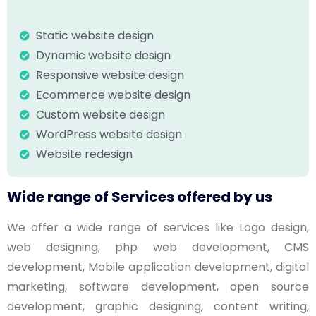
Static website design
Dynamic website design
Responsive website design
Ecommerce website design
Custom website design
WordPress website design
Website redesign
Wide range of Services offered by us
We offer a wide range of services like Logo design,
web designing, php web development, CMS
development, Mobile application development, digital
marketing, software development, open source
development, graphic designing, content writing,