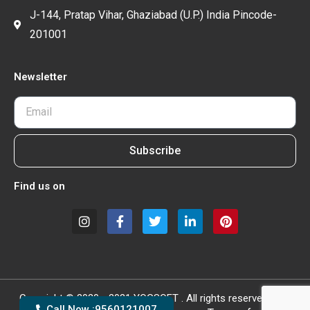
J-144, Pratap Vihar, Ghaziabad (U.P.) India Pincode-
201001
Newsletter
Subscribe
Find us on
Copyright © 2020 - 2021 YOGSOFT . All rights reserved.
Call Now :9560121007