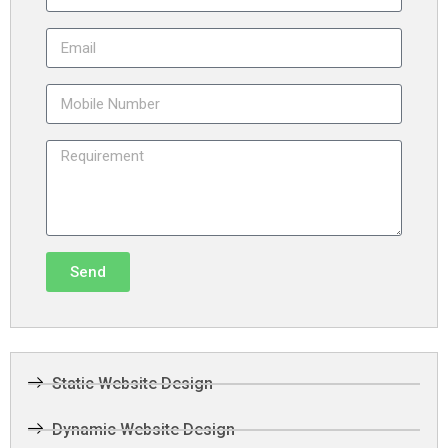
Send
Static Website Design
Dynamic Website Design