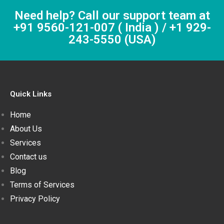
Need help? Call our support team at
+91 9560-121-007 ( India ) / +1 929-
243-5550 (USA)
Quick Links
Home
About Us
Services
Contact us
Blog
Terms of Services
Privacy Policy