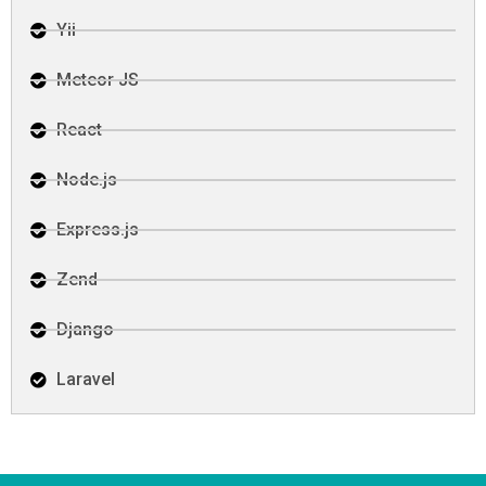
Yii
Meteor JS
React
Node.js
Express.js
Zend
Django
Laravel