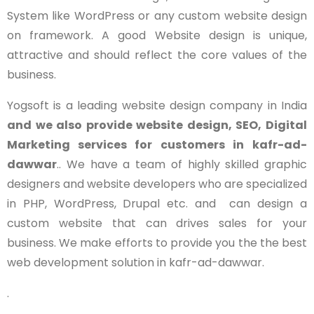
System like WordPress or any custom website design
on framework. A good Website design is unique,
attractive and should reflect the core values of the
business.
Yogsoft is a leading website design company in India
and we also provide website design, SEO, Digital
Marketing services for customers in
kafr-ad-
dawwar
.. We have a team of highly skilled graphic
designers and website developers who are specialized
in PHP, WordPress, Drupal etc. and can design a
custom website that can drives sales for your
business. We make efforts to provide you the the best
web development solution in kafr-ad-dawwar.
.