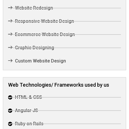
Website Redesign
Responsive Website Design
Ecommerce Website Design
Graphic Designing
Custom Website Design
Web Technologies/ Frameworks used by us
HTML & CSS
Angular JS
Ruby on Rails