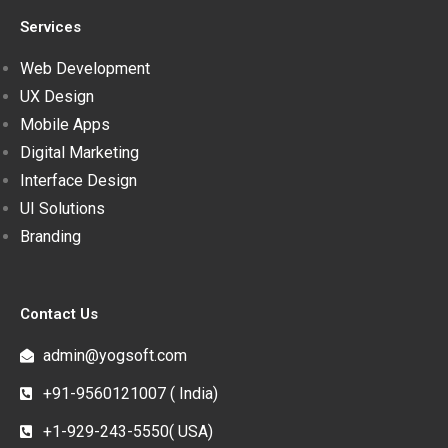
Services
Web Development
UX Design
Mobile Apps
Digital Marketing
Interface Design
UI Solutions
Branding
Contact Us
admin@yogsoft.com
+91-9560121007 ( India)
+1-929-243-5550( USA)