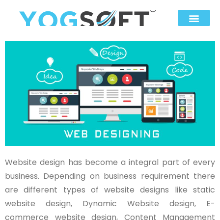
Website design has become a integral part of every
business. Depending on business requirement there
are different types of website designs like static
website design, Dynamic Website design, E-
commerce website design, Content Management