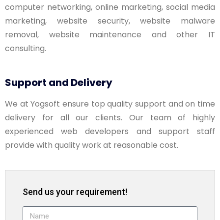
computer networking, online marketing, social media
marketing, website security, website malware
removal, website maintenance and other IT
consulting.
Support and Delivery
We at Yogsoft ensure top quality support and on time
delivery for all our clients. Our team of highly
experienced web developers and support staff
provide with quality work at reasonable cost.
Send us your requirement!